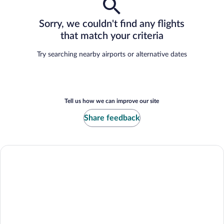
Sorry, we couldn't find any flights
that match your criteria
Try searching nearby airports or alternative dates
Tell us how we can improve our site
Share feedback