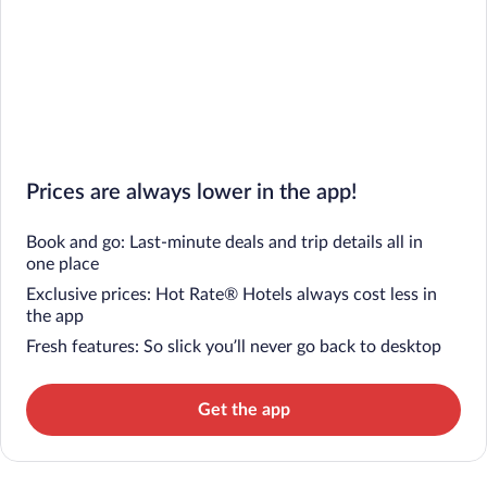
Prices are always lower in the app!
Book and go: Last-minute deals and trip details all in
one place
Exclusive prices: Hot Rate® Hotels always cost less in
the app
Fresh features: So slick you’ll never go back to desktop
Get the app