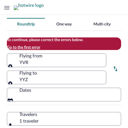
Change
Roundtrip
One way
Multi-city
your
search
To continue, please correct the errors below.
Go to the first error
Flying from
YVR
Flying from
Flying to
YYZ
Flying to
Dates
Travelers
1 traveler