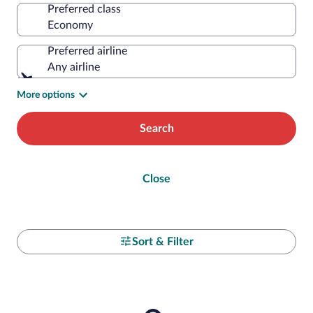
Preferred class
Preferred airline
Any airline
More options
Search
Close
Sort & Filter