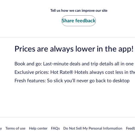
Tell us how we can improve our site
Share feedback
Prices are always lower in the app!
Book and go: Last-minute deals and trip details all in one
Exclusive prices: Hot Rate® Hotels always cost less in th
Fresh features: So slick you’ll never go back to desktop
 in a new window
Opens in a new window
Opens in a new window
Opens in a new window
Opens in a new window
Opens
cy
Terms of use
Help center
FAQs
Do Not Sell My Personal Information
Feed