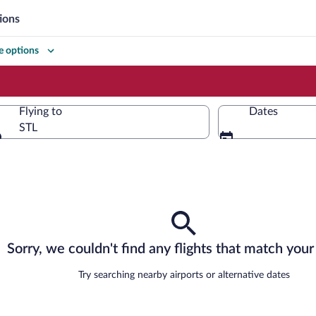
ions
 options
Flying to
Dates
STL
Flying to
Sorry, we couldn't find any flights that match your 
Try searching nearby airports or alternative dates