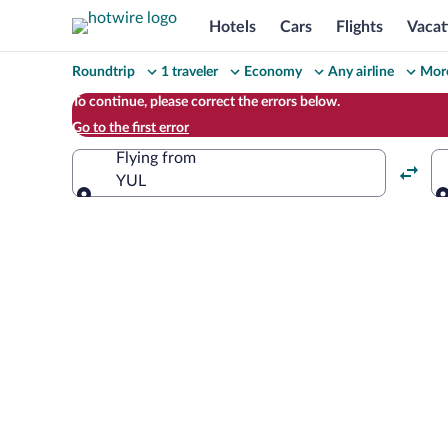
Hotels
Cars
Flights
Vacat
Change
Roundtrip
1 traveler
Economy
Any airline
More
your
To continue, please correct the errors below.
Go to the first error
search
Flying from
YUL
Flying from