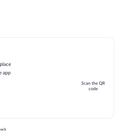
 place
e app
Scan the QR
code
 in a new window
back