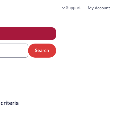
Support
My Account
Search
criteria