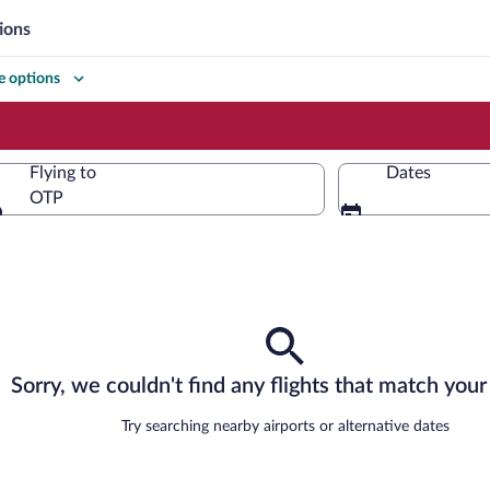
ions
 options
Flying to
Dates
OTP
Flying to
Sorry, we couldn't find any flights that match your 
Try searching nearby airports or alternative dates