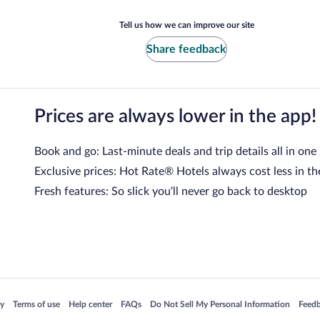
Tell us how we can improve our site
Share feedback
Prices are always lower in the app!
Book and go: Last-minute deals and trip details all in one
Exclusive prices: Hot Rate® Hotels always cost less in th
Fresh features: So slick you’ll never go back to desktop
 in a new window
Opens in a new window
Opens in a new window
Opens in a new window
Opens in a new window
Opens
cy
Terms of use
Help center
FAQs
Do Not Sell My Personal Information
Feed