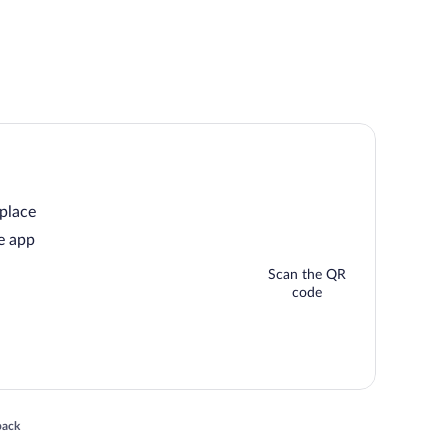
 place
e app
Scan the QR
code
 in a new window
back