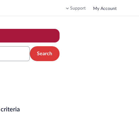
Support
My Account
Search
criteria