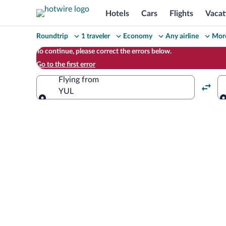
Hotels
Cars
Flights
Vacat
Change
Roundtrip
1 traveler
Economy
Any airline
More
your
To continue, please correct the errors below.
Go to the first error
search
Flying from
YUL
Flying from