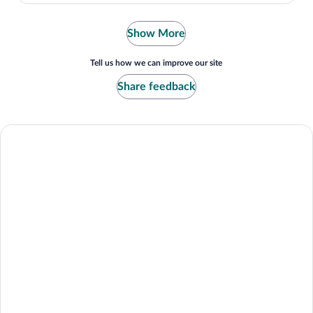
Show More
Tell us how we can improve our site
Share feedback