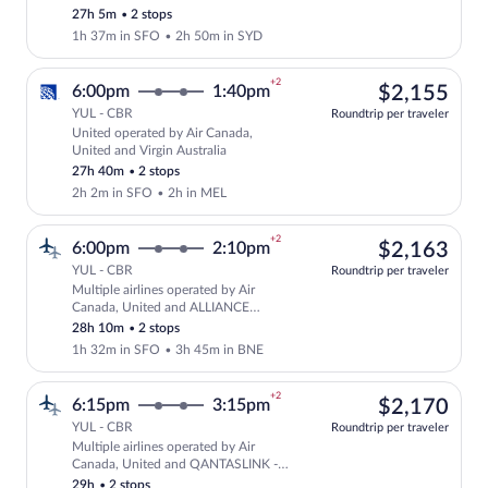
SUNSTATE AIRLINES
27h 5m
•
2 stops
1h 37m in SFO
•
2h 50m in SYD
+2
$2,
6:00pm
1:40pm
$2,155
YUL - CBR
Roundtrip per traveler
United operated by Air Canada,
Select United flight, departing at 6:00
United and Virgin Australia
27h 40m
•
2 stops
2h 2m in SFO
•
2h in MEL
+2
$2,
6:00pm
2:10pm
$2,163
YUL - CBR
Roundtrip per traveler
Multiple airlines operated by Air
Select multipleAirlines flight, departi
Canada, United and ALLIANCE
AIRLINES
28h 10m
•
2 stops
1h 32m in SFO
•
3h 45m in BNE
+2
$2,
6:15pm
3:15pm
$2,170
YUL - CBR
Roundtrip per traveler
Multiple airlines operated by Air
Select multipleAirlines flight, departi
Canada, United and QANTASLINK -
SUNSTATE AIRLINES
29h
•
2 stops