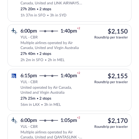
Select multipleAirlines flight, departi
Canada, United and LINK AIRWAYS
FOR VIRGIN AUSTRALIA
27h 20m
•
2 stops
1h 37m in SFO
•
3h in SYD
+2
$2,
6:00pm
1:40pm
$2,150
YUL - CBR
Roundtrip per traveler
Multiple airlines operated by Air
Select multipleAirlines flight, departin
Canada, United and Virgin Australia
27h 40m
•
2 stops
2h 2m in SFO
•
2h in MEL
+2
$2,
6:15pm
1:40pm
$2,155
YUL - CBR
Roundtrip per traveler
United operated by Air Canada,
Select United flight, departing at 6:15
United and Virgin Australia
27h 25m
•
2 stops
56m in LAX
•
3h in MEL
+2
$2,
6:00pm
1:05pm
$2,170
YUL - CBR
Roundtrip per traveler
Multiple airlines operated by Air
Select multipleAirlines flight, departi
Canada, United and QANTASLINK -