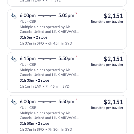
1h 1m in LAX
•
7h in SYD
+2
$2,
6:00pm
5:05pm
$2,151
YUL - CBR
Roundtrip per traveler
Multiple airlines operated by Air
Select multipleAirlines flight, departi
Canada, United and LINK AIRWAYS
FOR VIRGIN AUSTRALIA
31h 5m
•
2 stops
1h 37m in SFO
•
6h 45m in SYD
+2
$2,
6:15pm
5:50pm
$2,151
YUL - CBR
Roundtrip per traveler
Multiple airlines operated by Air
Select multipleAirlines flight, departi
Canada, United and LINK AIRWAYS
FOR VIRGIN AUSTRALIA
31h 35m
•
2 stops
1h 1m in LAX
•
7h 45m in SYD
+2
$2,
6:00pm
5:50pm
$2,151
YUL - CBR
Roundtrip per traveler
Multiple airlines operated by Air
Select multipleAirlines flight, departi
Canada, United and LINK AIRWAYS
FOR VIRGIN AUSTRALIA
31h 50m
•
2 stops
1h 37m in SFO
•
7h 30m in SYD