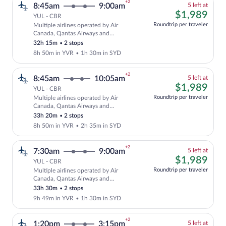
+2
5
8:45am
9:00am
5 left at
left
$1,
$1,989
YUL - CBR
at
Roundtrip per traveler
Multiple airlines operated by Air
this
Cheapest, Select and show fare informat
Canada, Qantas Airways and
price
QANTASLINK - SUNSTATE AIRLINES
32h 15m
•
2 stops
8h 50m in YVR
•
1h 30m in SYD
+2
5
8:45am
10:05am
5 left at
left
$1,
$1,989
YUL - CBR
at
Roundtrip per traveler
Multiple airlines operated by Air
this
Cheapest, Select and show fare informat
Canada, Qantas Airways and
price
QANTASLINK - SUNSTATE AIRLINES
33h 20m
•
2 stops
8h 50m in YVR
•
2h 35m in SYD
+2
5
7:30am
9:00am
5 left at
left
$1,
$1,989
YUL - CBR
at
Roundtrip per traveler
Multiple airlines operated by Air
this
Cheapest, Select and show fare informat
Canada, Qantas Airways and
price
QANTASLINK - SUNSTATE AIRLINES
33h 30m
•
2 stops
9h 49m in YVR
•
1h 30m in SYD
+2
5
1:20pm
3:15pm
5 left at