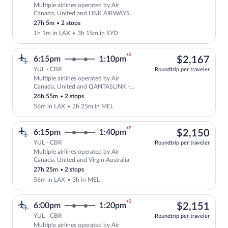
Multiple airlines operated by Air
Select multipleAirlines flight, departi
Canada, United and LINK AIRWAYS
FOR VIRGIN AUSTRALIA
27h 5m
•
2 stops
1h 1m in LAX
•
3h 15m in SYD
+2
$2,
6:15pm
1:10pm
$2,167
YUL - CBR
Roundtrip per traveler
Multiple airlines operated by Air
Select multipleAirlines flight, departi
Canada, United and QANTASLINK -
SUNSTATE AIRLINES
26h 55m
•
2 stops
56m in LAX
•
2h 25m in MEL
+2
$2,
6:15pm
1:40pm
$2,150
YUL - CBR
Roundtrip per traveler
Multiple airlines operated by Air
Select multipleAirlines flight, departin
Canada, United and Virgin Australia
27h 25m
•
2 stops
56m in LAX
•
3h in MEL
+2
$2,
6:00pm
1:20pm
$2,151
YUL - CBR
Roundtrip per traveler
Multiple airlines operated by Air