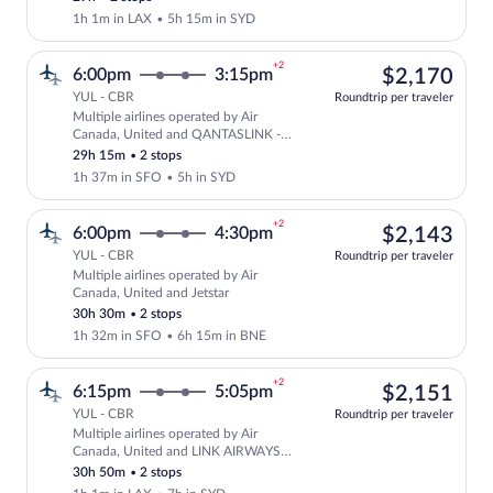
1h 1m in LAX
•
5h 15m in SYD
+2
$2,
6:00pm
3:15pm
$2,170
YUL - CBR
Roundtrip per traveler
Multiple airlines operated by Air
Select multipleAirlines flight, departi
Canada, United and QANTASLINK -
SUNSTATE AIRLINES
29h 15m
•
2 stops
1h 37m in SFO
•
5h in SYD
+2
$2,
6:00pm
4:30pm
$2,143
YUL - CBR
Roundtrip per traveler
Multiple airlines operated by Air
Select multipleAirlines flight, departin
Canada, United and Jetstar
30h 30m
•
2 stops
1h 32m in SFO
•
6h 15m in BNE
+2
$2,
6:15pm
5:05pm
$2,151
YUL - CBR
Roundtrip per traveler
Multiple airlines operated by Air
Select multipleAirlines flight, departi
Canada, United and LINK AIRWAYS
FOR VIRGIN AUSTRALIA
30h 50m
•
2 stops