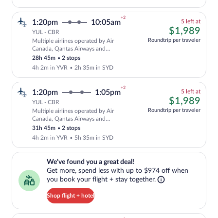
+2
5
1:20pm
10:05am
5 left at
left
$1,
$1,989
YUL - CBR
at
Roundtrip per traveler
Multiple airlines operated by Air
this
Cheapest, Select and show fare informat
Canada, Qantas Airways and
price
QANTASLINK - SUNSTATE AIRLINES
28h 45m
•
2 stops
4h 2m in YVR
•
2h 35m in SYD
+2
5
1:20pm
1:05pm
5 left at
left
$1,
$1,989
YUL - CBR
at
Roundtrip per traveler
Multiple airlines operated by Air
this
Cheapest, Select and show fare informat
Canada, Qantas Airways and
price
QANTASLINK - SUNSTATE AIRLINES
31h 45m
•
2 stops
4h 2m in YVR
•
5h 35m in SYD
We've found you a great deal!. Get more, spend less with up to $974 
We've found you a great deal!
Get more, spend less with up to $974 off when
you book your flight + stay together.
Shop flight + hotel