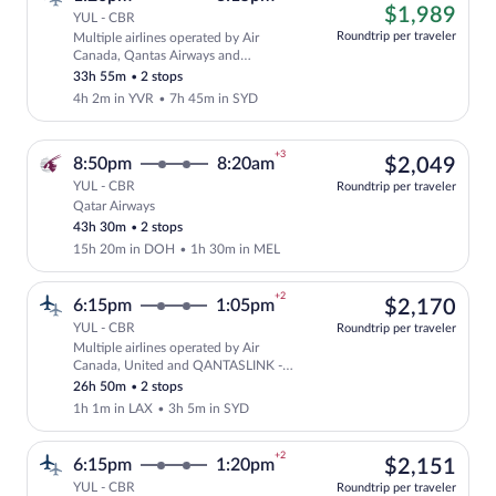
left
$1,
$1,989
YUL - CBR
at
Roundtrip per traveler
Multiple airlines operated by Air
this
Cheapest, Select and show fare informat
Canada, Qantas Airways and
price
QANTASLINK - SUNSTATE AIRLINES
33h 55m
•
2 stops
4h 2m in YVR
•
7h 45m in SYD
+3
$2,
8:50pm
8:20am
$2,049
YUL - CBR
Roundtrip per traveler
Qatar Airways
Select Qatar Airways flight, departing 
43h 30m
•
2 stops
15h 20m in DOH
•
1h 30m in MEL
+2
$2,
6:15pm
1:05pm
$2,170
YUL - CBR
Roundtrip per traveler
Multiple airlines operated by Air
Select multipleAirlines flight, departi
Canada, United and QANTASLINK -
SUNSTATE AIRLINES
26h 50m
•
2 stops
1h 1m in LAX
•
3h 5m in SYD
+2
$2,
6:15pm
1:20pm
$2,151
YUL - CBR
Roundtrip per traveler