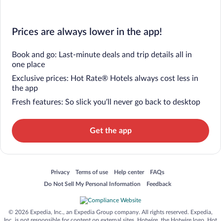
Prices are always lower in the app!
Book and go: Last-minute deals and trip details all in
one place
Exclusive prices: Hot Rate® Hotels always cost less in
the app
Fresh features: So slick you’ll never go back to desktop
Get the app
Opens in a new window
Opens in a new window
Opens in a new window
Opens in a new window
Privacy
Terms of use
Help center
FAQs
Opens in a new window
Opens in a new window
Do Not Sell My Personal Information
Feedback
© 2026 Expedia, Inc., an Expedia Group company. All rights reserved. Expedia,
Inc. is not responsible for content on external sites. Hotwire, the Hotwire logo, Hot