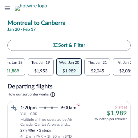
Change
Montreal to Canberra
Jan 20 - Feb 17
your
search
Select
Sort & Filter
your
Flexible
Mon, Jan 18
Tue, Jan 19
Wed, Jan 20
Thu, Jan 21
Fri, Jan 22
departure
dates:
$1,889
$1,953
$1,989
$2,045
$2,085
to
Price
Departing flights
comparison
Canberra
Opens
How our sort order works
for
in
a
nearby
+2
5
1:20pm
9:00am
5 left at
new
left
$1,
$1,989
tab
YUL - CBR
dates
at
Roundtrip per traveler
Multiple airlines operated by Air
this
Cheapest, Select and show fare informat
Canada, Qantas Airways and
price
QANTASLINK - SUNSTATE AIRLINES
27h 40m
•
2 stops
4h 2m in YVR
•
1h 30m in SYD