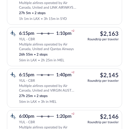
Multiple airlines operated by Air
Select multipleAirlines flight, departi
Canada, United and LINK AIRWAYS
FOR VIRGIN AUSTRALIA
27h 5m
•
2 stops
1h 1m in LAX
•
3h 15m in SYD
+2
$2,
6:15pm
1:10pm
$2,163
YUL - CBR
Roundtrip per traveler
Multiple airlines operated by Air
Select multipleAirlines flight, departi
Canada, United and Qantas Airways
26h 55m
•
2 stops
56m in LAX
•
2h 25m in MEL
+2
$2,
6:15pm
1:40pm
$2,145
YUL - CBR
Roundtrip per traveler
Multiple airlines operated by Air
Select multipleAirlines flight, departi
Canada, United and VIRGIN AUST
INTL FOR VIRGIN AUST
27h 25m
•
2 stops
56m in LAX
•
3h in MEL
+2
$2,
6:00pm
1:20pm
$2,146
YUL - CBR
Roundtrip per traveler
Multiple airlines operated by Air