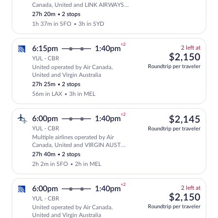
Select multipleAirlines flight, departi
Canada, United and LINK AIRWAYS
FOR VIRGIN AUSTRALIA
27h 20m
•
2 stops
1h 37m in SFO
•
3h in SYD
+2
2
6:15pm
1:40pm
2 left at
left
$2,
$2,150
YUL - CBR
at
Roundtrip per traveler
United operated by Air Canada,
this
Select and show fare information for Un
United and Virgin Australia
price
27h 25m
•
2 stops
56m in LAX
•
3h in MEL
+2
$2,
6:00pm
1:40pm
$2,145
YUL - CBR
Roundtrip per traveler
Multiple airlines operated by Air
Select multipleAirlines flight, departi
Canada, United and VIRGIN AUST
INTL FOR VIRGIN AUST
27h 40m
•
2 stops
2h 2m in SFO
•
2h in MEL
+2
2
6:00pm
1:40pm
2 left at
left
$2,
$2,150
YUL - CBR
at
Roundtrip per traveler
United operated by Air Canada,
this
Select and show fare information for Uni
United and Virgin Australia