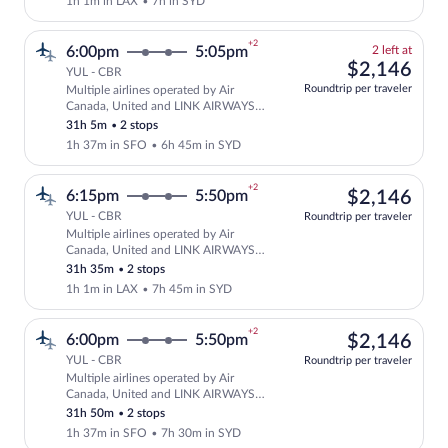
1h 1m in LAX
•
7h in SYD
+2
2
6:00pm
5:05pm
2 left at
left
$2,
$2,146
YUL - CBR
at
Roundtrip per traveler
Multiple airlines operated by Air
this
Select and show fare information for mu
Canada, United and LINK AIRWAYS
price
FOR VIRGIN AUSTRALIA
31h 5m
•
2 stops
1h 37m in SFO
•
6h 45m in SYD
+2
$2,
6:15pm
5:50pm
$2,146
YUL - CBR
Roundtrip per traveler
Multiple airlines operated by Air
Select multipleAirlines flight, departi
Canada, United and LINK AIRWAYS
FOR VIRGIN AUSTRALIA
31h 35m
•
2 stops
1h 1m in LAX
•
7h 45m in SYD
+2
$2,
6:00pm
5:50pm
$2,146
YUL - CBR
Roundtrip per traveler
Multiple airlines operated by Air
Select multipleAirlines flight, departi
Canada, United and LINK AIRWAYS
FOR VIRGIN AUSTRALIA
31h 50m
•
2 stops
1h 37m in SFO
•
7h 30m in SYD