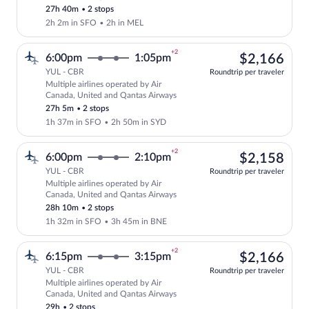
price
27h 40m
•
2 stops
2h 2m in SFO
•
2h in MEL
+2
$2,
6:00pm
1:05pm
$2,166
YUL - CBR
Roundtrip per traveler
Multiple airlines operated by Air
Select multipleAirlines flight, departin
Canada, United and Qantas Airways
27h 5m
•
2 stops
1h 37m in SFO
•
2h 50m in SYD
+2
$2,
6:00pm
2:10pm
$2,158
YUL - CBR
Roundtrip per traveler
Multiple airlines operated by Air
Select multipleAirlines flight, departin
Canada, United and Qantas Airways
28h 10m
•
2 stops
1h 32m in SFO
•
3h 45m in BNE
+2
$2,
6:15pm
3:15pm
$2,166
YUL - CBR
Roundtrip per traveler
Multiple airlines operated by Air
Select multipleAirlines flight, departi
Canada, United and Qantas Airways
29h
•
2 stops