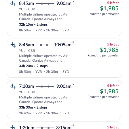
+2
5
8:45am
9:00am
5 left at
left
$1,
$1,985
YUL - CBR
at
Roundtrip per traveler
Multiple airlines operated by Air
this
Cheapest, Select and show fare informat
Canada, Qantas Airways and
price
QANTASLINK - SUNSTATE AIRLINES
32h 15m
•
2 stops
8h 50m in YVR
•
1h 30m in SYD
+2
5
8:45am
10:05am
5 left at
left
$1,
$1,985
YUL - CBR
at
Roundtrip per traveler
Multiple airlines operated by Air
this
Cheapest, Select and show fare informat
Canada, Qantas Airways and
price
QANTASLINK - SUNSTATE AIRLINES
33h 20m
•
2 stops
8h 50m in YVR
•
2h 35m in SYD
+2
5
7:30am
9:00am
5 left at
left
$1,
$1,985
YUL - CBR
at
Roundtrip per traveler
Multiple airlines operated by Air
this
Cheapest, Select and show fare informat
Canada, Qantas Airways and
price
QANTASLINK - SUNSTATE AIRLINES
33h 30m
•
2 stops
9h 49m in YVR
•
1h 30m in SYD
+2
5
1:20pm
3:15pm
5 left at