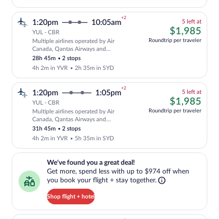
+2
5
1:20pm
10:05am
5 left at
left
$1,
$1,985
YUL - CBR
at
Roundtrip per traveler
Multiple airlines operated by Air
this
Cheapest, Select and show fare informat
Canada, Qantas Airways and
price
QANTASLINK - SUNSTATE AIRLINES
28h 45m
•
2 stops
4h 2m in YVR
•
2h 35m in SYD
+2
5
1:20pm
1:05pm
5 left at
left
$1,
$1,985
YUL - CBR
at
Roundtrip per traveler
Multiple airlines operated by Air
this
Cheapest, Select and show fare informat
Canada, Qantas Airways and
price
QANTASLINK - SUNSTATE AIRLINES
31h 45m
•
2 stops
4h 2m in YVR
•
5h 35m in SYD
We've found you a great deal!. Get more, spend less with up to $974 
We've found you a great deal!
Get more, spend less with up to $974 off when
you book your flight + stay together.
Shop flight + hotel