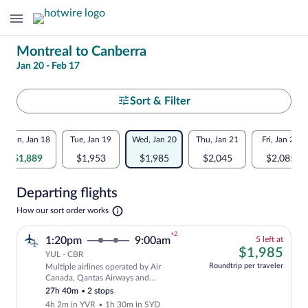
Change
Montreal to Canberra
Jan 20 - Feb 17
your
search
Select
Sort & Filter
your
Flexible
Mon, Jan 18
Tue, Jan 19
Wed, Jan 20
Thu, Jan 21
Fri, Jan 22
departure
dates:
$1,889
$1,953
$1,985
$2,045
$2,085
to
Price
Departing flights
comparison
Canberra
Opens
How our sort order works
for
in
a
nearby
+2
5
1:20pm
9:00am
5 left at
new
left
$1,
$1,985
tab
YUL - CBR
dates
at
Roundtrip per traveler
Multiple airlines operated by Air
this
Cheapest, Select and show fare informat
Canada, Qantas Airways and
price
QANTASLINK - SUNSTATE AIRLINES
27h 40m
•
2 stops
4h 2m in YVR
•
1h 30m in SYD