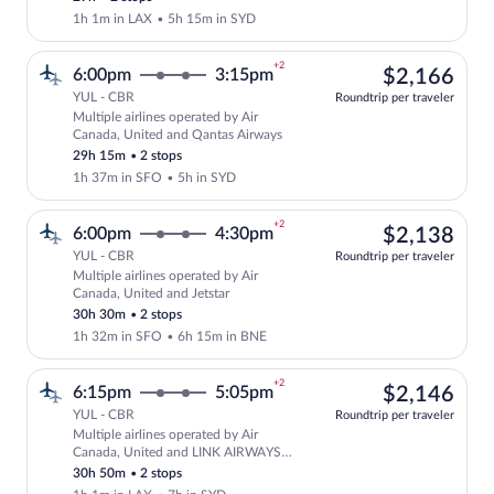
1h 1m in LAX
•
5h 15m in SYD
+2
$2,
6:00pm
3:15pm
$2,166
YUL - CBR
Roundtrip per traveler
Multiple airlines operated by Air
Select multipleAirlines flight, departin
Canada, United and Qantas Airways
29h 15m
•
2 stops
1h 37m in SFO
•
5h in SYD
+2
$2,
6:00pm
4:30pm
$2,138
YUL - CBR
Roundtrip per traveler
Multiple airlines operated by Air
Select multipleAirlines flight, departin
Canada, United and Jetstar
30h 30m
•
2 stops
1h 32m in SFO
•
6h 15m in BNE
+2
$2,
6:15pm
5:05pm
$2,146
YUL - CBR
Roundtrip per traveler
Multiple airlines operated by Air
Select multipleAirlines flight, departi
Canada, United and LINK AIRWAYS
FOR VIRGIN AUSTRALIA
30h 50m
•
2 stops