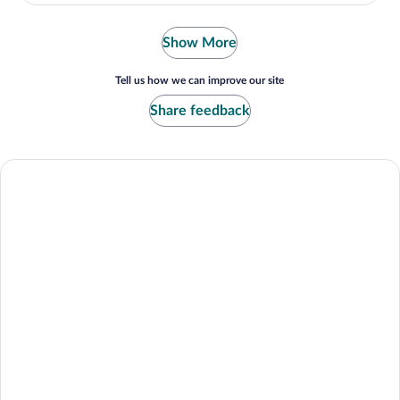
Show More
Tell us how we can improve our site
Share feedback