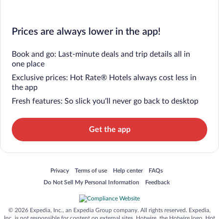
Prices are always lower in the app!
Book and go: Last-minute deals and trip details all in
one place
Exclusive prices: Hot Rate® Hotels always cost less in
the app
Fresh features: So slick you’ll never go back to desktop
Get the app
Opens in a new window
Opens in a new window
Opens in a new window
Opens in a new window
Privacy
Terms of use
Help center
FAQs
Opens in a new window
Opens in a new window
Do Not Sell My Personal Information
Feedback
© 2026 Expedia, Inc., an Expedia Group company. All rights reserved. Expedia,
Inc. is not responsible for content on external sites. Hotwire, the Hotwire logo, Hot