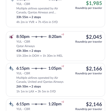
left
$1,
$1,985
YUL - CBR
at
Roundtrip per traveler
Multiple airlines operated by Air
this
Cheapest, Select and show fare informat
Canada, Qantas Airways and
price
QANTASLINK - SUNSTATE AIRLINES
33h 55m
•
2 stops
4h 2m in YVR
•
7h 45m in SYD
+3
$2,
8:50pm
8:20am
$2,045
YUL - CBR
Roundtrip per traveler
Qatar Airways
Select Qatar Airways flight, departing 
43h 30m
•
2 stops
15h 20m in DOH
•
1h 30m in MEL
+2
$2,
6:15pm
1:05pm
$2,166
YUL - CBR
Roundtrip per traveler
Multiple airlines operated by Air
Select multipleAirlines flight, departin
Canada, United and Qantas Airways
26h 50m
•
2 stops
1h 1m in LAX
•
3h 5m in SYD
+2
$2,
6:15pm
1:20pm
$2,146
YUL - CBR
Roundtrip per traveler