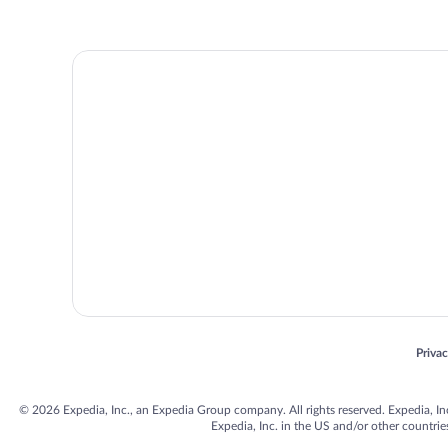
Opens
Priva
© 2026 Expedia, Inc., an Expedia Group company. All rights reserved. Expedia, Inc. 
Expedia, Inc. in the US and/or other countr