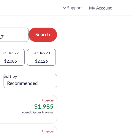
Support
My Account
Search
17
Fri, Jan 22
Sat, Jan 23
$2,085
$2,126
Sort by
5
5 left at
left
$1,985
$1,985
at
nformation for multipleAirlines flight, departing at 1:20pm from Montreal, arri
Roundtrip per traveler
this
price
5
5 left at