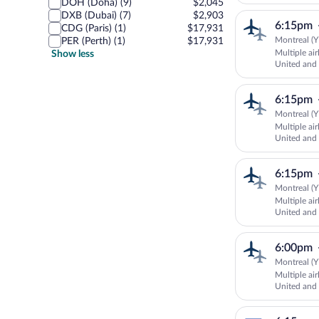
AIRLINES
DOH (Doha) (9)
$2,045
DXB (Dubai) (7)
$2,903
6:15pm
CDG (Paris) (1)
$17,931
Montreal (Y
PER (Perth) (1)
$17,931
Multiple ai
Show less
United an
AUSTRALI
6:15pm
Montreal (Y
Multiple ai
United an
AIRLINES
6:15pm
Montreal (Y
Multiple ai
United and 
6:00pm
Montreal (Y
Multiple ai
United an
AUSTRALI