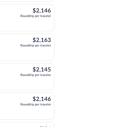
$2,146
$2,146
Roundtrip per traveler
departing at 6:15pm, arriving at 1:20pm, priced at $2,146 Roundtrip per travel
$2,163
$2,163
Roundtrip per traveler
departing at 6:15pm, arriving at 1:10pm, priced at $2,163 Roundtrip per travel
$2,145
$2,145
Roundtrip per traveler
eparting at 6:15pm, arriving at 1:40pm, priced at $2,145 Roundtrip per traveler.
$2,146
$2,146
Roundtrip per traveler
departing at 6:00pm, arriving at 1:20pm, priced at $2,146 Roundtrip per travel