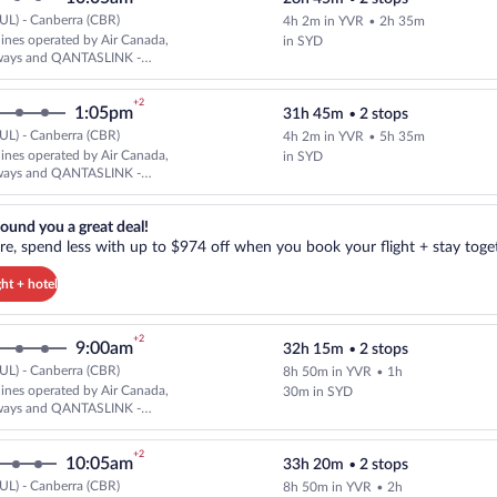
UL) - Canberra (CBR)
4h 2m in YVR
•
2h 35m
Cheapest, Select and show fare i
rlines operated by Air Canada,
in SYD
ways and QANTASLINK -
AIRLINES
+2
1:05pm
31h 45m
•
2 stops
UL) - Canberra (CBR)
4h 2m in YVR
•
5h 35m
Cheapest, Select and show fare i
rlines operated by Air Canada,
in SYD
ways and QANTASLINK -
AIRLINES
reat deal!. Get more, spend less with up to $974 off when you book your
ound you a great deal!
e, spend less with up to $974 off when you book your flight + stay toget
ght + hotel
+2
9:00am
32h 15m
•
2 stops
UL) - Canberra (CBR)
8h 50m in YVR
•
1h
Cheapest, Select and show fare i
rlines operated by Air Canada,
30m in SYD
ways and QANTASLINK -
AIRLINES
+2
10:05am
33h 20m
•
2 stops
UL) - Canberra (CBR)
8h 50m in YVR
•
2h