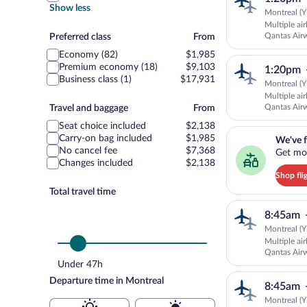
Show less
Montreal (Y
Multiple ai
Preferred
Qantas Air
Preferred class
From
SUNSTATE 
class
Economy (82)
$1,985
Premium economy (18)
$9,103
1:20pm
Business class (1)
$17,931
Montreal (Y
Multiple ai
Travel
Qantas Air
Travel and baggage
From
SUNSTATE 
and
Seat choice included
$2,138
We've found you a g
baggage
Carry-on bag included
$1,985
We've f
No cancel fee
$7,368
Get mor
Changes included
$2,138
Shop fli
Total travel time
8:45am
Montreal (Y
Multiple ai
Qantas Air
SUNSTATE 
Under 47h
Departure time in Montreal
8:45am
Montreal (Y