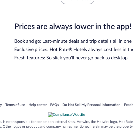
Prices are always lower in the app!
Book and go: Last-minute deals and trip details all in one
Exclusive prices: Hot Rate® Hotels always cost less in th
Fresh features: So slick you’ll never go back to desktop
 in a new window
Opens in a new window
Opens in a new window
Opens in a new window
Opens in a new window
Opens
cy
Terms of use
Help center
FAQs
Do Not Sell My Personal Information
Feed
is not responsible for content on external sites. Hotwire, the Hotwire logo, Hot Rate, a
ies. Other logos or product and company names mentioned herein may be the property