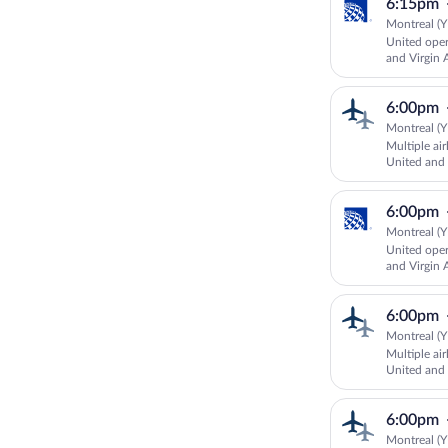
6:15pm
Montreal (Y
United oper
and Virgin A
6:00pm
Montreal (Y
Multiple ai
United and 
6:00pm
Montreal (Y
United oper
and Virgin A
6:00pm
Montreal (Y
Multiple ai
United an
AIRLINES
6:00pm
Montreal (Y