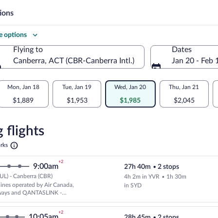
ions
 options
Flying to
Dates
Canberra, ACT (CBR-Canberra Intl.)
Jan 20 - Feb 
Flying to
Mon, Jan 18
Tue, Jan 19
Wed, Jan 20
Thu, Jan 21
$1,889
$1,953
$1,985
$2,045
re
n
 flights
Opens
rks
in
a
a
+2
9:00am
27h 40m
•
2 stops
new
tab
UL) - Canberra (CBR)
4h 2m in YVR
•
1h 30m
Cheapest, Select and show fare i
rlines operated by Air Canada,
in SYD
ways and QANTASLINK -
AIRLINES
+2
10:05am
28h 45m
•
2 stops