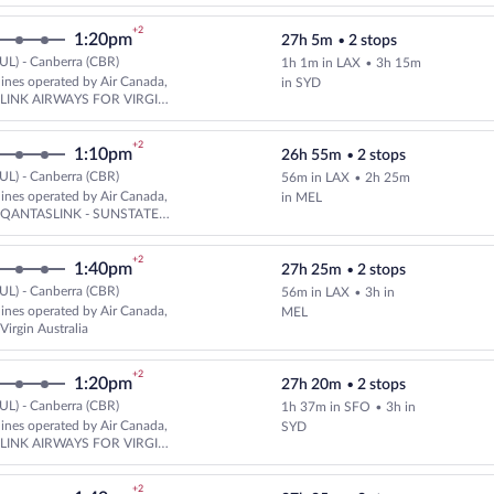
+2
1:20pm
27h 5m
•
2 stops
UL) - Canberra (CBR)
1h 1m in LAX
•
3h 15m
Select multipleAirlines flight, 
rlines operated by Air Canada,
in SYD
d LINK AIRWAYS FOR VIRGIN
A
+2
1:10pm
26h 55m
•
2 stops
UL) - Canberra (CBR)
56m in LAX
•
2h 25m
Select multipleAirlines flight, 
rlines operated by Air Canada,
in MEL
d QANTASLINK - SUNSTATE
+2
1:40pm
27h 25m
•
2 stops
UL) - Canberra (CBR)
56m in LAX
•
3h in
Select multipleAirlines flight, d
rlines operated by Air Canada,
MEL
Virgin Australia
+2
1:20pm
27h 20m
•
2 stops
UL) - Canberra (CBR)
1h 37m in SFO
•
3h in
Select multipleAirlines flight, 
rlines operated by Air Canada,
SYD
d LINK AIRWAYS FOR VIRGIN
A
+2