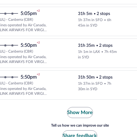
A
+2
5:05pm
31h 5m
•
2 stops
UL) - Canberra (CBR)
1h 37m in SFO
•
6h
Select multipleAirlines flight, 
rlines operated by Air Canada,
45m in SYD
d LINK AIRWAYS FOR VIRGIN
A
+2
5:50pm
31h 35m
•
2 stops
UL) - Canberra (CBR)
1h 1m in LAX
•
7h 45m
Select and show fare information
rlines operated by Air Canada,
in SYD
d LINK AIRWAYS FOR VIRGIN
A
+2
5:50pm
31h 50m
•
2 stops
UL) - Canberra (CBR)
1h 37m in SFO
•
7h
Select multipleAirlines flight, 
rlines operated by Air Canada,
30m in SYD
d LINK AIRWAYS FOR VIRGIN
A
Show More
Tell us how we can improve our site
Share feedback