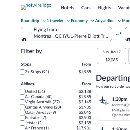
Hotels
Cars
Flights
Vacat
Change
Roundtrip
1 traveler
Economy
Any airline
More
your
Flying from
Montreal, QC (YUL-Pierre Elliott Trudeau Intl.)
search
Flying from
Flexible
Filter by
Select
Sun, Jan 17
dates:
$2,085
your
Stops
Stops
From
Price
2+ Stops (91)
$1,985
departu
compariso
Departing
Airlines
to
for
Airlines
From
How our sort order wo
United (51)
$2,138
nearby
Canberr
Air Canada (40)
$1,985
1:20pm
dates
Virgin Australia (37)
$2,145
Montreal (Y
Qantas Airways (28)
$1,985
Multiple ai
Qatar Airways (9)
$2,045
Qantas Air
Emirates (7)
$2,903
SUNSTATE 
Jetstar (2)
$2,138
Air France (1)
$17,931
1:20pm