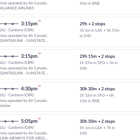
Select multipleAirlines flight, d
rlines operated by Air Canada,
45m in BNE
 ALLIANCE AIRLINES
+2
3:15pm
29h
•
2 stops
UL) - Canberra (CBR)
1h 1m in LAX
•
5h 15m
Select multipleAirlines flight, 
rlines operated by Air Canada,
in SYD
d QANTASLINK - SUNSTATE
+2
3:15pm
29h 15m
•
2 stops
UL) - Canberra (CBR)
1h 37m in SFO
•
5h in
Select multipleAirlines flight, 
rlines operated by Air Canada,
SYD
d QANTASLINK - SUNSTATE
+2
4:30pm
30h 30m
•
2 stops
UL) - Canberra (CBR)
1h 32m in SFO
•
6h
Select multipleAirlines flight, d
rlines operated by Air Canada,
15m in BNE
Jetstar
+2
5:05pm
30h 50m
•
2 stops
UL) - Canberra (CBR)
1h 1m in LAX
•
7h in
Select multipleAirlines flight, 
rlines operated by Air Canada,
SYD
d LINK AIRWAYS FOR VIRGIN