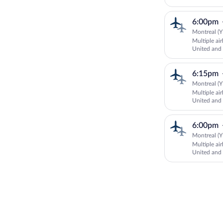
AUSTRALI
6:00pm
Montreal (Y
Multiple ai
United an
AUSTRALI
6:15pm
Montreal (Y
Multiple ai
United an
AUSTRALI
6:00pm
Montreal (Y
Multiple ai
United an
AUSTRALI