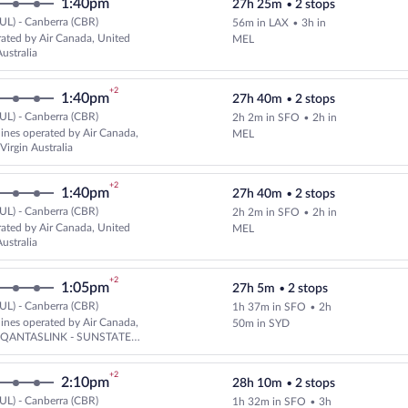
1:40pm
27h 25m
•
2 stops
UL) - Canberra (CBR)
56m in LAX
•
3h in
Select and show fare information 
ated by Air Canada, United
MEL
ustralia
+2
1:40pm
27h 40m
•
2 stops
UL) - Canberra (CBR)
2h 2m in SFO
•
2h in
Select multipleAirlines flight, d
rlines operated by Air Canada,
MEL
Virgin Australia
+2
1:40pm
27h 40m
•
2 stops
UL) - Canberra (CBR)
2h 2m in SFO
•
2h in
Select and show fare information 
ated by Air Canada, United
MEL
ustralia
+2
1:05pm
27h 5m
•
2 stops
UL) - Canberra (CBR)
1h 37m in SFO
•
2h
Select multipleAirlines flight, 
rlines operated by Air Canada,
50m in SYD
d QANTASLINK - SUNSTATE
+2
2:10pm
28h 10m
•
2 stops
UL) - Canberra (CBR)
1h 32m in SFO
•
3h