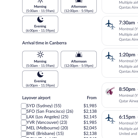
Multiple ai
Morning
Afternoon
Qantas Air
(5:00am - 11:59am)
(12:00pm - 5:59pm)
SUNSTATE 
7:30am
Evening
Montreal (Y
(6:00pm - 11:59pm)
Multiple ai
Qantas Air
Arrival time in Canberra
SUNSTATE 
1:20pm
Montreal (Y
Morning
Afternoon
(5:00am - 11:59am)
(12:00pm - 5:59pm)
Multiple ai
Qantas Air
SUNSTATE 
Evening
(6:00pm - 11:59pm)
8:50pm
Montreal (Y
Layover
Layover airport
From
Qatar Airw
airport
SYD (Sydney) (55)
$1,985
SFO (San Francisco) (26)
$2,138
6:15pm
LAX (Los Angeles) (25)
$2,145
YVR (Vancouver) (23)
$1,985
Montreal (Y
MEL (Melbourne) (20)
$2,045
Multiple ai
BNE (Brisbane) (15)
$2,138
United an