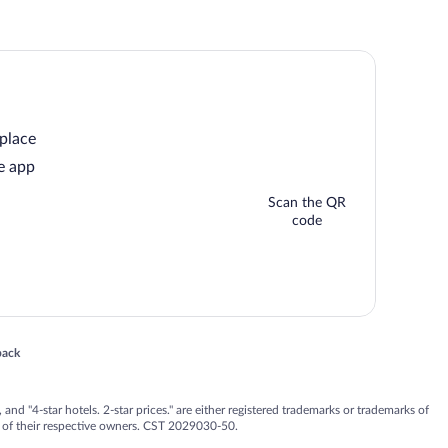
 place
e app
Scan the QR
code
 in a new window
back
nd "4-star hotels. 2-star prices." are either registered trademarks or trademarks of
 of their respective owners. CST 2029030-50.