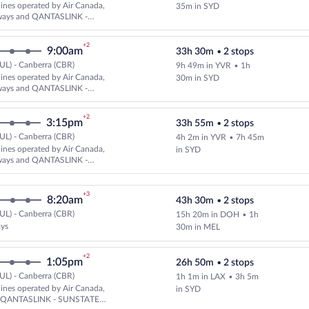
Cheapest, Select and show fare i
rlines operated by Air Canada,
35m in SYD
ways and QANTASLINK -
AIRLINES
+2
9:00am
33h 30m
•
2 stops
UL) - Canberra (CBR)
9h 49m in YVR
•
1h
Cheapest, Select and show fare i
rlines operated by Air Canada,
30m in SYD
ways and QANTASLINK -
AIRLINES
+2
3:15pm
33h 55m
•
2 stops
UL) - Canberra (CBR)
4h 2m in YVR
•
7h 45m
Cheapest, Select and show fare i
rlines operated by Air Canada,
in SYD
ways and QANTASLINK -
AIRLINES
+3
8:20am
43h 30m
•
2 stops
UL) - Canberra (CBR)
15h 20m in DOH
•
1h
Select Qatar Airways flight, depa
ays
30m in MEL
+2
1:05pm
26h 50m
•
2 stops
UL) - Canberra (CBR)
1h 1m in LAX
•
3h 5m
Select multipleAirlines flight, 
rlines operated by Air Canada,
in SYD
d QANTASLINK - SUNSTATE