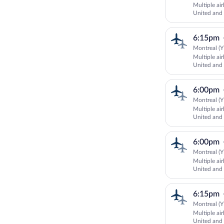
Multiple ai
United and
6:15pm
Montreal (Y
Multiple ai
United an
AIRLINES
6:00pm
Montreal (Y
Multiple ai
United an
AIRLINES
6:00pm
Montreal (Y
Multiple ai
United and 
6:15pm
Montreal (Y
Multiple ai
United an