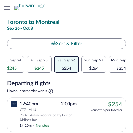
Change
Toronto to Montreal
Sep 26 - Oct 8
your
search
Select
Sort & Filter
your
Flexible
Thu, Sep 24
Fri, Sep 25
Sat, Sep 26
Sun, Sep 27
Mon, Sep 28
departure
dates:
$245
$245
$254
$264
$254
to
Price
Departing flights
comparison
Montreal
Opens
How our sort order works
for
in
a
nearby
$25
12:40pm
2:00pm
$254
new
tab
YTZ - YHU
dates
Roundtrip per traveler
Porter Airlines operated by Porter
Airlines Inc.
1h 20m
•
Nonstop