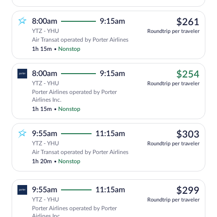
$26
8:00am
9:15am
$261
YTZ - YHU
Roundtrip per traveler
Air Transat operated by Porter Airlines
1h 15m
•
Nonstop
$25
8:00am
9:15am
$254
YTZ - YHU
Roundtrip per traveler
Porter Airlines operated by Porter
Airlines Inc.
1h 15m
•
Nonstop
$30
9:55am
11:15am
$303
YTZ - YHU
Roundtrip per traveler
Air Transat operated by Porter Airlines
1h 20m
•
Nonstop
$29
9:55am
11:15am
$299
YTZ - YHU
Roundtrip per traveler
Porter Airlines operated by Porter
Airlines Inc.