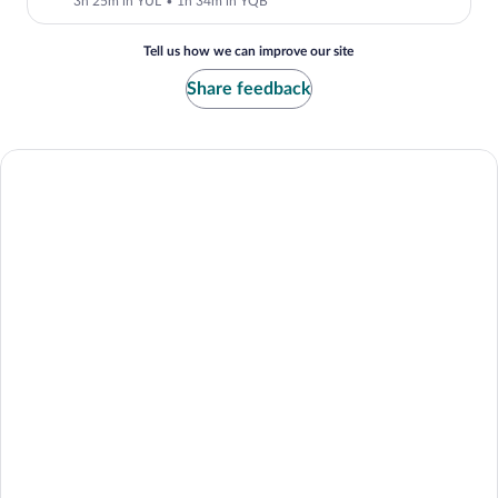
3h 25m in YUL
•
1h 34m in YQB
Tell us how we can improve our site
Share feedback