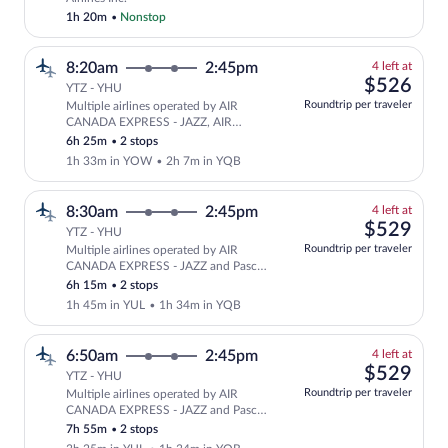
1h 20m
•
Nonstop
4
8:20am
2:45pm
4 left at
left
$52
$526
YTZ - YHU
at
Roundtrip per traveler
Multiple airlines operated by AIR
this
CANADA EXPRESS - JAZZ, AIR
price
CANADA EXPRESS - PAL AIRLINES
6h 25m
•
2 stops
and Pascan Aviation
1h 33m in YOW
•
2h 7m in YQB
4
8:30am
2:45pm
4 left at
left
$52
$529
YTZ - YHU
at
Roundtrip per traveler
Multiple airlines operated by AIR
this
CANADA EXPRESS - JAZZ and Pascan
price
Aviation
6h 15m
•
2 stops
1h 45m in YUL
•
1h 34m in YQB
4
6:50am
2:45pm
4 left at
left
$52
$529
YTZ - YHU
at
Roundtrip per traveler
Multiple airlines operated by AIR
this
CANADA EXPRESS - JAZZ and Pascan
price
Aviation
7h 55m
•
2 stops