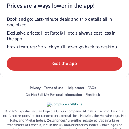
Prices are always lower in the app!
Book and go: Last-minute deals and trip details all in
one place
Exclusive prices: Hot Rate® Hotels always cost less in
the app
Fresh features: So slick you’ll never go back to desktop
Get the app
Opens in a new window
Opens in a new window
Opens in a new window
Opens in a new window
Privacy
Terms of use
Help center
FAQs
Opens in a new window
Opens in a new window
Do Not Sell My Personal Information
Feedback
© 2026 Expedia, Inc., an Expedia Group company. All rights reserved. Expedia,
Inc. is not responsible for content on external sites. Hotwire, the Hotwire logo, Hot
Rate, and "4-star hotels. 2-star prices." are either registered trademarks or
trademarks of Expedia, Inc. in the US and/or other countries. Other logos or