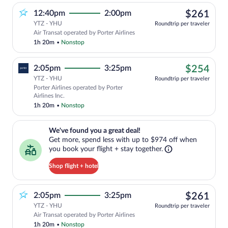
$26
12:40pm
2:00pm
$261
YTZ - YHU
Roundtrip per traveler
Air Transat operated by Porter Airlines
1h 20m
•
Nonstop
$25
2:05pm
3:25pm
$254
YTZ - YHU
Roundtrip per traveler
Porter Airlines operated by Porter
Airlines Inc.
1h 20m
•
Nonstop
We've found you a great deal!. Get more, spend less with up to $974 
We've found you a great deal!
Get more, spend less with up to $974 off when
you book your flight + stay together.
Shop flight + hotel
$26
2:05pm
3:25pm
$261
YTZ - YHU
Roundtrip per traveler
Air Transat operated by Porter Airlines
1h 20m
•
Nonstop