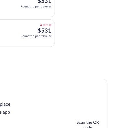
$531
$531
at
Roundtrip per traveler
this
price
4
4 left at
left
$531
$531
at
Roundtrip per traveler
this
price
 place
e app
Scan the QR
code