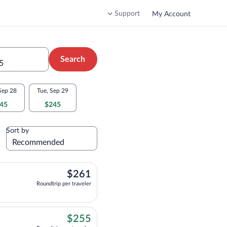
Support
My Account
Search
5
Sep 28
Tue, Sep 29
45
$245
Sort by
$261
$261
Roundtrip per traveler
$255
$255