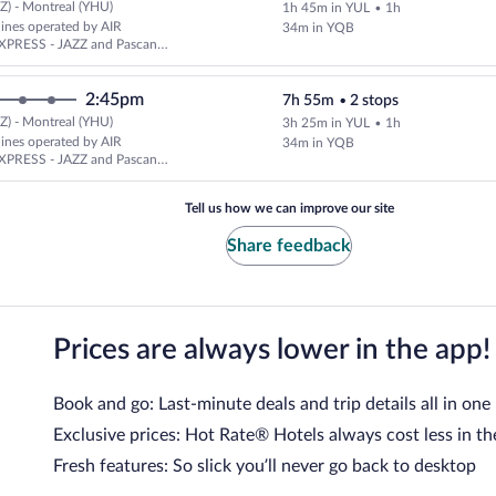
Z) - Montreal (YHU)
1h 45m in YUL
•
1h
rlines operated by AIR
34m in YQB
PRESS - JAZZ and Pascan
2:45pm
7h 55m
•
2 stops
Z) - Montreal (YHU)
3h 25m in YUL
•
1h
rlines operated by AIR
34m in YQB
PRESS - JAZZ and Pascan
Tell us how we can improve our site
Share feedback
Prices are always lower in the app!
Book and go: Last-minute deals and trip details all in one
Exclusive prices: Hot Rate® Hotels always cost less in th
Fresh features: So slick you’ll never go back to desktop