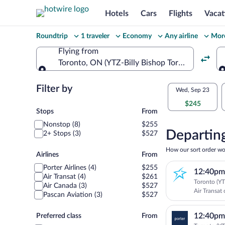
Hotels
Cars
Flights
Vacat
Change
Roundtrip
1 traveler
Economy
Any airline
More
your
Flying from
Toronto, ON (YTZ-Billy Bishop Toronto City)
search
Flying from
Flexible
Filter by
Select
Wed, Sep 23
dates:
$245
your
Stops
Stops
From
Price
Nonstop (8)
$255
departu
compariso
Departing
2+ Stops (3)
$527
to
for
How our sort order wo
Airlines
Airlines
From
nearby
Montrea
Porter Airlines (4)
$255
12:40pm
dates
Air Transat (4)
$261
Toronto (YT
Air Canada (3)
$527
Air Transat 
Pascan Aviation (3)
$527
Preferred
12:40pm
Preferred class
From