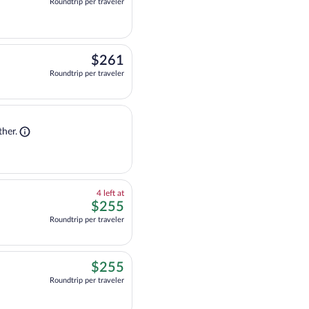
Roundtrip per traveler
$261
$261
Roundtrip per traveler
Shop flight + stay. Opens in a new tab
 flight + stay together.
her.
4
4 left at
left
$255
$255
at
Roundtrip per traveler
this
price
$255
$255
Roundtrip per traveler