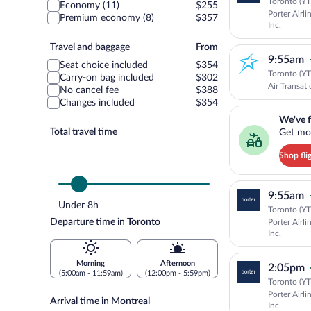
class
Toronto (YT
Economy (11)
$255
Porter Airli
Premium economy (8)
$357
Inc.
Travel
Travel and baggage
From
9:55am
and
Seat choice included
$354
baggage
Toronto (YT
Carry-on bag included
$302
Air Transat 
No cancel fee
$388
Changes included
$354
We've found you a g
We've f
Total travel time
Get mor
Shop fli
9:55am
Under 8h
Toronto (YT
Departure time in Toronto
Porter Airli
Inc.
Morning
Afternoon
2:05pm
(5:00am - 11:59am)
(12:00pm - 5:59pm)
Toronto (YT
Porter Airli
Arrival time in Montreal
Inc.