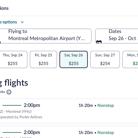
ions
 options
Flying to
Dates
Montreal Metropolitan Airport (YHU)
Sep 26 - Oct 
Flying to
Thu, Sep 24
Fri, Sep 25
Sat, Sep 26
Sun, Sep 27
Mon, 
$255
$255
$255
$254
$2
re
n
 flights
Opens
rks
in
l
a
2:00pm
1h 20m
•
Nonstop
new
tab
Z) - Montreal (YHU)
operated by Porter Airlines
2:00pm
1h 20m
•
Nonstop