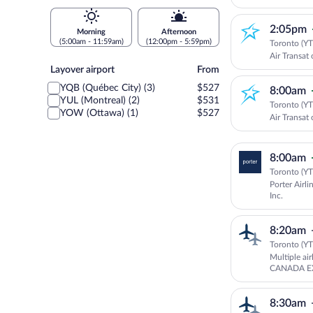
2:05pm
Morning
Afternoon
(5:00am - 11:59am)
(12:00pm - 5:59pm)
Toronto (YT
Air Transat 
Layover
Layover airport
From
airport
YQB (Québec City) (3)
$527
8:00am
YUL (Montreal) (2)
$531
Toronto (YT
YOW (Ottawa) (1)
$527
Air Transat 
8:00am
Toronto (YT
Porter Airli
Inc.
8:20am
Toronto (YT
Multiple ai
CANADA EX
EXPRESS - 
Aviation
8:30am