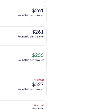
$261
$261
Roundtrip per traveler
$261
$261
Roundtrip per traveler
$255
$255
Roundtrip per traveler
4
4 left at
left
$527
$527
at
Roundtrip per traveler
this
price
4
4 left at
left