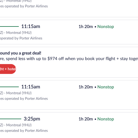
Z) - Montreal (YHU)
nes operated by Porter Airlines
11:15am
1h 20m
•
Nonstop
Z) - Montreal (YHU)
operated by Porter Airlines
reat deal!. Get more, spend less with up to $974 off when you book your
ound you a great deal!
e, spend less with up to $974 off when you book your flight + stay toget
ght + hotel
11:15am
1h 20m
•
Nonstop
Z) - Montreal (YHU)
nes operated by Porter Airlines
3:25pm
1h 20m
•
Nonstop
Z) - Montreal (YHU)
nes operated by Porter Airlines