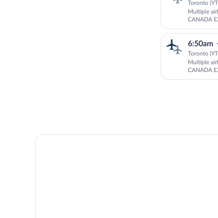
Toronto (YT
Multiple ai
CANADA EX
Aviation
6:50am
Toronto (YT
Multiple ai
CANADA EX
Aviation