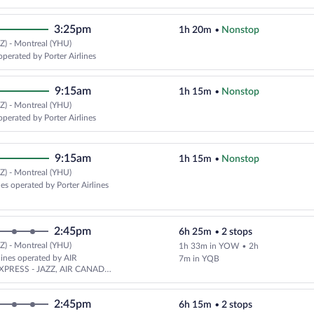
3:25pm
1h 20m
•
Nonstop
Z) - Montreal (YHU)
operated by Porter Airlines
9:15am
1h 15m
•
Nonstop
Z) - Montreal (YHU)
operated by Porter Airlines
9:15am
1h 15m
•
Nonstop
Z) - Montreal (YHU)
nes operated by Porter Airlines
2:45pm
6h 25m
•
2 stops
Z) - Montreal (YHU)
1h 33m in YOW
•
2h
rlines operated by AIR
7m in YQB
PRESS - JAZZ, AIR CANADA
PAL AIRLINES and Pascan
2:45pm
6h 15m
•
2 stops