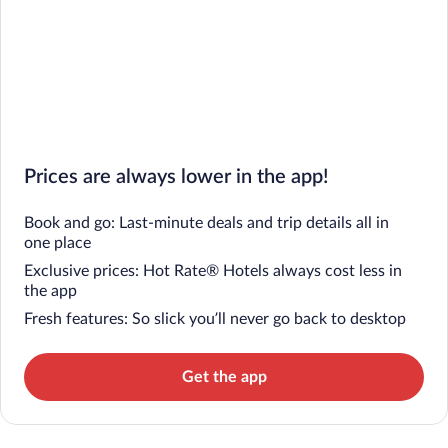
Prices are always lower in the app!
Book and go: Last-minute deals and trip details all in
one place
Exclusive prices: Hot Rate® Hotels always cost less in
the app
Fresh features: So slick you’ll never go back to desktop
Get the app