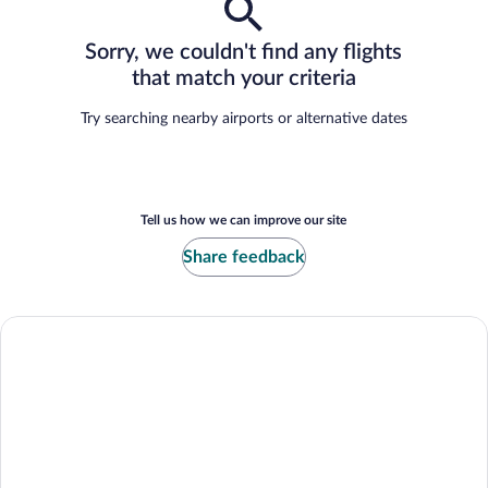
Sorry, we couldn't find any flights
that match your criteria
Try searching nearby airports or alternative dates
Tell us how we can improve our site
Share feedback