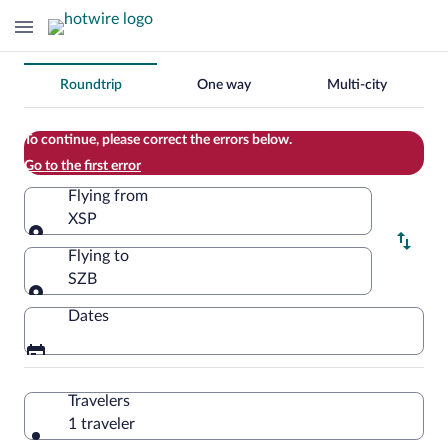
Change
Roundtrip
One way
Multi-city
your
search
To continue, please correct the errors below.
Go to the first error
Flying from
XSP
Flying from
Flying to
SZB
Flying to
Dates
Travelers
1 traveler