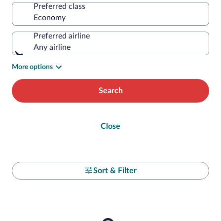
Preferred class
Preferred airline
Any airline
More options
Search
Close
Sort & Filter