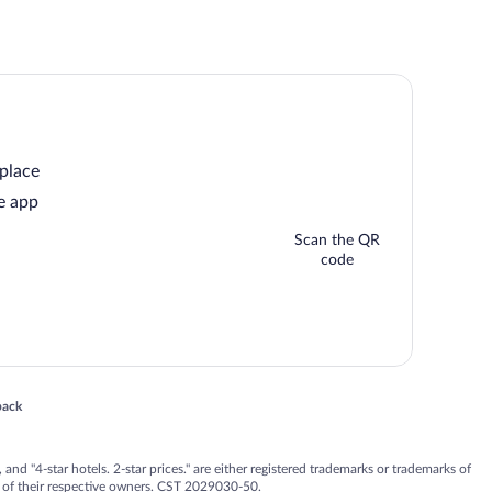
 place
e app
Scan the QR
code
 in a new window
back
nd "4-star hotels. 2-star prices." are either registered trademarks or trademarks of
 of their respective owners. CST 2029030-50.