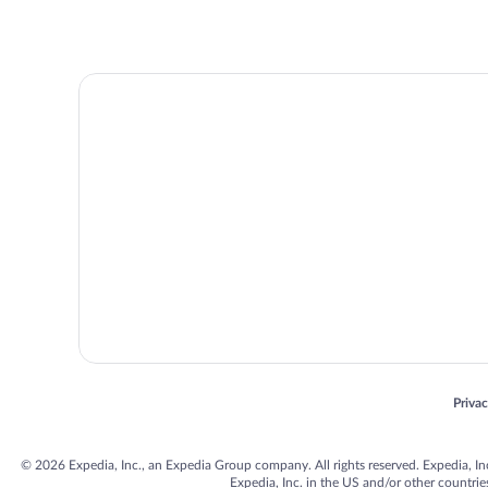
Opens
Priva
© 2026 Expedia, Inc., an Expedia Group company. All rights reserved. Expedia, Inc. 
Expedia, Inc. in the US and/or other countr