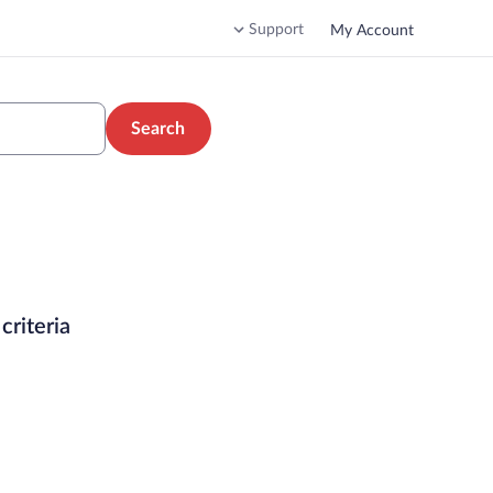
Support
My Account
Search
criteria