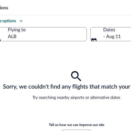
ions
 options
Flying to
Dates
ALB
- Aug 11
Flying to
Sorry, we couldn't find any flights that match your 
Try searching nearby airports or alternative dates
Tell us how we can improve our site