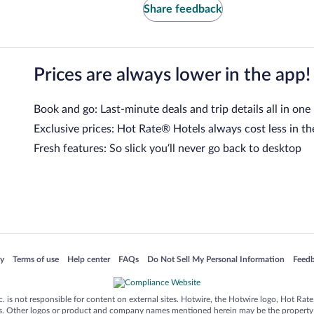
Share feedback
Prices are always lower in the app!
Book and go: Last-minute deals and trip details all in one
Exclusive prices: Hot Rate® Hotels always cost less in th
Fresh features: So slick you’ll never go back to desktop
 in a new window
Opens in a new window
Opens in a new window
Opens in a new window
Opens in a new window
Opens
cy
Terms of use
Help center
FAQs
Do Not Sell My Personal Information
Feed
is not responsible for content on external sites. Hotwire, the Hotwire logo, Hot Rate, a
ies. Other logos or product and company names mentioned herein may be the property