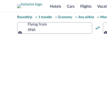
Hotels
Cars
Flights
Vacat
Change
Roundtrip
1 traveler
Economy
Any airline
More
your
Flying from
XNA
search
Flying from