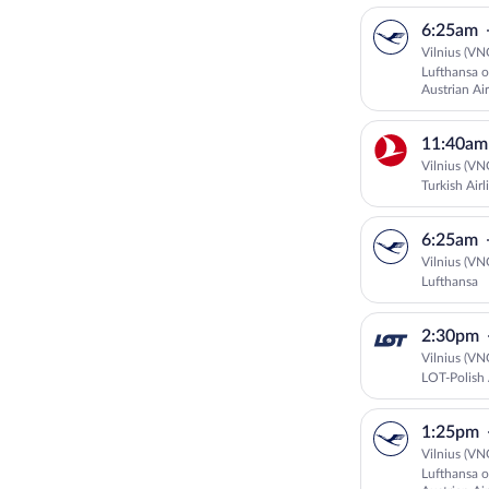
6:25am
Vilnius (VN
Lufthansa o
Austrian Air
11:40am
Vilnius (VN
Turkish Airl
6:25am
Vilnius (VN
Lufthansa
2:30pm
Vilnius (VN
LOT-Polish 
1:25pm
Vilnius (VN
Lufthansa o