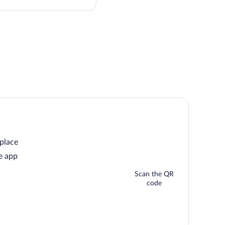
price
 place
e app
Scan the QR
code