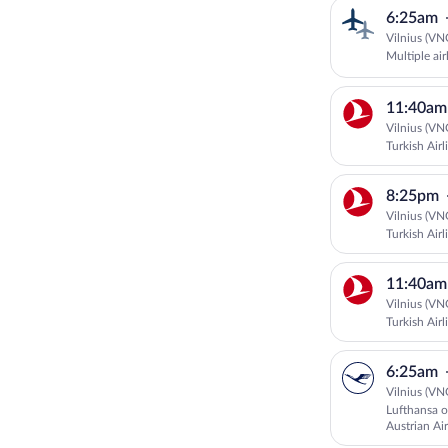
6:25am
Vilnius (VN
Multiple air
11:40am
Vilnius (VN
Turkish Airl
8:25pm
Vilnius (VN
Turkish Airl
11:40am
Vilnius (VN
Turkish Airl
6:25am
Vilnius (VN
Lufthansa o
Austrian Air