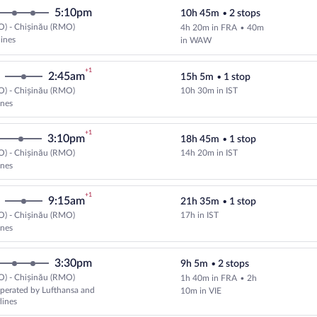
5:10pm
10h 45m
•
2 stops
O) - Chișinău (RMO)
4h 20m in FRA
•
40m
lines
in WAW
+1
2:45am
15h 5m
•
1 stop
O) - Chișinău (RMO)
10h 30m in IST
Select Turkish Airlines flight, de
ines
+1
3:10pm
18h 45m
•
1 stop
O) - Chișinău (RMO)
14h 20m in IST
Select Turkish Airlines flight, de
ines
+1
9:15am
21h 35m
•
1 stop
O) - Chișinău (RMO)
17h in IST
Select Turkish Airlines flight, de
ines
3:30pm
9h 5m
•
2 stops
O) - Chișinău (RMO)
1h 40m in FRA
•
2h
perated by Lufthansa and
10m in VIE
lines