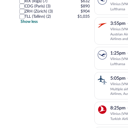
RIX (Riga) (7)
$632
Vilnius (VN
CDG (Paris) (3)
$890
Lufthansa
ZRH (Zürich) (3)
$904
TLL (Tallinn) (2)
$1,035
Show less
3:55pm
Vilnius (VN
Austrian Ai
Airlines and
1:25pm
Vilnius (VN
Lufthansa
5:05pm
Vilnius (VN
Multiple ai
Airlines, Au
8:25pm
Vilnius (VN
Turkish Airl