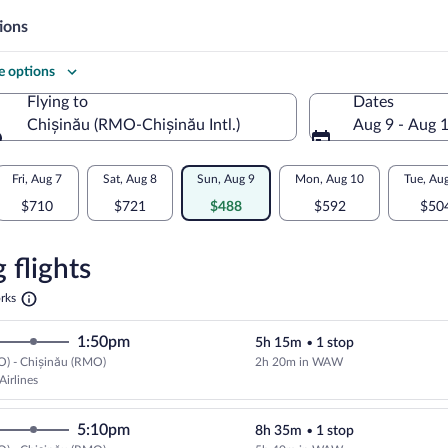
ions
 options
Flying to
Dates
Chișinău (RMO-Chișinău Intl.)
Aug 9 - Aug 
Flying to
Fri, Aug 7
Sat, Aug 8
Sun, Aug 9
Mon, Aug 10
Tue, Au
$710
$721
$488
$592
$50
re
n
 flights
Opens
rks
in
u
a
1:50pm
5h 15m
•
1 stop
new
tab
O) - Chișinău (RMO)
2h 20m in WAW
Select LOT-Polish Airlines flight
Airlines
5:10pm
8h 35m
•
1 stop