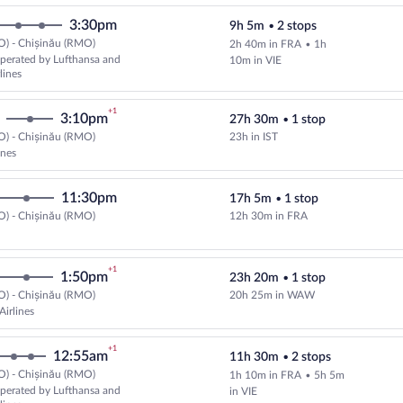
3:30pm
9h 5m
•
2 stops
O) - Chișinău (RMO)
2h 40m in FRA
•
1h
perated by Lufthansa and
10m in VIE
lines
+1
3:10pm
27h 30m
•
1 stop
O) - Chișinău (RMO)
23h in IST
Select Turkish Airlines flight, de
ines
11:30pm
17h 5m
•
1 stop
O) - Chișinău (RMO)
12h 30m in FRA
+1
1:50pm
23h 20m
•
1 stop
O) - Chișinău (RMO)
20h 25m in WAW
Select LOT-Polish Airlines flight
Airlines
+1
12:55am
11h 30m
•
2 stops
O) - Chișinău (RMO)
1h 10m in FRA
•
5h 5m
Select and show fare information 
perated by Lufthansa and
in VIE