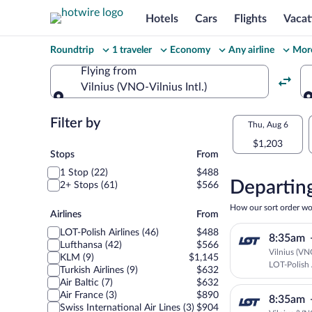
Hotels
Cars
Flights
Vacat
Change
Roundtrip
1 traveler
Economy
Any airline
More
your
Flying from
Vilnius (VNO-Vilnius Intl.)
search
Flying from
Flexible
Filter by
Select
Thu, Aug 6
dates:
$1,203
your
Stops
Stops
From
Price
1 Stop (22)
$488
departu
compariso
Departing
2+ Stops (61)
$566
to
for
How our sort order wo
Airlines
Airlines
From
nearby
Chișină
LOT-Polish Airlines (46)
$488
8:35am
dates
Lufthansa (42)
$566
Vilnius (VN
KLM (9)
$1,145
LOT-Polish 
Turkish Airlines (9)
$632
Air Baltic (7)
$632
Air France (3)
$890
8:35am
Swiss International Air Lines (3)
$904