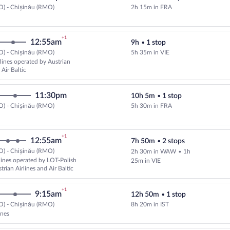
O) - Chișinău (RMO)
2h 15m in FRA
+1
12:55am
9h
•
1 stop
O) - Chișinău (RMO)
5h 35m in VIE
Select and show fare information f
rlines operated by Austrian
 Air Baltic
11:30pm
10h 5m
•
1 stop
O) - Chișinău (RMO)
5h 30m in FRA
+1
12:55am
7h 50m
•
2 stops
O) - Chișinău (RMO)
2h 30m in WAW
•
1h
Select and show fare information 
rlines operated by LOT-Polish
25m in VIE
strian Airlines and Air Baltic
+1
9:15am
12h 50m
•
1 stop
O) - Chișinău (RMO)
8h 20m in IST
Select Turkish Airlines flight, de
ines