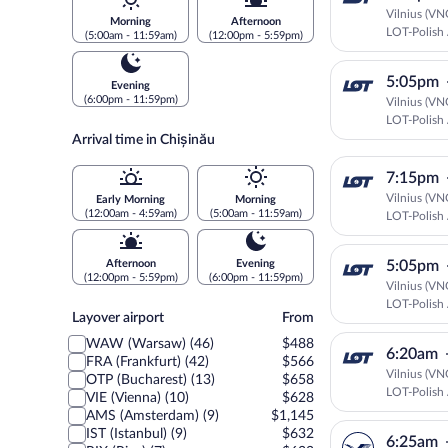
Vilnius (VN
Morning
Afternoon
LOT-Polish 
(5:00am - 11:59am)
(12:00pm - 5:59pm)
5:05pm
Evening
(6:00pm - 11:59pm)
Vilnius (VN
LOT-Polish 
Arrival time in Chișinău
7:15pm
Vilnius (VN
Early Morning
Morning
(12:00am - 4:59am)
(5:00am - 11:59am)
LOT-Polish 
Afternoon
Evening
5:05pm
(12:00pm - 5:59pm)
(6:00pm - 11:59pm)
Vilnius (VN
LOT-Polish 
Layover
Layover airport
From
airport
WAW (Warsaw) (46)
$488
6:20am
FRA (Frankfurt) (42)
$566
Vilnius (VN
OTP (Bucharest) (13)
$658
LOT-Polish 
VIE (Vienna) (10)
$628
AMS (Amsterdam) (9)
$1,145
IST (Istanbul) (9)
$632
6:25am