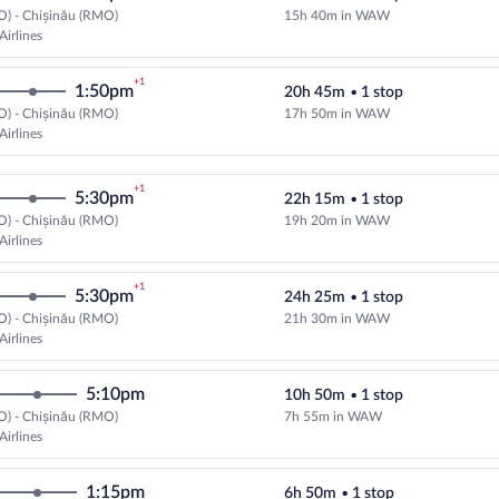
O) - Chișinău (RMO)
15h 40m in WAW
Cheapest, Select LOT-Polish Airli
Airlines
+1
1:50pm
20h 45m
•
1 stop
O) - Chișinău (RMO)
17h 50m in WAW
Cheapest, Select LOT-Polish Airli
Airlines
+1
5:30pm
22h 15m
•
1 stop
O) - Chișinău (RMO)
19h 20m in WAW
Cheapest, Select LOT-Polish Airli
Airlines
+1
5:30pm
24h 25m
•
1 stop
O) - Chișinău (RMO)
21h 30m in WAW
Cheapest, Select LOT-Polish Airli
Airlines
5:10pm
10h 50m
•
1 stop
O) - Chișinău (RMO)
7h 55m in WAW
Select LOT-Polish Airlines flight
Airlines
1:15pm
6h 50m
•
1 stop