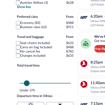
Vilnius (VN
Austrian Airlines (3)
$628
LOT-Polish 
Show less
6:20am
Preferred
Preferred class
From
class
Vilnius (VN
Economy (83)
$488
LOT-Polish 
Business class (62)
$911
We've found you a g
Travel
We've f
Travel and baggage
From
Get mor
and
Seat choice included
$632
baggage
Carry-on bag included
$488
Shop fli
No cancel fee
$783
Changes included
$635
8:25pm
Total travel time
Vilnius (VN
Turkish Airl
11:40am
Vilnius (VN
Under 37h
Turkish Airl
Departure time in Vilnius
7:15pm