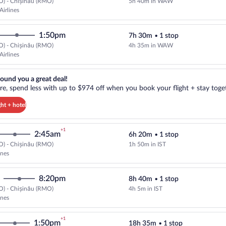
O) - Chișinău (RMO)
5h 40m in WAW
Select LOT-Polish Airlines flight
Airlines
1:50pm
7h 30m
•
1 stop
O) - Chișinău (RMO)
4h 35m in WAW
Select LOT-Polish Airlines flight
Airlines
reat deal!. Get more, spend less with up to $974 off when you book your
ound you a great deal!
e, spend less with up to $974 off when you book your flight + stay toget
ght + hotel
+1
2:45am
6h 20m
•
1 stop
O) - Chișinău (RMO)
1h 50m in IST
Select Turkish Airlines flight, de
ines
8:20pm
8h 40m
•
1 stop
O) - Chișinău (RMO)
4h 5m in IST
Select Turkish Airlines flight, de
ines
+1
1:50pm
18h 35m
•
1 stop