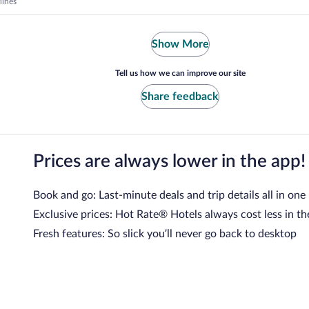
lines
Show More
Tell us how we can improve our site
Share feedback
Prices are always lower in the app!
Book and go: Last-minute deals and trip details all in one
Exclusive prices: Hot Rate® Hotels always cost less in th
Fresh features: So slick you’ll never go back to desktop