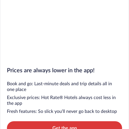
Prices are always lower in the app!
Book and go: Last-minute deals and trip details all in
one place
Exclusive prices: Hot Rate® Hotels always cost less in
the app
Fresh features: So slick you’ll never go back to desktop
Get the app