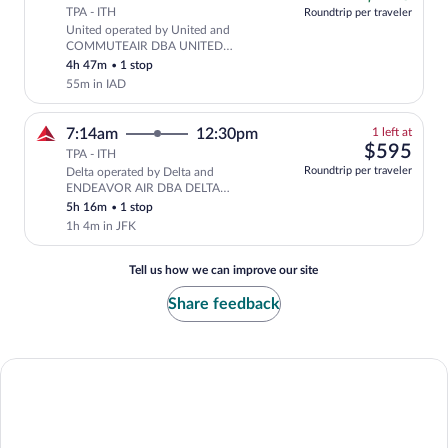
tab
TPA - ITH
Roundtrip per traveler
United operated by United and
Cheapest, Select United flight, depar
COMMUTEAIR DBA UNITED
EXPRESS
4h 47m
•
1 stop
55m in IAD
1
7:14am
12:30pm
1 left at
left
$59
$595
TPA - ITH
at
Roundtrip per traveler
Delta operated by Delta and
this
ENDEAVOR AIR DBA DELTA
price
CONNECTION
5h 16m
•
1 stop
1h 4m in JFK
Tell us how we can improve our site
Share feedback