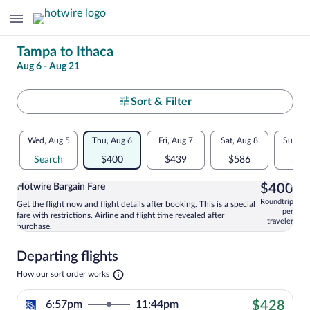
Change
Tampa to Ithaca
Aug 6 - Aug 21
your
search
Select
Sort & Filter
your
Flexible
Wed, Aug 5
Thu, Aug 6
Fri, Aug 7
Sat, Aug 8
Sun, A
departure
dates:
Search
$400
$439
$586
$43
to
Price
$4
Hotwire Bargain Fare
$400
comparison
Ithaca
Roundtrip
Get the flight now and flight details after booking. This is a special
Select and show information for Hotwire
per
fare with restrictions. Airline and flight time revealed after
for
traveler
purchase.
nearby
Departing flights
dates
Opens
How our sort order works
in
a
$42
6:57pm
11:44pm
$428
new