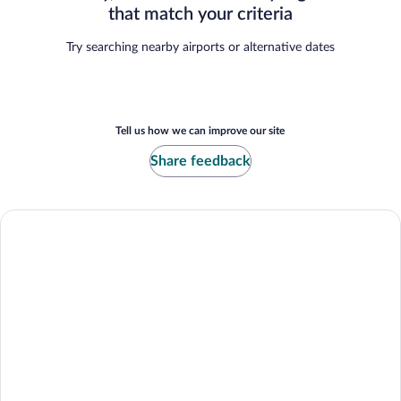
that match your criteria
Try searching nearby airports or alternative dates
Tell us how we can improve our site
Share feedback