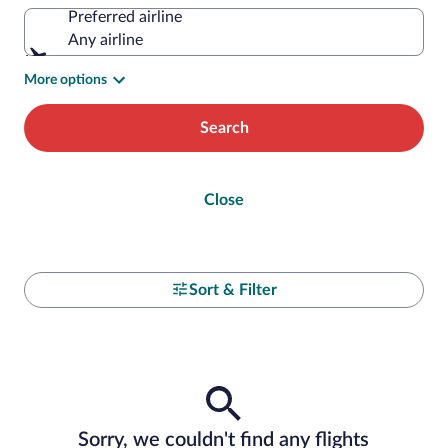
Preferred airline
Any airline
More options
Search
Close
Sort & Filter
Sorry, we couldn't find any flights