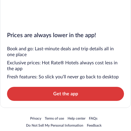
Prices are always lower in the app!
Book and go: Last-minute deals and trip details all in
one place
Exclusive prices: Hot Rate® Hotels always cost less in
the app
Fresh features: So slick you’ll never go back to desktop
Get the app
Opens in a new window
Opens in a new window
Opens in a new window
Opens in a new window
Privacy
Terms of use
Help center
FAQs
Opens in a new window
Opens in a new window
Do Not Sell My Personal Information
Feedback