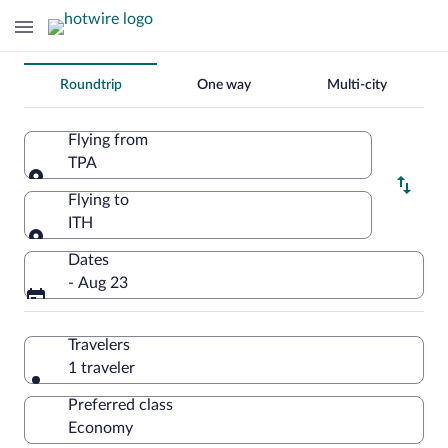
Change
Roundtrip
One way
Multi-city
your
search
Flying from
TPA
Flying from
Flying to
ITH
Flying to
Dates
- Aug 23
Travelers
1 traveler
Preferred class