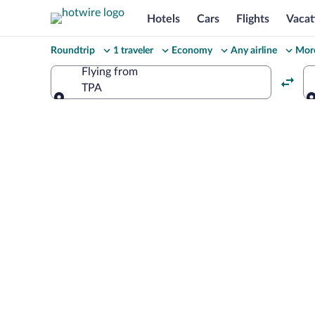
Hotels
Cars
Flights
Vacat
Change
Roundtrip
1 traveler
Economy
Any airline
More
your
Flying from
TPA
search
Flying from