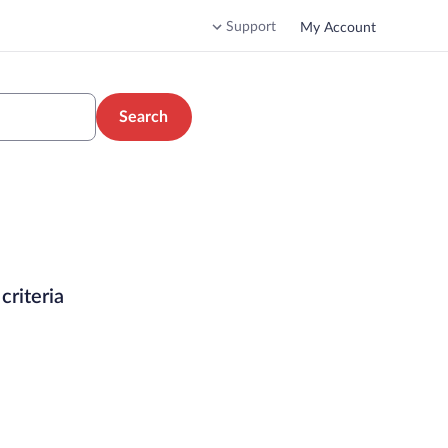
Support
My Account
Search
criteria