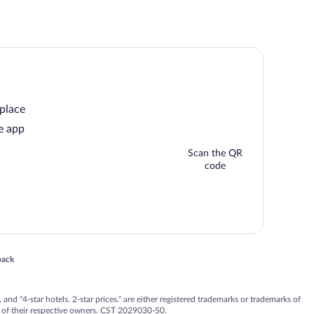
 place
e app
Scan the QR
code
 in a new window
back
nd "4-star hotels. 2-star prices." are either registered trademarks or trademarks of
 of their respective owners. CST 2029030-50.