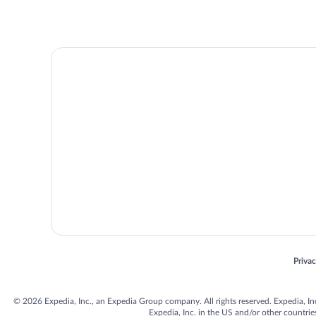
Opens
Priva
© 2026 Expedia, Inc., an Expedia Group company. All rights reserved. Expedia, Inc. 
Expedia, Inc. in the US and/or other countr