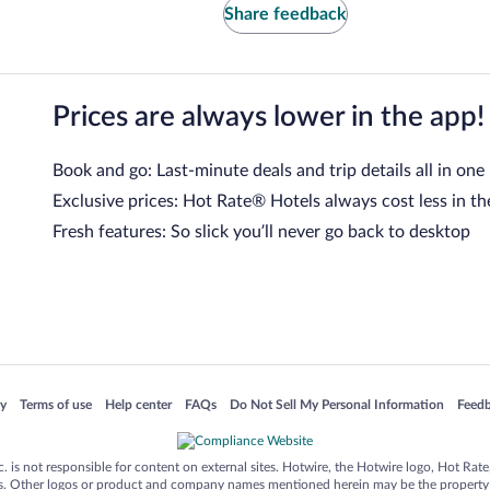
Share feedback
Prices are always lower in the app!
Book and go: Last-minute deals and trip details all in one
Exclusive prices: Hot Rate® Hotels always cost less in th
Fresh features: So slick you’ll never go back to desktop
 in a new window
Opens in a new window
Opens in a new window
Opens in a new window
Opens in a new window
Opens
cy
Terms of use
Help center
FAQs
Do Not Sell My Personal Information
Feed
is not responsible for content on external sites. Hotwire, the Hotwire logo, Hot Rate, a
ies. Other logos or product and company names mentioned herein may be the property