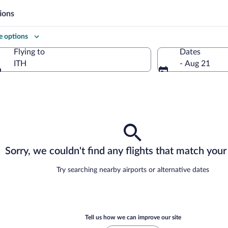
ions
 options
Flying to
Dates
ITH
- Aug 21
Flying to
Sorry, we couldn't find any flights that match your 
Try searching nearby airports or alternative dates
Tell us how we can improve our site