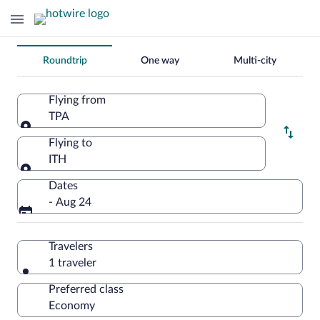
Change
Roundtrip
One way
Multi-city
your
search
Flying from
TPA
Flying from
Flying to
ITH
Flying to
Dates
- Aug 24
Travelers
1 traveler
Preferred class