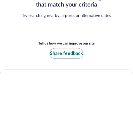
that match your criteria
Try searching nearby airports or alternative dates
Tell us how we can improve our site
Share feedback