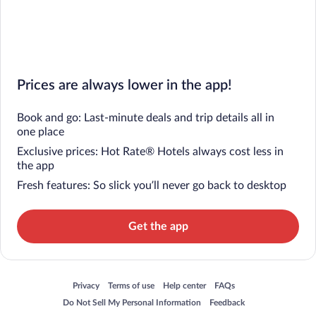
Prices are always lower in the app!
Book and go: Last-minute deals and trip details all in
one place
Exclusive prices: Hot Rate® Hotels always cost less in
the app
Fresh features: So slick you’ll never go back to desktop
Get the app
Opens in a new window
Opens in a new window
Opens in a new window
Opens in a new window
Privacy
Terms of use
Help center
FAQs
Opens in a new window
Opens in a new window
Do Not Sell My Personal Information
Feedback