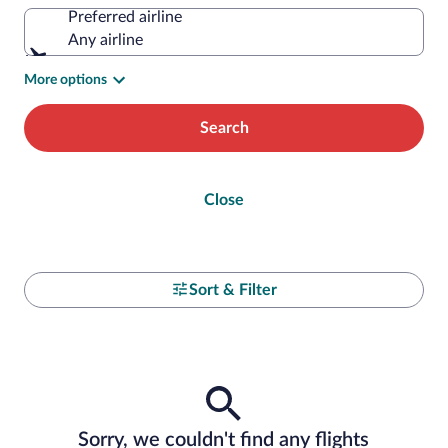
Preferred airline
Any airline
More options
Search
Close
Sort & Filter
Sorry, we couldn't find any flights