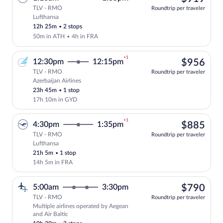
TLV - RMO
Roundtrip per traveler
Lufthansa
Select Lufthansa flight, departing at 1:
12h 25m
•
2 stops
50m in ATH
•
4h in FRA
+1
$95
12:30pm
12:15pm
$956
TLV - RMO
Roundtrip per traveler
Azerbaijan Airlines
Select Azerbaijan Airlines flight, depar
23h 45m
•
1 stop
17h 10m in GYD
+1
$88
4:30pm
1:35pm
$885
TLV - RMO
Roundtrip per traveler
Lufthansa
Select Lufthansa flight, departing at 4:
21h 5m
•
1 stop
14h 5m in FRA
$79
5:00am
3:30pm
$790
TLV - RMO
Roundtrip per traveler
Multiple airlines operated by Aegean
Select multipleAirlines flight, departin
and Air Baltic