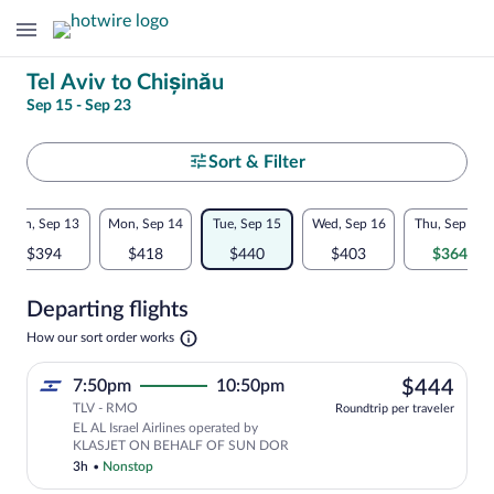
Change
Tel Aviv to Chișinău
Sep 15 - Sep 23
your
search
Select
Sort & Filter
your
Flexible
Sun, Sep 13
Mon, Sep 14
Tue, Sep 15
Wed, Sep 16
Thu, Sep 17
departure
dates:
$394
$418
$440
$403
$364
to
Price
Departing flights
comparison
Chișinău
Opens
How our sort order works
for
in
a
nearby
$44
7:50pm
10:50pm
$444
new
tab
TLV - RMO
dates
Roundtrip per traveler
EL AL Israel Airlines operated by
KLASJET ON BEHALF OF SUN DOR
3h
•
Nonstop