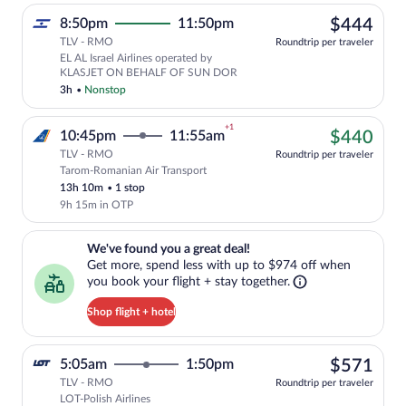
$44
8:50pm
11:50pm
$444
TLV - RMO
Roundtrip per traveler
EL AL Israel Airlines operated by
KLASJET ON BEHALF OF SUN DOR
3h
•
Nonstop
+1
$44
10:45pm
11:55am
$440
TLV - RMO
Roundtrip per traveler
Tarom-Romanian Air Transport
Cheapest, Select Tarom-Romanian Air Tra
13h 10m
•
1 stop
9h 15m in OTP
We've found you a great deal!. Get more, spend less with up to $974 
We've found you a great deal!
Get more, spend less with up to $974 off when
you book your flight + stay together.
Shop flight + hotel
$57
5:05am
1:50pm
$571
TLV - RMO
Roundtrip per traveler
LOT-Polish Airlines
Select LOT-Polish Airlines flight, depar