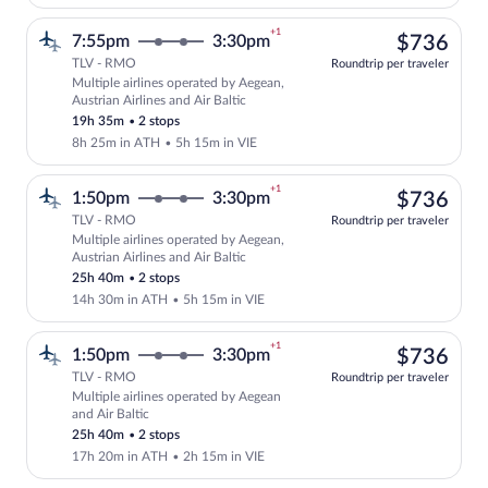
+1
$73
7:55pm
3:30pm
$736
TLV - RMO
Roundtrip per traveler
Multiple airlines operated by Aegean,
Select multipleAirlines flight, departin
Austrian Airlines and Air Baltic
19h 35m
•
2 stops
8h 25m in ATH
•
5h 15m in VIE
+1
$73
1:50pm
3:30pm
$736
TLV - RMO
Roundtrip per traveler
Multiple airlines operated by Aegean,
Select multipleAirlines flight, departin
Austrian Airlines and Air Baltic
25h 40m
•
2 stops
14h 30m in ATH
•
5h 15m in VIE
+1
$73
1:50pm
3:30pm
$736
TLV - RMO
Roundtrip per traveler
Multiple airlines operated by Aegean
Select multipleAirlines flight, departin
and Air Baltic
25h 40m
•
2 stops
17h 20m in ATH
•
2h 15m in VIE