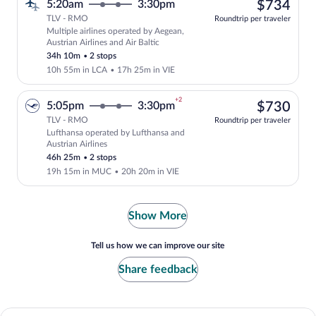
$73
5:20am
3:30pm
$734
TLV - RMO
Roundtrip per traveler
Multiple airlines operated by Aegean,
Select multipleAirlines flight, departin
Austrian Airlines and Air Baltic
34h 10m
•
2 stops
10h 55m in LCA
•
17h 25m in VIE
+2
$73
5:05pm
3:30pm
$730
TLV - RMO
Roundtrip per traveler
Lufthansa operated by Lufthansa and
Select Lufthansa flight, departing at 5
Austrian Airlines
46h 25m
•
2 stops
19h 15m in MUC
•
20h 20m in VIE
Show More
Tell us how we can improve our site
Share feedback