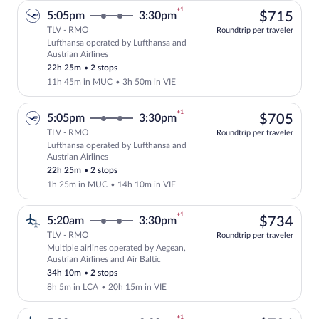
+1
$71
5:05pm
3:30pm
$715
TLV - RMO
Roundtrip per traveler
Lufthansa operated by Lufthansa and
Select Lufthansa flight, departing at 5
Austrian Airlines
22h 25m
•
2 stops
11h 45m in MUC
•
3h 50m in VIE
+1
$70
5:05pm
3:30pm
$705
TLV - RMO
Roundtrip per traveler
Lufthansa operated by Lufthansa and
Select Lufthansa flight, departing at 5
Austrian Airlines
22h 25m
•
2 stops
1h 25m in MUC
•
14h 10m in VIE
+1
$73
5:20am
3:30pm
$734
TLV - RMO
Roundtrip per traveler
Multiple airlines operated by Aegean,
Select multipleAirlines flight, departin
Austrian Airlines and Air Baltic
34h 10m
•
2 stops
8h 5m in LCA
•
20h 15m in VIE
+1