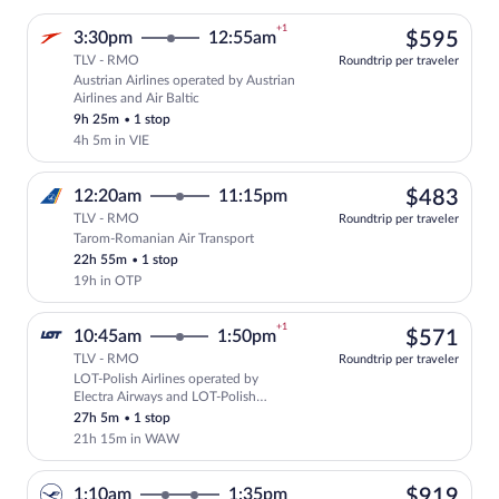
+1
$59
3:30pm
12:55am
$595
TLV - RMO
Roundtrip per traveler
Austrian Airlines operated by Austrian
Select Austrian Airlines flight, departi
Airlines and Air Baltic
9h 25m
•
1 stop
4h 5m in VIE
$48
12:20am
11:15pm
$483
TLV - RMO
Roundtrip per traveler
Tarom-Romanian Air Transport
Select Tarom-Romanian Air Transport fli
22h 55m
•
1 stop
19h in OTP
+1
$57
10:45am
1:50pm
$571
TLV - RMO
Roundtrip per traveler
LOT-Polish Airlines operated by
Select LOT-Polish Airlines flight, depa
Electra Airways and LOT-Polish
Airlines
27h 5m
•
1 stop
21h 15m in WAW
$91
1:10am
1:35pm
$919