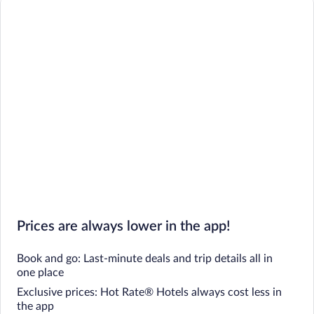
Prices are always lower in the app!
Book and go: Last-minute deals and trip details all in
one place
Exclusive prices: Hot Rate® Hotels always cost less in
the app