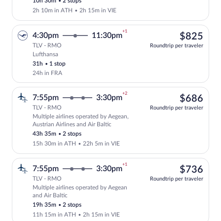
10h 30m
•
2 stops
2h 10m in ATH
•
2h 15m in VIE
+1
$82
4:30pm
11:30pm
$825
TLV - RMO
Roundtrip per traveler
Lufthansa
Select Lufthansa flight, departing at 4:
31h
•
1 stop
24h in FRA
+2
$68
7:55pm
3:30pm
$686
TLV - RMO
Roundtrip per traveler
Multiple airlines operated by Aegean,
Select multipleAirlines flight, departin
Austrian Airlines and Air Baltic
43h 35m
•
2 stops
15h 30m in ATH
•
22h 5m in VIE
+1
$73
7:55pm
3:30pm
$736
TLV - RMO
Roundtrip per traveler
Multiple airlines operated by Aegean
Select multipleAirlines flight, departin
and Air Baltic
19h 35m
•
2 stops
11h 15m in ATH
•
2h 15m in VIE