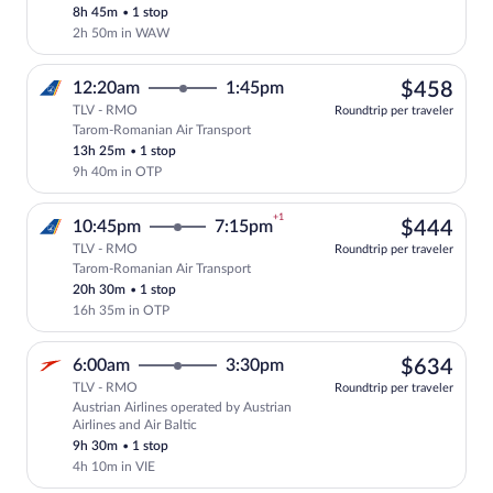
8h 45m
•
1 stop
2h 50m in WAW
$45
12:20am
1:45pm
$458
TLV - RMO
Roundtrip per traveler
Tarom-Romanian Air Transport
Select Tarom-Romanian Air Transport fli
13h 25m
•
1 stop
9h 40m in OTP
+1
$44
10:45pm
7:15pm
$444
TLV - RMO
Roundtrip per traveler
Tarom-Romanian Air Transport
Select Tarom-Romanian Air Transport fli
20h 30m
•
1 stop
16h 35m in OTP
$63
6:00am
3:30pm
$634
TLV - RMO
Roundtrip per traveler
Austrian Airlines operated by Austrian
Select Austrian Airlines flight, departi
Airlines and Air Baltic
9h 30m
•
1 stop
4h 10m in VIE