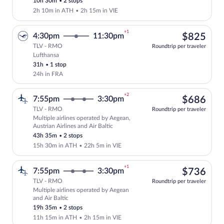
10h 30m
•
2 stops
2h 10m in ATH
•
2h 15m in VIE
+1
$82
4:30pm
11:30pm
$825
TLV - RMO
Roundtrip per traveler
Lufthansa
Select Lufthansa flight, departing at 4:
31h
•
1 stop
24h in FRA
+2
$68
7:55pm
3:30pm
$686
TLV - RMO
Roundtrip per traveler
Multiple airlines operated by Aegean,
Select multipleAirlines flight, departin
Austrian Airlines and Air Baltic
43h 35m
•
2 stops
15h 30m in ATH
•
22h 5m in VIE
+1
$73
7:55pm
3:30pm
$736
TLV - RMO
Roundtrip per traveler
Multiple airlines operated by Aegean
Select multipleAirlines flight, departin
and Air Baltic
19h 35m
•
2 stops
11h 15m in ATH
•
2h 15m in VIE