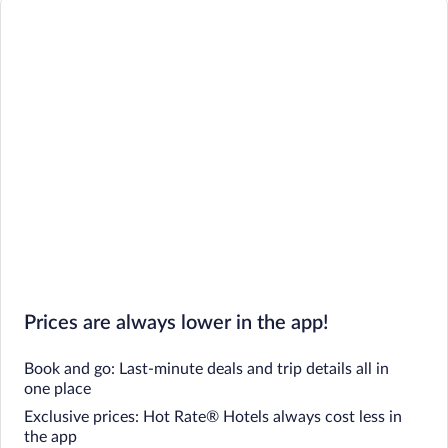
Prices are always lower in the app!
Book and go: Last-minute deals and trip details all in
one place
Exclusive prices: Hot Rate® Hotels always cost less in
the app