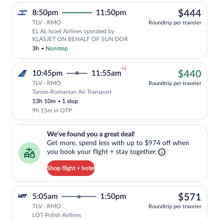
$44
8:50pm
11:50pm
$444
TLV - RMO
Roundtrip per traveler
EL AL Israel Airlines operated by
KLASJET ON BEHALF OF SUN DOR
3h
•
Nonstop
+1
$44
10:45pm
11:55am
$440
TLV - RMO
Roundtrip per traveler
Tarom-Romanian Air Transport
Cheapest, Select Tarom-Romanian Air Tra
13h 10m
•
1 stop
9h 15m in OTP
We've found you a great deal!. Get more, spend less with up to $974 
We've found you a great deal!
Get more, spend less with up to $974 off when
you book your flight + stay together.
Shop flight + hotel
$57
5:05am
1:50pm
$571
TLV - RMO
Roundtrip per traveler
LOT-Polish Airlines
Select LOT-Polish Airlines flight, depar