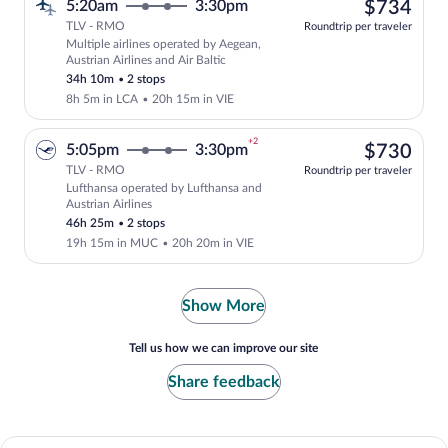
$73
5:20am
3:30pm
$734
TLV - RMO
Roundtrip per traveler
Multiple airlines operated by Aegean,
Select multipleAirlines flight, departin
Austrian Airlines and Air Baltic
34h 10m
•
2 stops
8h 5m in LCA
•
20h 15m in VIE
+2
$73
5:05pm
3:30pm
$730
TLV - RMO
Roundtrip per traveler
Lufthansa operated by Lufthansa and
Select Lufthansa flight, departing at 5
Austrian Airlines
46h 25m
•
2 stops
19h 15m in MUC
•
20h 20m in VIE
Show More
Tell us how we can improve our site
Share feedback