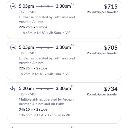
+1
$71
5:05pm
3:30pm
$715
TLV - RMO
Roundtrip per traveler
Lufthansa operated by Lufthansa and
Select Lufthansa flight, departing at 5
Austrian Airlines
22h 25m
•
2 stops
11h 45m in MUC
•
3h 50m in VIE
+1
$70
5:05pm
3:30pm
$705
TLV - RMO
Roundtrip per traveler
Lufthansa operated by Lufthansa and
Select Lufthansa flight, departing at 5
Austrian Airlines
22h 25m
•
2 stops
1h 25m in MUC
•
14h 10m in VIE
+1
$73
5:20am
3:30pm
$734
TLV - RMO
Roundtrip per traveler
Multiple airlines operated by Aegean,
Select multipleAirlines flight, departin
Austrian Airlines and Air Baltic
34h 10m
•
2 stops
10h 55m in LCA
•
17h 25m in VIE
+1