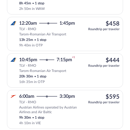
8h 45m
•
1 stop
2h 50m in WAW
$45
12:20am
1:45pm
$458
TLV - RMO
Roundtrip per traveler
Tarom-Romanian Air Transport
Select Tarom-Romanian Air Transport fli
13h 25m
•
1 stop
9h 40m in OTP
+1
$44
10:45pm
7:15pm
$444
TLV - RMO
Roundtrip per traveler
Tarom-Romanian Air Transport
Select Tarom-Romanian Air Transport fli
20h 30m
•
1 stop
16h 35m in OTP
$59
6:00am
3:30pm
$595
TLV - RMO
Roundtrip per traveler
Austrian Airlines operated by Austrian
Select Austrian Airlines flight, departi
Airlines and Air Baltic
9h 30m
•
1 stop
4h 10m in VIE