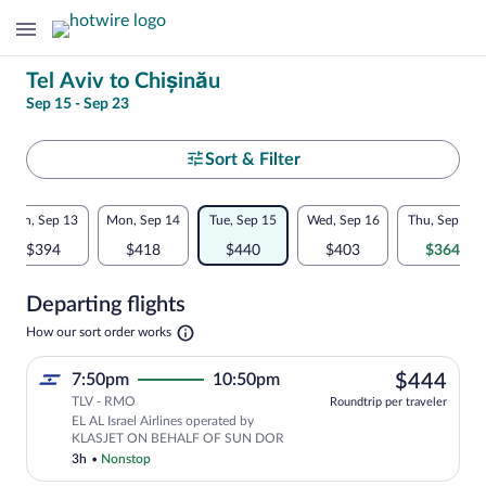
Change
Tel Aviv to Chișinău
Sep 15 - Sep 23
your
search
Select
Sort & Filter
your
Flexible
Sun, Sep 13
Mon, Sep 14
Tue, Sep 15
Wed, Sep 16
Thu, Sep 17
departure
dates:
$394
$418
$440
$403
$364
to
Price
Departing flights
comparison
Chișinău
Opens
How our sort order works
for
in
a
nearby
$44
7:50pm
10:50pm
$444
new
tab
TLV - RMO
dates
Roundtrip per traveler
EL AL Israel Airlines operated by
KLASJET ON BEHALF OF SUN DOR
3h
•
Nonstop