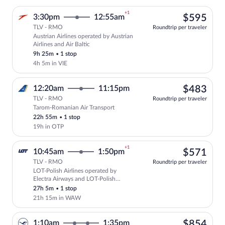
+1
$59
3:30pm
12:55am
$595
TLV - RMO
Roundtrip per traveler
Austrian Airlines operated by Austrian
Select Austrian Airlines flight, departi
Airlines and Air Baltic
9h 25m
•
1 stop
4h 5m in VIE
$48
12:20am
11:15pm
$483
TLV - RMO
Roundtrip per traveler
Tarom-Romanian Air Transport
Select Tarom-Romanian Air Transport fli
22h 55m
•
1 stop
19h in OTP
+1
$57
10:45am
1:50pm
$571
TLV - RMO
Roundtrip per traveler
LOT-Polish Airlines operated by
Select LOT-Polish Airlines flight, depa
Electra Airways and LOT-Polish
Airlines
27h 5m
•
1 stop
21h 15m in WAW
$85
1:10am
1:35pm
$854