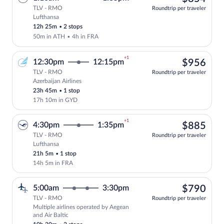
TLV - RMO
Roundtrip per traveler
Lufthansa
Select Lufthansa flight, departing at 1:
12h 25m
•
2 stops
50m in ATH
•
4h in FRA
+1
$95
12:30pm
12:15pm
$956
TLV - RMO
Roundtrip per traveler
Azerbaijan Airlines
Select Azerbaijan Airlines flight, depar
23h 45m
•
1 stop
17h 10m in GYD
+1
$88
4:30pm
1:35pm
$885
TLV - RMO
Roundtrip per traveler
Lufthansa
Select Lufthansa flight, departing at 4:
21h 5m
•
1 stop
14h 5m in FRA
$79
5:00am
3:30pm
$790
TLV - RMO
Roundtrip per traveler
Multiple airlines operated by Aegean
Select multipleAirlines flight, departin
and Air Baltic