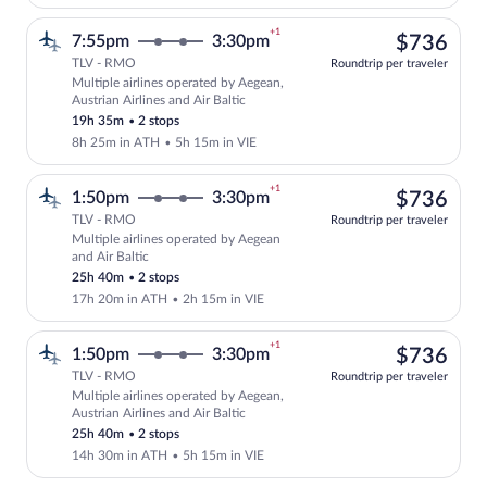
+1
$73
7:55pm
3:30pm
$736
TLV - RMO
Roundtrip per traveler
Multiple airlines operated by Aegean,
Select multipleAirlines flight, departin
Austrian Airlines and Air Baltic
19h 35m
•
2 stops
8h 25m in ATH
•
5h 15m in VIE
+1
$73
1:50pm
3:30pm
$736
TLV - RMO
Roundtrip per traveler
Multiple airlines operated by Aegean
Select multipleAirlines flight, departin
and Air Baltic
25h 40m
•
2 stops
17h 20m in ATH
•
2h 15m in VIE
+1
$73
1:50pm
3:30pm
$736
TLV - RMO
Roundtrip per traveler
Multiple airlines operated by Aegean,
Select multipleAirlines flight, departin
Austrian Airlines and Air Baltic
25h 40m
•
2 stops
14h 30m in ATH
•
5h 15m in VIE