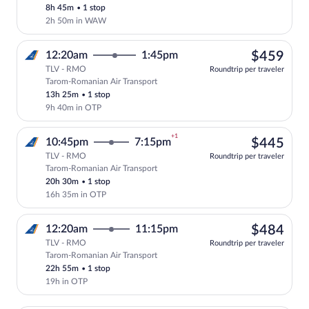
8h 45m
•
1 stop
2h 50m in WAW
$45
12:20am
1:45pm
$459
TLV - RMO
Roundtrip per traveler
Tarom-Romanian Air Transport
Select Tarom-Romanian Air Transport fli
13h 25m
•
1 stop
9h 40m in OTP
+1
$44
10:45pm
7:15pm
$445
TLV - RMO
Roundtrip per traveler
Tarom-Romanian Air Transport
Select Tarom-Romanian Air Transport fli
20h 30m
•
1 stop
16h 35m in OTP
$48
12:20am
11:15pm
$484
TLV - RMO
Roundtrip per traveler
Tarom-Romanian Air Transport
Select Tarom-Romanian Air Transport fli
22h 55m
•
1 stop
19h in OTP