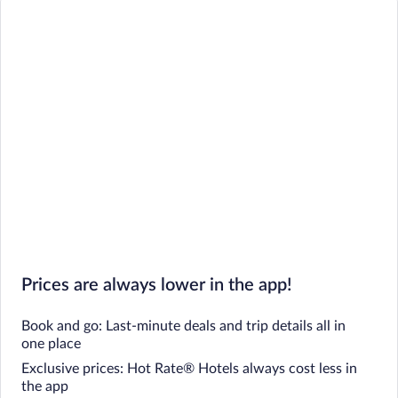
Prices are always lower in the app!
Book and go: Last-minute deals and trip details all in
one place
Exclusive prices: Hot Rate® Hotels always cost less in
the app