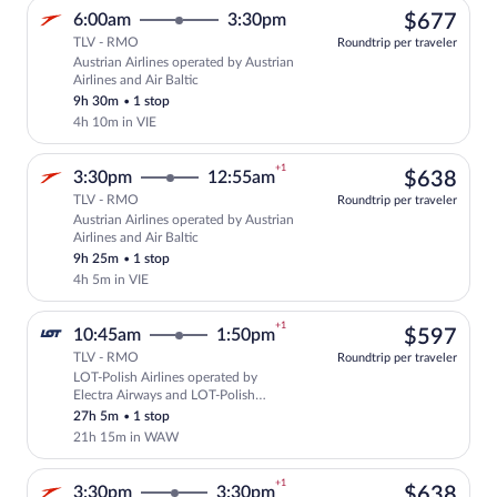
$67
6:00am
3:30pm
$677
TLV - RMO
Roundtrip per traveler
Austrian Airlines operated by Austrian
Select Austrian Airlines flight, departi
Airlines and Air Baltic
9h 30m
•
1 stop
4h 10m in VIE
+1
$63
3:30pm
12:55am
$638
TLV - RMO
Roundtrip per traveler
Austrian Airlines operated by Austrian
Select Austrian Airlines flight, departi
Airlines and Air Baltic
9h 25m
•
1 stop
4h 5m in VIE
+1
$59
10:45am
1:50pm
$597
TLV - RMO
Roundtrip per traveler
LOT-Polish Airlines operated by
Select LOT-Polish Airlines flight, depa
Electra Airways and LOT-Polish
Airlines
27h 5m
•
1 stop
21h 15m in WAW
+1
$63
3:30pm
3:30pm
$638