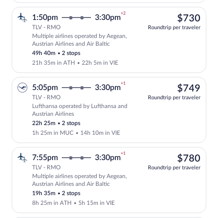
+2
$73
1:50pm
3:30pm
$730
TLV - RMO
Roundtrip per traveler
Multiple airlines operated by Aegean,
Select multipleAirlines flight, departin
Austrian Airlines and Air Baltic
49h 40m
•
2 stops
21h 35m in ATH
•
22h 5m in VIE
+1
$74
5:05pm
3:30pm
$749
TLV - RMO
Roundtrip per traveler
Lufthansa operated by Lufthansa and
Select Lufthansa flight, departing at 5
Austrian Airlines
22h 25m
•
2 stops
1h 25m in MUC
•
14h 10m in VIE
+1
$78
7:55pm
3:30pm
$780
TLV - RMO
Roundtrip per traveler
Multiple airlines operated by Aegean,
Select multipleAirlines flight, departin
Austrian Airlines and Air Baltic
19h 35m
•
2 stops
8h 25m in ATH
•
5h 15m in VIE