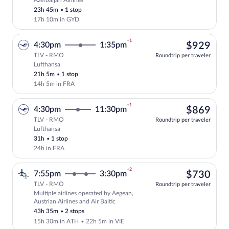
Azerbaijan Airlines
Select Azerbaijan Airlines flight, depar
23h 45m
•
1 stop
17h 10m in GYD
+1
$92
4:30pm
1:35pm
$929
TLV - RMO
Roundtrip per traveler
Lufthansa
Select Lufthansa flight, departing at 4:
21h 5m
•
1 stop
14h 5m in FRA
+1
$86
4:30pm
11:30pm
$869
TLV - RMO
Roundtrip per traveler
Lufthansa
Select Lufthansa flight, departing at 4:
31h
•
1 stop
24h in FRA
+2
$73
7:55pm
3:30pm
$730
TLV - RMO
Roundtrip per traveler
Multiple airlines operated by Aegean,
Select multipleAirlines flight, departin
Austrian Airlines and Air Baltic
43h 35m
•
2 stops
15h 30m in ATH
•
22h 5m in VIE