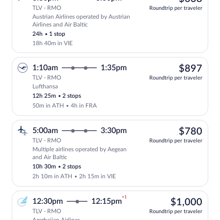
TLV - RMO
Roundtrip per traveler
Austrian Airlines operated by Austrian
Select Austrian Airlines flight, departi
Airlines and Air Baltic
24h
•
1 stop
18h 40m in VIE
$89
1:10am
1:35pm
$897
TLV - RMO
Roundtrip per traveler
Lufthansa
Select Lufthansa flight, departing at 1:
12h 25m
•
2 stops
50m in ATH
•
4h in FRA
$78
5:00am
3:30pm
$780
TLV - RMO
Roundtrip per traveler
Multiple airlines operated by Aegean
Select multipleAirlines flight, departin
and Air Baltic
10h 30m
•
2 stops
2h 10m in ATH
•
2h 15m in VIE
+1
$1,
12:30pm
12:15pm
$1,000
TLV - RMO
Roundtrip per traveler