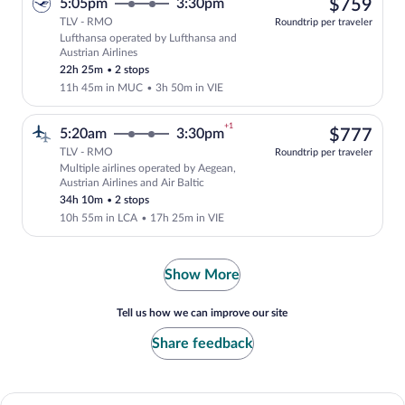
$75
5:05pm
3:30pm
$759
TLV - RMO
Roundtrip per traveler
Lufthansa operated by Lufthansa and
Select Lufthansa flight, departing at 5
Austrian Airlines
22h 25m
•
2 stops
11h 45m in MUC
•
3h 50m in VIE
+1
$77
5:20am
3:30pm
$777
TLV - RMO
Roundtrip per traveler
Multiple airlines operated by Aegean,
Select multipleAirlines flight, departin
Austrian Airlines and Air Baltic
34h 10m
•
2 stops
10h 55m in LCA
•
17h 25m in VIE
Show More
Tell us how we can improve our site
Share feedback