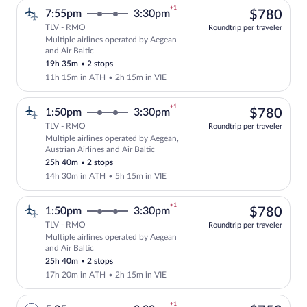
+1
$78
7:55pm
3:30pm
$780
TLV - RMO
Roundtrip per traveler
Multiple airlines operated by Aegean
Select multipleAirlines flight, departin
and Air Baltic
19h 35m
•
2 stops
11h 15m in ATH
•
2h 15m in VIE
+1
$78
1:50pm
3:30pm
$780
TLV - RMO
Roundtrip per traveler
Multiple airlines operated by Aegean,
Select multipleAirlines flight, departin
Austrian Airlines and Air Baltic
25h 40m
•
2 stops
14h 30m in ATH
•
5h 15m in VIE
+1
$78
1:50pm
3:30pm
$780
TLV - RMO
Roundtrip per traveler
Multiple airlines operated by Aegean
Select multipleAirlines flight, departin
and Air Baltic
25h 40m
•
2 stops
17h 20m in ATH
•
2h 15m in VIE
+1