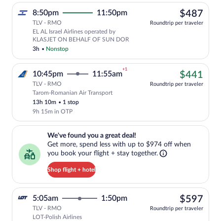
$48
8:50pm
11:50pm
$487
TLV - RMO
Roundtrip per traveler
EL AL Israel Airlines operated by
KLASJET ON BEHALF OF SUN DOR
3h
•
Nonstop
+1
$44
10:45pm
11:55am
$441
TLV - RMO
Roundtrip per traveler
Tarom-Romanian Air Transport
Cheapest, Select Tarom-Romanian Air Tra
13h 10m
•
1 stop
9h 15m in OTP
We've found you a great deal!. Get more, spend less with up to $974 
We've found you a great deal!
Get more, spend less with up to $974 off when
you book your flight + stay together.
Shop flight + hotel
$59
5:05am
1:50pm
$597
TLV - RMO
Roundtrip per traveler
LOT-Polish Airlines
Select LOT-Polish Airlines flight, depar