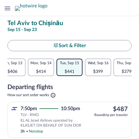
Change
Tel Aviv to Chișinău
Sep 15 - Sep 23
your
search
Select
Sort & Filter
your
Flexible
Sun, Sep 13
Mon, Sep 14
Tue, Sep 15
Wed, Sep 16
Thu, Sep 17
departure
dates:
$406
$414
$441
$399
$379
to
Price
Departing flights
comparison
Chișinău
Opens
How our sort order works
for
in
a
nearby
$48
7:50pm
10:50pm
$487
new
tab
TLV - RMO
dates
Roundtrip per traveler
EL AL Israel Airlines operated by
KLASJET ON BEHALF OF SUN DOR
3h
•
Nonstop