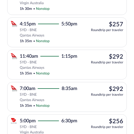
Select Virgin Australia flight, departin
Virgin Australia
1h 30m
•
Nonstop
$25
4:15pm
5:50pm
$257
SYD - BNE
Roundtrip per traveler
Select Qantas Airways flight, departing
Qantas Airways
1h 35m
•
Nonstop
$29
11:40am
1:15pm
$292
SYD - BNE
Roundtrip per traveler
Select Qantas Airways flight, departing
Qantas Airways
1h 35m
•
Nonstop
$29
7:00am
8:35am
$292
SYD - BNE
Roundtrip per traveler
Select Qantas Airways flight, departing
Qantas Airways
1h 35m
•
Nonstop
$25
5:00pm
6:30pm
$256
SYD - BNE
Roundtrip per traveler
Select Virgin Australia flight, departin
Virgin Australia