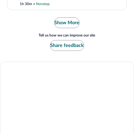
1h 30m
•
Nonstop
Show More
Tell us how we can improve our site
Share feedback