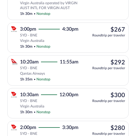
Virgin Australia operated by VIRGIN
AUST INTL FOR VIRGIN AUST
1h 30m
•
Nonstop
$26
3:00pm
4:30pm
$267
SYD - BNE
Roundtrip per traveler
Select Virgin Australia flight, departin
Virgin Australia
1h 30m
•
Nonstop
$29
10:20am
11:55am
$292
SYD - BNE
Roundtrip per traveler
Select Qantas Airways flight, departing
Qantas Airways
1h 35m
•
Nonstop
$30
10:30am
12:00pm
$300
SYD - BNE
Roundtrip per traveler
Select Virgin Australia flight, departin
Virgin Australia
1h 30m
•
Nonstop
$28
2:00pm
3:30pm
$280
SYD - BNE
Roundtrip per traveler