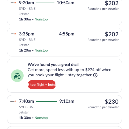
$20
9:20am
10:50am
$202
SYD - BNE
Roundtrip per traveler
Select Jetstar flight, departing at 9:20
Jetstar
1h 30m
•
Nonstop
$20
3:35pm
4:55pm
$202
SYD - BNE
Roundtrip per traveler
Select Jetstar flight, departing at 3:35
Jetstar
1h 20m
•
Nonstop
We've found you a great deal!. Get more, spend less with up to $974 
We've found you a great deal!
Get more, spend less with up to $974 off when
you book your flight + stay together.
Shop flight + hotel
$23
7:40am
9:10am
$230
SYD - BNE
Roundtrip per traveler
Select Jetstar flight, departing at 7:40
Jetstar
1h 30m
•
Nonstop