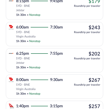
$17
8:15pm
9:45pm
$179
SYD - BNE
Roundtrip per traveler
Cheapest, Select Jetstar flight, departi
Jetstar
1h 30m
•
Nonstop
$24
6:00am
7:30am
$243
SYD - BNE
Roundtrip per traveler
Select Virgin Australia flight, departin
Virgin Australia
1h 30m
•
Nonstop
$20
6:25pm
7:55pm
$202
SYD - BNE
Roundtrip per traveler
Select Jetstar flight, departing at 6:25
Jetstar
1h 30m
•
Nonstop
$26
8:00am
9:30am
$267
SYD - BNE
Roundtrip per traveler
Select Virgin Australia flight, departin
Virgin Australia
1h 30m
•
Nonstop
$25
1:40pm
3:15pm
$257