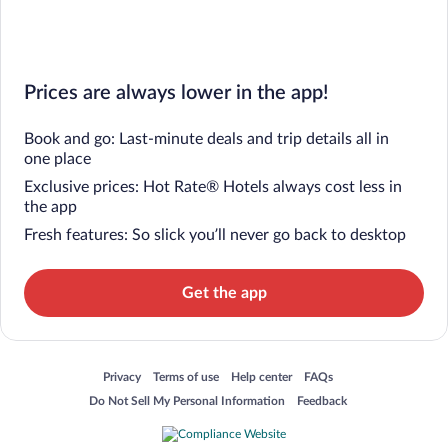
Prices are always lower in the app!
Book and go: Last-minute deals and trip details all in
one place
Exclusive prices: Hot Rate® Hotels always cost less in
the app
Fresh features: So slick you’ll never go back to desktop
Get the app
Opens in a new window
Opens in a new window
Opens in a new window
Opens in a new window
Privacy
Terms of use
Help center
FAQs
Opens in a new window
Opens in a new window
Do Not Sell My Personal Information
Feedback