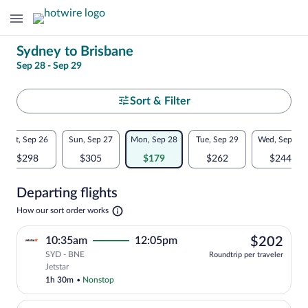
Change
Sydney to Brisbane
Sep 28 - Sep 29
your
search
Select
Sort & Filter
your
Flexible
Sat, Sep 26
Sun, Sep 27
Mon, Sep 28
Tue, Sep 29
Wed, Sep 30
departure
dates:
$298
$305
$179
$262
$244
to
Price
Departing flights
comparison
Brisbane
Opens
How our sort order works
for
in
a
nearby
$20
10:35am
12:05pm
$202
new
tab
SYD - BNE
dates
Roundtrip per traveler
Select Jetstar flight, departing at 10:3
Jetstar
1h 30m
•
Nonstop