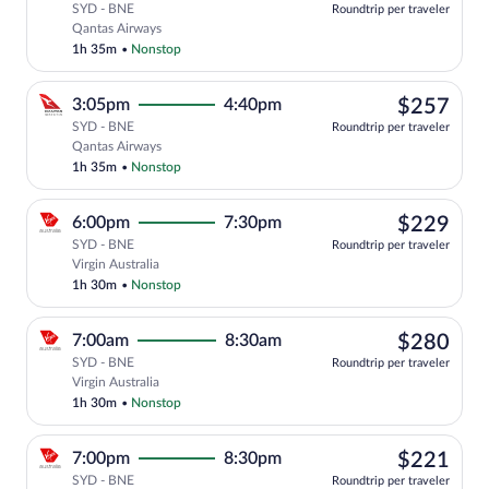
SYD - BNE
Roundtrip per traveler
Select Qantas Airways flight, departing
Qantas Airways
1h 35m
•
Nonstop
$25
3:05pm
4:40pm
$257
SYD - BNE
Roundtrip per traveler
Select Qantas Airways flight, departing
Qantas Airways
1h 35m
•
Nonstop
$22
6:00pm
7:30pm
$229
SYD - BNE
Roundtrip per traveler
Select Virgin Australia flight, departin
Virgin Australia
1h 30m
•
Nonstop
$28
7:00am
8:30am
$280
SYD - BNE
Roundtrip per traveler
Select Virgin Australia flight, departin
Virgin Australia
1h 30m
•
Nonstop
$22
7:00pm
8:30pm
$221
SYD - BNE
Roundtrip per traveler