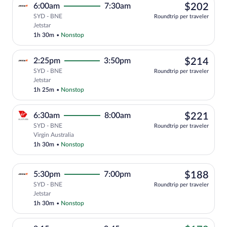
$20
6:00am
7:30am
$202
SYD - BNE
Roundtrip per traveler
Select Jetstar flight, departing at 6:00
Jetstar
1h 30m
•
Nonstop
$21
2:25pm
3:50pm
$214
SYD - BNE
Roundtrip per traveler
Select Jetstar flight, departing at 2:25
Jetstar
1h 25m
•
Nonstop
$22
6:30am
8:00am
$221
SYD - BNE
Roundtrip per traveler
Select Virgin Australia flight, departin
Virgin Australia
1h 30m
•
Nonstop
$18
5:30pm
7:00pm
$188
SYD - BNE
Roundtrip per traveler
Select Jetstar flight, departing at 5:30
Jetstar
1h 30m
•
Nonstop