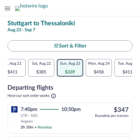
Change
Stuttgart to Thessaloniki
Aug 23 - Sep 7
your
search
Select
Sort & Filter
your
Flexible
Fri, Aug 21
Sat, Aug 22
Sun, Aug 23
Mon, Aug 24
Tue, Aug 25
departure
dates:
$411
$385
$339
$458
$411
to
Price
Departing flights
comparison
Thessaloniki
Opens
How our sort order works
for
in
a
nearby
$34
7:40pm
10:50pm
$347
new
tab
STR - SKG
dates
Roundtrip per traveler
Select Aegean flight, departing at 7:40
Aegean
2h 10m
•
Nonstop