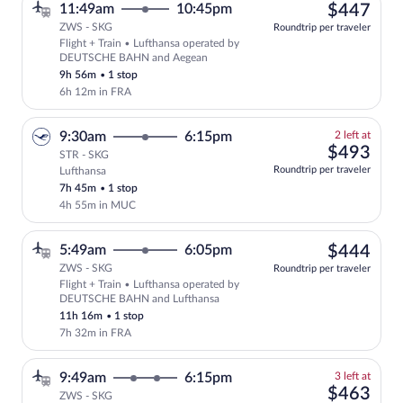
$44
11:49am
10:45pm
$447
ZWS - SKG
Roundtrip per traveler
Flight + Train • Lufthansa operated by
Select Lufthansa flight, departing at 
DEUTSCHE BAHN and Aegean
9h 56m
•
1 stop
6h 12m in FRA
2
9:30am
6:15pm
2 left at
left
$49
$493
STR - SKG
at
Roundtrip per traveler
Lufthansa
this
7h 45m
•
1 stop
price
4h 55m in MUC
$44
5:49am
6:05pm
$444
ZWS - SKG
Roundtrip per traveler
Flight + Train • Lufthansa operated by
Select Lufthansa flight, departing at 
DEUTSCHE BAHN and Lufthansa
11h 16m
•
1 stop
7h 32m in FRA
3
9:49am
6:15pm
3 left at
left
$46
$463
ZWS - SKG