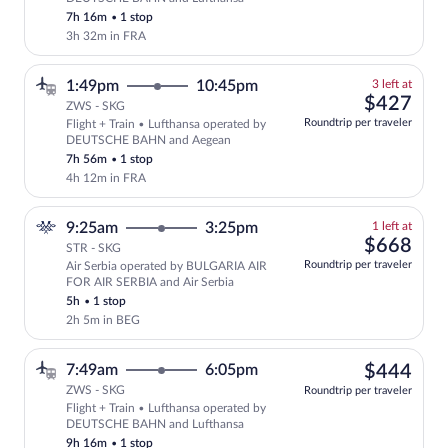
7h 16m
•
1 stop
3h 32m in FRA
3
1:49pm
10:45pm
3 left at
left
$42
$427
ZWS - SKG
at
Roundtrip per traveler
Flight + Train • Lufthansa operated by
this
DEUTSCHE BAHN and Aegean
price
7h 56m
•
1 stop
4h 12m in FRA
1
9:25am
3:25pm
1 left at
left
$66
$668
STR - SKG
at
Roundtrip per traveler
Air Serbia operated by BULGARIA AIR
this
FOR AIR SERBIA and Air Serbia
price
5h
•
1 stop
2h 5m in BEG
$44
7:49am
6:05pm
$444
ZWS - SKG
Roundtrip per traveler
Flight + Train • Lufthansa operated by
Select Lufthansa flight, departing at 
DEUTSCHE BAHN and Lufthansa
9h 16m
•
1 stop