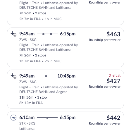
at
Roundtrip per traveler
Flight + Train • Lufthansa operated by
this
DEUTSCHE BAHN and Lufthansa
price
7h 26m
•
2 stops
2h 7m in FRA
•
1h in MUC
$46
9:49am
6:15pm
$463
ZWS - SKG
Roundtrip per traveler
Flight + Train • Lufthansa operated by
Select Lufthansa flight, departing at 
DEUTSCHE BAHN and Lufthansa
7h 26m
•
2 stops
1h 7m in FRA
•
2h in MUC
3
9:49am
10:45pm
3 left at
left
$42
$427
ZWS - SKG
at
Roundtrip per traveler
Flight + Train • Lufthansa operated by
this
DEUTSCHE BAHN and Aegean
price
11h 56m
•
1 stop
8h 12m in FRA
$44
6:10am
6:15pm
$442
STR - SKG
Roundtrip per traveler
Lufthansa
Select Lufthansa flight, departing at 6: