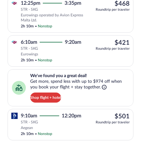
$46
12:25pm
3:35pm
$468
STR - SKG
Roundtrip per traveler
Eurowings operated by Avion Express
Malta Ltd.
2h 10m
•
Nonstop
$42
6:10am
9:20am
$421
STR - SKG
Roundtrip per traveler
Select Eurowings flight, departing at 6
Eurowings
2h 10m
•
Nonstop
We've found you a great deal!. Get more, spend less with up to $974 
We've found you a great deal!
Get more, spend less with up to $974 off when
you book your flight + stay together.
Shop flight + hotel
$50
9:10am
12:20pm
$501
STR - SKG
Roundtrip per traveler
Select Aegean flight, departing at 9:10
Aegean
2h 10m
•
Nonstop