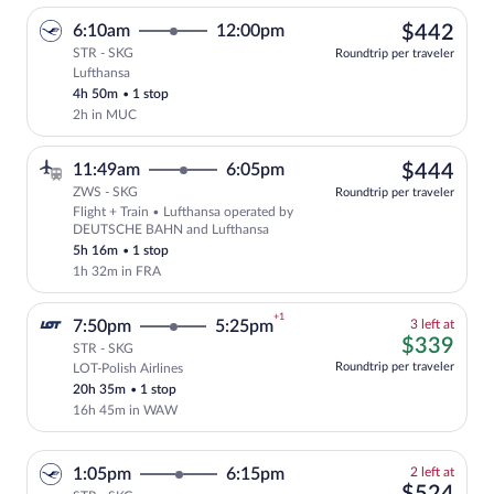
$44
6:10am
12:00pm
$442
STR - SKG
Roundtrip per traveler
Lufthansa
Select Lufthansa flight, departing at 6:
4h 50m
•
1 stop
2h in MUC
$44
11:49am
6:05pm
$444
ZWS - SKG
Roundtrip per traveler
Flight + Train • Lufthansa operated by
Select Lufthansa flight, departing at 
DEUTSCHE BAHN and Lufthansa
5h 16m
•
1 stop
1h 32m in FRA
+1
3
7:50pm
5:25pm
3 left at
left
$33
$339
STR - SKG
at
Roundtrip per traveler
LOT-Polish Airlines
Cheapest, Select and show fare informati
this
20h 35m
•
1 stop
price
16h 45m in WAW
2
1:05pm
6:15pm
2 left at
left
$52