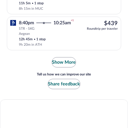
11h 5m
•
1 stop
8h 15m in MUC
+1
$43
8:40pm
10:25am
$439
STR - SKG
Roundtrip per traveler
Aegean
Select Aegean flight, departing at 8:40p
12h 45m
•
1 stop
9h 20m in ATH
Show More
Tell us how we can improve our site
Share feedback