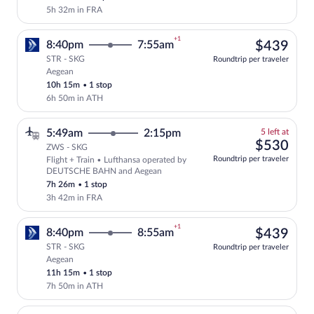
5h 32m in FRA
+1
$43
8:40pm
7:55am
$439
STR - SKG
Roundtrip per traveler
Aegean
Select Aegean flight, departing at 8:40p
10h 15m
•
1 stop
6h 50m in ATH
5
5:49am
2:15pm
5 left at
left
$53
$530
ZWS - SKG
at
Roundtrip per traveler
Flight + Train • Lufthansa operated by
this
DEUTSCHE BAHN and Aegean
price
7h 26m
•
1 stop
3h 42m in FRA
+1
$43
8:40pm
8:55am
$439
STR - SKG
Roundtrip per traveler
Aegean
Select Aegean flight, departing at 8:40p
11h 15m
•
1 stop
7h 50m in ATH