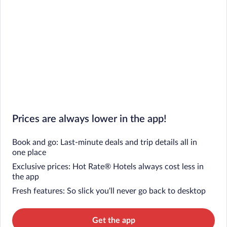
Prices are always lower in the app!
Book and go: Last-minute deals and trip details all in
one place
Exclusive prices: Hot Rate® Hotels always cost less in
the app
Fresh features: So slick you’ll never go back to desktop
Get the app