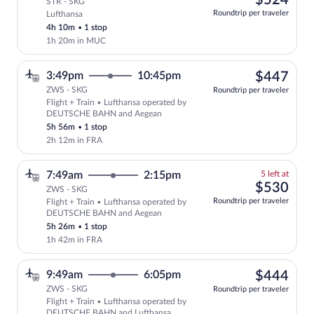
$524
STR - SKG
at
Roundtrip per traveler
Lufthansa
this
4h 10m
•
1 stop
price
1h 20m in MUC
$44
3:49pm
10:45pm
$447
ZWS - SKG
Roundtrip per traveler
Flight + Train • Lufthansa operated by
Select Lufthansa flight, departing at 
DEUTSCHE BAHN and Aegean
5h 56m
•
1 stop
2h 12m in FRA
5
7:49am
2:15pm
5 left at
left
$53
$530
ZWS - SKG
at
Roundtrip per traveler
Flight + Train • Lufthansa operated by
this
DEUTSCHE BAHN and Aegean
price
5h 26m
•
1 stop
1h 42m in FRA
$44
9:49am
6:05pm
$444
ZWS - SKG
Roundtrip per traveler
Flight + Train • Lufthansa operated by
Select Lufthansa flight, departing at 
DEUTSCHE BAHN and Lufthansa