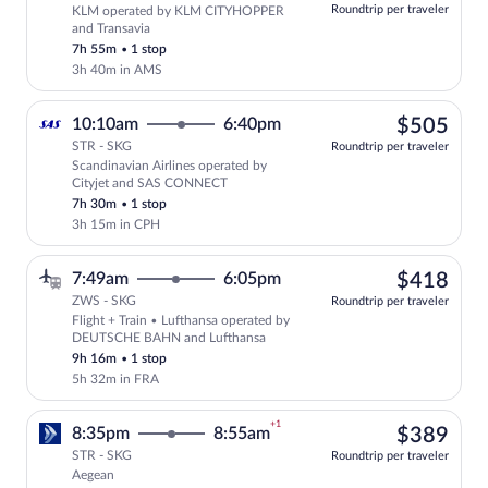
at
Roundtrip per traveler
KLM operated by KLM CITYHOPPER
this
and Transavia
price
7h 55m
•
1 stop
3h 40m in AMS
$50
10:10am
6:40pm
$505
STR - SKG
Roundtrip per traveler
Scandinavian Airlines operated by
Select Scandinavian Airlines flight, de
Cityjet and SAS CONNECT
7h 30m
•
1 stop
3h 15m in CPH
$41
7:49am
6:05pm
$418
ZWS - SKG
Roundtrip per traveler
Flight + Train • Lufthansa operated by
Select Lufthansa flight, departing at 
DEUTSCHE BAHN and Lufthansa
9h 16m
•
1 stop
5h 32m in FRA
+1
$38
8:35pm
8:55am
$389
STR - SKG
Roundtrip per traveler
Aegean
Select Aegean flight, departing at 8:35p