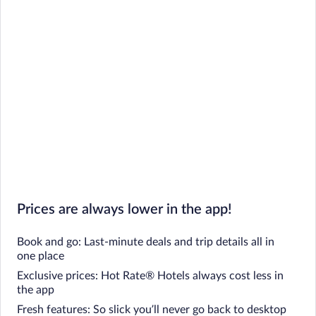
Prices are always lower in the app!
Book and go: Last-minute deals and trip details all in
one place
Exclusive prices: Hot Rate® Hotels always cost less in
the app
Fresh features: So slick you’ll never go back to desktop