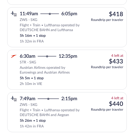
$41
11:49am
6:05pm
$418
ZWS - SKG
Roundtrip per traveler
Flight + Train • Lufthansa operated by
Select Lufthansa flight, departing at 
DEUTSCHE BAHN and Lufthansa
5h 16m
•
1 stop
1h 32m in FRA
4
6:30am
12:35pm
4 left at
left
$43
$433
STR - SKG
at
Roundtrip per traveler
Austrian Airlines operated by
this
Eurowings and Austrian Airlines
price
5h 5m
•
1 stop
2h 10m in VIE
4
7:49am
2:15pm
4 left at
left
$44
$440
ZWS - SKG
at
Roundtrip per traveler
Flight + Train • Lufthansa operated by
this
DEUTSCHE BAHN and Aegean
price
5h 26m
•
1 stop
1h 42m in FRA