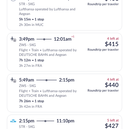
STR - SKG
Roundtrip per traveler
Lufthansa operated by Lufthansa and
Select Lufthansa flight, departing at 4
Aegean
5h 15m
•
1 stop
2h 30m in MUC
+1
4
3:49pm
12:01am
4 left at
left
$41
$415
ZWS - SKG
at
Roundtrip per traveler
Flight + Train • Lufthansa operated by
this
Select and show fare information for Lu
DEUTSCHE BAHN and Aegean
price
7h 12m
•
1 stop
3h 27m in FRA
4
5:49am
2:15pm
4 left at
left
$44
$440
ZWS - SKG
at
Roundtrip per traveler
Flight + Train • Lufthansa operated by
this
DEUTSCHE BAHN and Aegean
price
7h 26m
•
1 stop
3h 42m in FRA
5
2:15pm
11:10pm
5 left at
left
$42
$427
STR - SKG