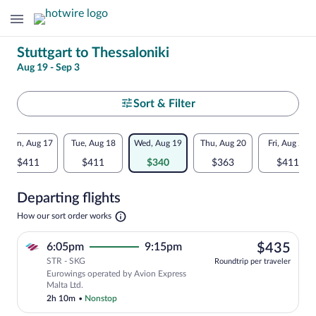
Change
Stuttgart to Thessaloniki
Aug 19 - Sep 3
your
search
Select
Sort & Filter
your
Flexible
Mon, Aug 17
Tue, Aug 18
Wed, Aug 19
Thu, Aug 20
Fri, Aug 21
departure
dates:
$411
$411
$340
$363
$411
to
Price
Departing flights
comparison
Thessaloniki
Opens
How our sort order works
for
in
a
nearby
$43
6:05pm
9:15pm
$435
new
tab
STR - SKG
dates
Roundtrip per traveler
Eurowings operated by Avion Express
Malta Ltd.
2h 10m
•
Nonstop