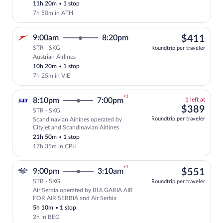
11h 20m
•
1 stop
7h 50m in ATH
$41
9:00am
8:20pm
$411
STR - SKG
Roundtrip per traveler
Austrian Airlines
Select Austrian Airlines flight, departi
10h 20m
•
1 stop
7h 25m in VIE
+1
1
8:10pm
7:00pm
1 left at
left
$38
$389
STR - SKG
at
Roundtrip per traveler
Scandinavian Airlines operated by
this
Select and show fare information for Sca
Cityjet and Scandinavian Airlines
price
21h 50m
•
1 stop
17h 35m in CPH
+1
$55
9:00pm
3:10am
$551
STR - SKG
Roundtrip per traveler
Air Serbia operated by BULGARIA AIR
Select Air Serbia flight, departing at 
FOR AIR SERBIA and Air Serbia
5h 10m
•
1 stop
2h in BEG