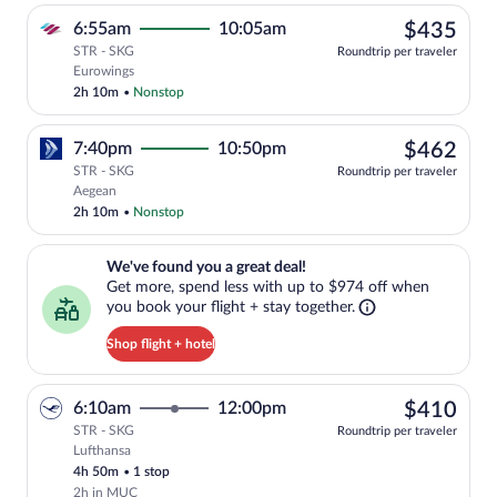
$43
6:55am
10:05am
$435
STR - SKG
Roundtrip per traveler
Select Eurowings flight, departing at 6
Eurowings
2h 10m
•
Nonstop
$46
7:40pm
10:50pm
$462
STR - SKG
Roundtrip per traveler
Select Aegean flight, departing at 7:40
Aegean
2h 10m
•
Nonstop
We've found you a great deal!. Get more, spend less with up to $974 
We've found you a great deal!
Get more, spend less with up to $974 off when
you book your flight + stay together.
Shop flight + hotel
$41
6:10am
12:00pm
$410
STR - SKG
Roundtrip per traveler
Lufthansa
Select Lufthansa flight, departing at 6:
4h 50m
•
1 stop
2h in MUC