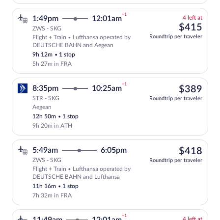
+1
4
1:49pm
12:01am
4 left at
left
$41
$415
ZWS - SKG
at
Roundtrip per traveler
Flight + Train • Lufthansa operated by
this
Select and show fare information for Lu
DEUTSCHE BAHN and Aegean
price
9h 12m
•
1 stop
5h 27m in FRA
+1
$38
8:35pm
10:25am
$389
STR - SKG
Roundtrip per traveler
Aegean
Select Aegean flight, departing at 8:35p
12h 50m
•
1 stop
9h 20m in ATH
$41
5:49am
6:05pm
$418
ZWS - SKG
Roundtrip per traveler
Flight + Train • Lufthansa operated by
Select Lufthansa flight, departing at 
DEUTSCHE BAHN and Lufthansa
11h 16m
•
1 stop
7h 32m in FRA
+1
4
4 left at