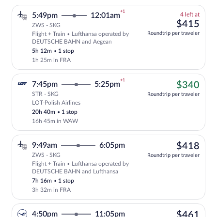
+1
4
5:49pm
12:01am
4 left at
left
$41
$415
ZWS - SKG
at
Roundtrip per traveler
Flight + Train • Lufthansa operated by
this
Select and show fare information for Lu
DEUTSCHE BAHN and Aegean
price
5h 12m
•
1 stop
1h 25m in FRA
+1
$34
7:45pm
5:25pm
$340
STR - SKG
Roundtrip per traveler
LOT-Polish Airlines
Cheapest, Select LOT-Polish Airlines fl
20h 40m
•
1 stop
16h 45m in WAW
$41
9:49am
6:05pm
$418
ZWS - SKG
Roundtrip per traveler
Flight + Train • Lufthansa operated by
Select Lufthansa flight, departing at 
DEUTSCHE BAHN and Lufthansa
7h 16m
•
1 stop
3h 32m in FRA
$46
4:50pm
11:05pm
$461