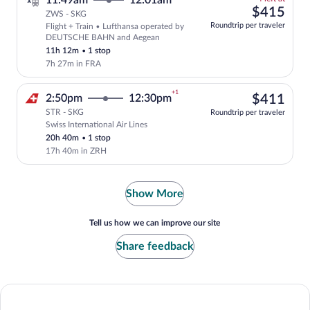
11:49am
12:01am
left
$41
$415
ZWS - SKG
at
Roundtrip per traveler
Flight + Train • Lufthansa operated by
this
Select and show fare information for Lu
DEUTSCHE BAHN and Aegean
price
11h 12m
•
1 stop
7h 27m in FRA
+1
$41
2:50pm
12:30pm
$411
STR - SKG
Roundtrip per traveler
Swiss International Air Lines
Select Swiss International Air Lines fli
20h 40m
•
1 stop
17h 40m in ZRH
Show More
Tell us how we can improve our site
Share feedback