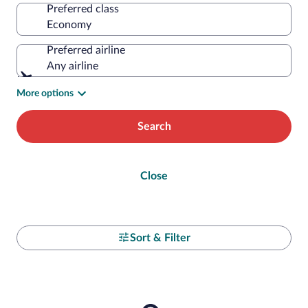
Preferred class
Preferred airline
Any airline
More options
Search
Close
Sort & Filter