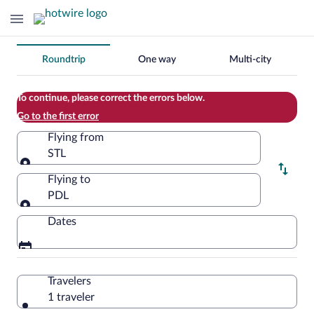
Change
Roundtrip
One way
Multi-city
your
search
To continue, please correct the errors below.
Go to the first error
Flying from
STL
Flying from
Flying to
PDL
Flying to
Dates
Travelers
1 traveler