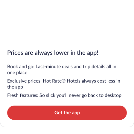
Prices are always lower in the app!
Book and go: Last-minute deals and trip details all in
one place
Exclusive prices: Hot Rate® Hotels always cost less in
the app
Fresh features: So slick you’ll never go back to desktop
Get the app