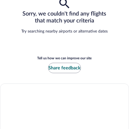
Sorry, we couldn't find any flights
that match your criteria
Try searching nearby airports or alternative dates
Tell us how we can improve our site
Share feedback