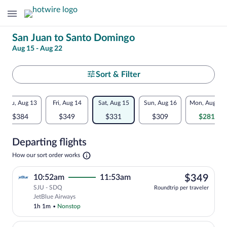
Change
San Juan to Santo Domingo
Aug 15 - Aug 22
your
search
Select
Sort & Filter
your
Flexible
Thu, Aug 13
Fri, Aug 14
Sat, Aug 15
Sun, Aug 16
Mon, Aug 17
departure
dates:
$384
$349
$331
$309
$281
to
Price
Departing flights
comparison
Santo
Opens
How our sort order works
for
in
Domingo
a
nearby
$34
10:52am
11:53am
$349
new
tab
SJU - SDQ
dates
Roundtrip per traveler
Select JetBlue Airways flight, departin
JetBlue Airways
1h 1m
•
Nonstop