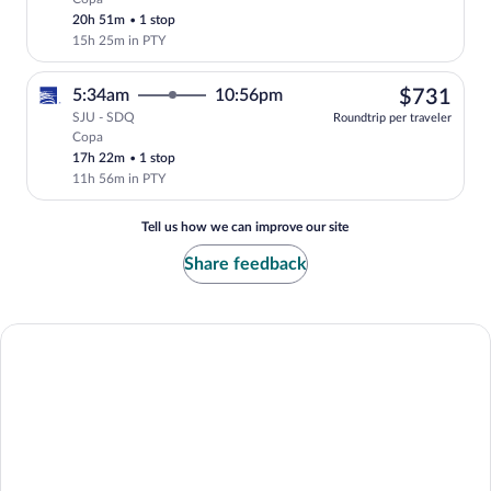
Select Copa flight, departing at 5:34am,
20h 51m
•
1 stop
15h 25m in PTY
$73
5:34am
10:56pm
$731
SJU - SDQ
Roundtrip per traveler
Copa
Select Copa flight, departing at 5:34am
17h 22m
•
1 stop
11h 56m in PTY
Tell us how we can improve our site
Share feedback