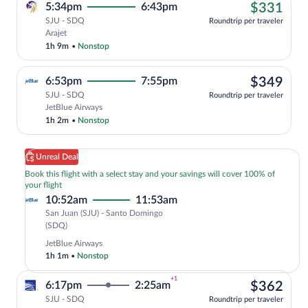
$33
5:34pm
6:43pm
$331
SJU - SDQ
Roundtrip per traveler
Cheapest, Select Arajet flight, departin
Arajet
1h 9m
•
Nonstop
$34
6:53pm
7:55pm
$349
SJU - SDQ
Roundtrip per traveler
Select JetBlue Airways flight, departin
JetBlue Airways
1h 2m
•
Nonstop
Unreal Deal
Book this flight with a select stay and your savings will cover 100% of
your flight
10:52am
11:53am
San Juan (SJU) - Santo Domingo
San
(SDQ)
Juan
JetBlue Airways
(SJU)
1h 1m
•
Nonstop
to
Santo
+1
$36
6:17pm
2:25am
$362
Domingo
(SDQ)
SJU - SDQ
Roundtrip per traveler