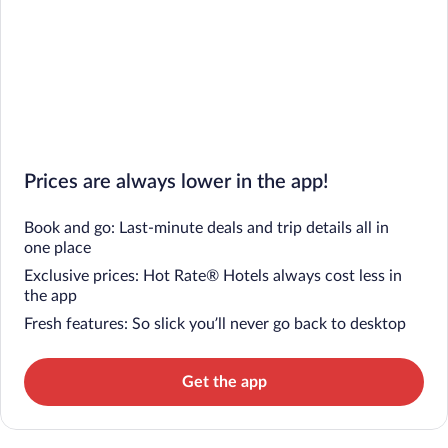
Prices are always lower in the app!
Book and go: Last-minute deals and trip details all in
one place
Exclusive prices: Hot Rate® Hotels always cost less in
the app
Fresh features: So slick you’ll never go back to desktop
Get the app