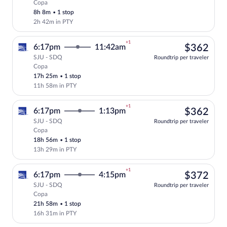
Copa
Select Copa flight, departing at 6:17pm,
8h 8m
•
1 stop
2h 42m in PTY
+1
$36
6:17pm
11:42am
$362
SJU - SDQ
Roundtrip per traveler
Copa
Select Copa flight, departing at 6:17pm
17h 25m
•
1 stop
11h 58m in PTY
+1
$36
6:17pm
1:13pm
$362
SJU - SDQ
Roundtrip per traveler
Copa
Select Copa flight, departing at 6:17pm,
18h 56m
•
1 stop
13h 29m in PTY
+1
$37
6:17pm
4:15pm
$372
SJU - SDQ
Roundtrip per traveler
Copa
Select Copa flight, departing at 6:17pm,
21h 58m
•
1 stop
16h 31m in PTY