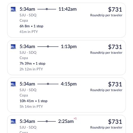
$73
5:34am
11:42am
$731
SJU - SDQ
Roundtrip per traveler
Copa
Select Copa flight, departing at 5:34am
6h 8m
•
1 stop
41m in PTY
$73
5:34am
1:13pm
$731
SJU - SDQ
Roundtrip per traveler
Copa
Select Copa flight, departing at 5:34am
7h 39m
•
1 stop
2h 12m in PTY
$73
5:34am
4:15pm
$731
SJU - SDQ
Roundtrip per traveler
Copa
Select Copa flight, departing at 5:34am
10h 41m
•
1 stop
5h 14m in PTY
+1
$73
5:34am
2:25am
$731
SJU - SDQ
Roundtrip per traveler
Copa