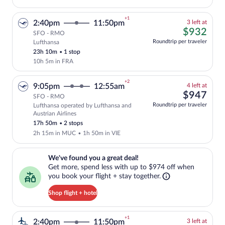
+1
3
2:40pm
11:50pm
3 left at
left
$93
$932
SFO - RMO
at
Roundtrip per traveler
Lufthansa
Cheapest, Select and show fare informati
this
23h 10m
•
1 stop
price
10h 5m in FRA
+2
4
9:05pm
12:55am
4 left at
left
$94
$947
SFO - RMO
at
Roundtrip per traveler
Lufthansa operated by Lufthansa and
this
Select and show fare information for Luf
Austrian Airlines
price
17h 50m
•
2 stops
2h 15m in MUC
•
1h 50m in VIE
We've found you a great deal!. Get more, spend less with up to $974 
We've found you a great deal!
Get more, spend less with up to $974 off when
you book your flight + stay together.
Shop flight + hotel
+1
3
2:40pm
11:50pm
3 left at