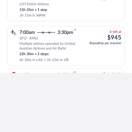
LOT-Polish Airlines
Select LOT-Polish Airlines flight, depar
15h 35m
•
1 stop
2h 15m in WAW
+1
4
7:00am
3:30pm
4 left at
left
$94
$945
SFO - RMO
at
Roundtrip per traveler
Multiple airlines operated by United,
this
Select and show fare information for mul
Austrian Airlines and Air Baltic
price
22h 30m
•
2 stops
6h 28m in LAX
•
1h 25m in VIE
+1
$1,
6:45pm
8:20pm
$1,565
SFO - RMO
Roundtrip per traveler
Turkish Airlines
Select Turkish Airlines flight, departin
15h 35m
•
1 stop
1h 10m in IST
+1
4
7:20pm
11:50pm
4 left at
left
$1,
$1,218
SFO - RMO
at
Roundtrip per traveler
Multiple airlines
Select and show fare information for mul
this
18h 30m
•
1 stop
price