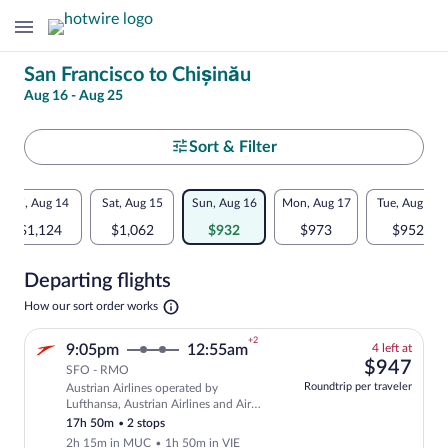
Change
San Francisco to Chișinău
Aug 16 - Aug 25
your
search
Select
Sort & Filter
your
Flexible
Fri, Aug 14
Sat, Aug 15
Sun, Aug 16
Mon, Aug 17
Tue, Aug 18
departure
dates:
$1,124
$1,062
$932
$973
$952
to
Price
Departing flights
comparison
Chișinău
Opens
How our sort order works
for
in
a
nearby
+2
4
9:05pm
12:55am
4 left at
new
left
$94
$947
tab
SFO - RMO
dates
at
Roundtrip per traveler
Austrian Airlines operated by
this
Select and show fare information for Aus
Lufthansa, Austrian Airlines and Air
price
Baltic
17h 50m
•
2 stops
2h 15m in MUC
•
1h 50m in VIE