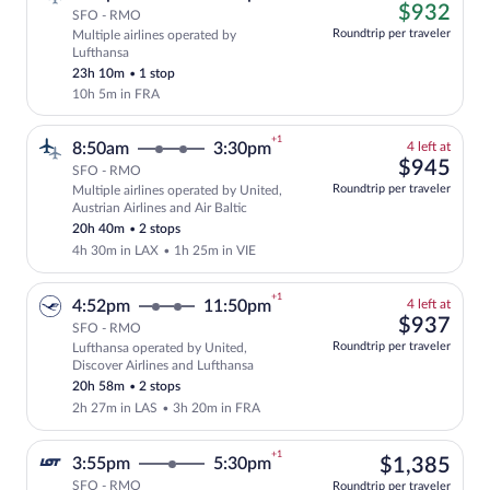
left
$93
$932
SFO - RMO
at
Roundtrip per traveler
Multiple airlines operated by
this
Cheapest, Select and show fare informati
Lufthansa
price
23h 10m
•
1 stop
10h 5m in FRA
+1
4
8:50am
3:30pm
4 left at
left
$94
$945
SFO - RMO
at
Roundtrip per traveler
Multiple airlines operated by United,
this
Select and show fare information for mul
Austrian Airlines and Air Baltic
price
20h 40m
•
2 stops
4h 30m in LAX
•
1h 25m in VIE
+1
4
4:52pm
11:50pm
4 left at
left
$93
$937
SFO - RMO
at
Roundtrip per traveler
Lufthansa operated by United,
this
Select and show fare information for Luf
Discover Airlines and Lufthansa
price
20h 58m
•
2 stops
2h 27m in LAS
•
3h 20m in FRA
+1
$1,
3:55pm
5:30pm
$1,385
SFO - RMO
Roundtrip per traveler