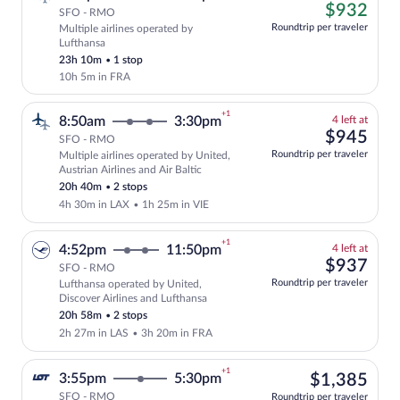
left
$93
$932
SFO - RMO
at
Roundtrip per traveler
Multiple airlines operated by
this
Cheapest, Select and show fare informati
Lufthansa
price
23h 10m
•
1 stop
10h 5m in FRA
+1
4
8:50am
3:30pm
4 left at
left
$94
$945
SFO - RMO
at
Roundtrip per traveler
Multiple airlines operated by United,
this
Select and show fare information for mul
Austrian Airlines and Air Baltic
price
20h 40m
•
2 stops
4h 30m in LAX
•
1h 25m in VIE
+1
4
4:52pm
11:50pm
4 left at
left
$93
$937
SFO - RMO
at
Roundtrip per traveler
Lufthansa operated by United,
this
Select and show fare information for Luf
Discover Airlines and Lufthansa
price
20h 58m
•
2 stops
2h 27m in LAS
•
3h 20m in FRA
+1
$1,
3:55pm
5:30pm
$1,385
SFO - RMO
Roundtrip per traveler