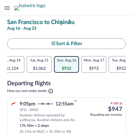
Change
San Francisco to Chișinău
Aug 16 - Aug 25
your
search
Select
Sort & Filter
your
Flexible
Fri, Aug 14
Sat, Aug 15
Sun, Aug 16
Mon, Aug 17
Tue, Aug 18
departure
dates:
$1,124
$1,062
$932
$973
$952
to
Price
Departing flights
comparison
Chișinău
Opens
How our sort order works
for
in
a
nearby
+2
4
9:05pm
12:55am
4 left at
new
left
$94
$947
tab
SFO - RMO
dates
at
Roundtrip per traveler
Austrian Airlines operated by
this
Select and show fare information for Aus
Lufthansa, Austrian Airlines and Air
price
Baltic
17h 50m
•
2 stops
2h 15m in MUC
•
1h 50m in VIE