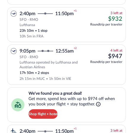
+1
3
2:40pm
11:50pm
3 left at
left
$93
$932
SFO - RMO
at
Roundtrip per traveler
Lufthansa
Cheapest, Select and show fare informati
this
23h 10m
•
1 stop
price
10h 5m in FRA
+2
4
9:05pm
12:55am
4 left at
left
$94
$947
SFO - RMO
at
Roundtrip per traveler
Lufthansa operated by Lufthansa and
this
Select and show fare information for Luf
Austrian Airlines
price
17h 50m
•
2 stops
2h 15m in MUC
•
1h 50m in VIE
We've found you a great deal!. Get more, spend less with up to $974 
We've found you a great deal!
Get more, spend less with up to $974 off when
you book your flight + stay together.
Shop flight + hotel
+1
3
2:40pm
11:50pm
3 left at