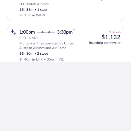
LOT-Polish Airlines
Select LOT-Polish Airlines flight, depar
15h 35m
•
1 stop
2h 15m in WAW
+1
4
1:00pm
3:30pm
4 left at
left
$1,
$1,132
SFO - RMO
at
Roundtrip per traveler
Multiple airlines operated by United,
this
Select and show fare information for mul
Austrian Airlines and Air Baltic
price
16h 30m
•
2 stops
1h 40m in LHR
•
35m in VIE
+1
4
7:00am
3:30pm
4 left at
left
$94
$945
SFO - RMO
at
Roundtrip per traveler
Multiple airlines operated by United,
this
Select and show fare information for mul
Austrian Airlines and Air Baltic
price
22h 30m
•
2 stops
6h 28m in LAX
•
1h 25m in VIE
+1
$1,
6:45pm
8:20pm
$1,565
SFO - RMO
Roundtrip per traveler
Turkish Airlines
Select Turkish Airlines flight, departin