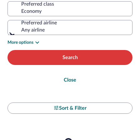
Preferred class
Preferred airline
Any airline
More options
Search
Close
Sort & Filter