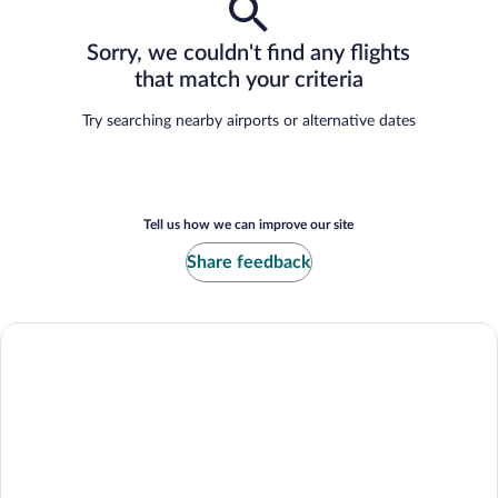
Sorry, we couldn't find any flights
that match your criteria
Try searching nearby airports or alternative dates
Tell us how we can improve our site
Share feedback