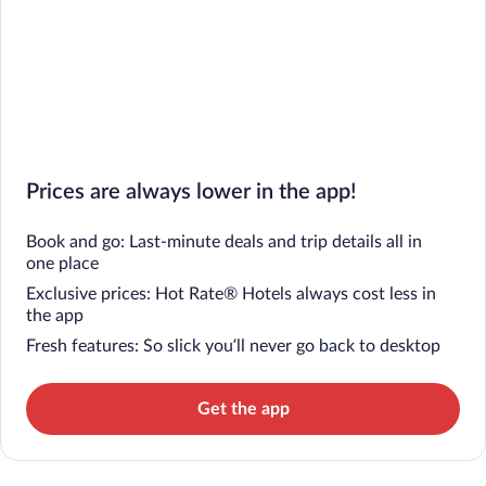
Prices are always lower in the app!
Book and go: Last-minute deals and trip details all in
one place
Exclusive prices: Hot Rate® Hotels always cost less in
the app
Fresh features: So slick you’ll never go back to desktop
Get the app