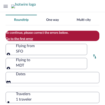
Change
Roundtrip
One way
Multi-city
your
search
To continue, please correct the errors below.
Go to the first error
Flying from
SFO
Flying from
Flying to
MDT
Flying to
Dates
Travelers
1 traveler