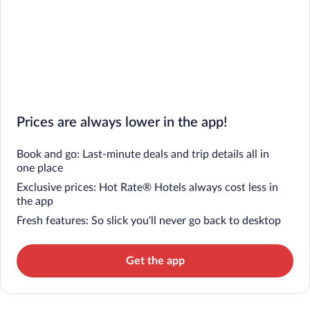
Prices are always lower in the app!
Book and go: Last-minute deals and trip details all in
one place
Exclusive prices: Hot Rate® Hotels always cost less in
the app
Fresh features: So slick you’ll never go back to desktop
Get the app