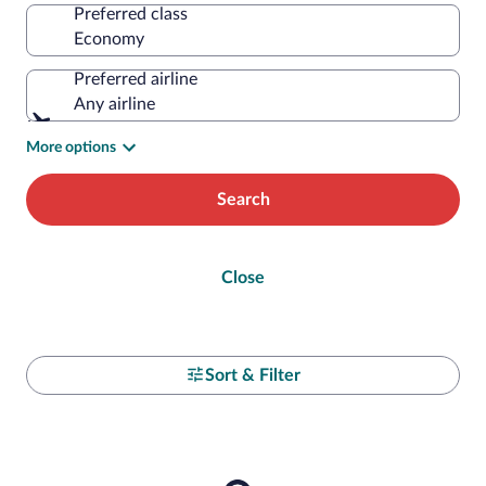
Preferred class
Preferred airline
Any airline
More options
Search
Close
Sort & Filter