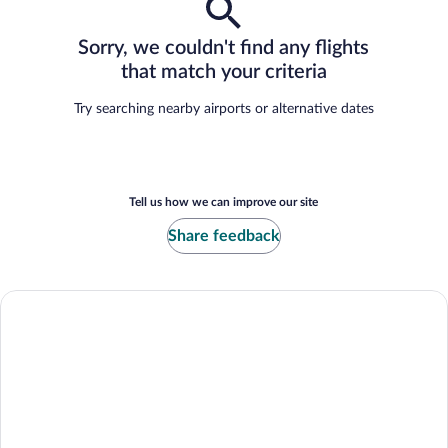
Sorry, we couldn't find any flights
that match your criteria
Try searching nearby airports or alternative dates
Tell us how we can improve our site
Share feedback