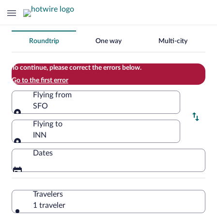
Change
Roundtrip
One way
Multi-city
your
search
To continue, please correct the errors below.
Go to the first error
Flying from
SFO
Flying from
Flying to
INN
Flying to
Dates
Travelers
1 traveler