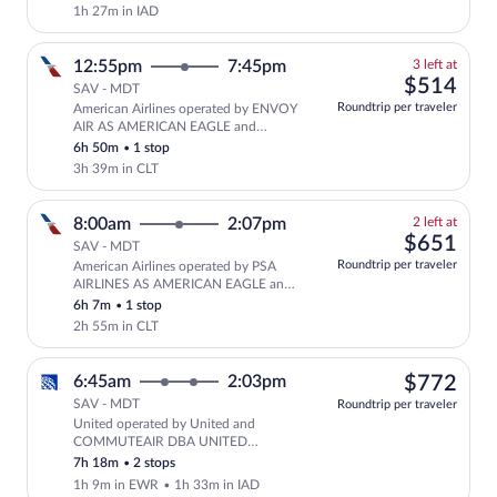
EXPRESS
1h 27m in IAD
3
12:55pm
7:45pm
3 left at
left
$51
$514
SAV - MDT
at
Roundtrip per traveler
American Airlines operated by ENVOY
this
AIR AS AMERICAN EAGLE and
price
PIEDMONT AIRLINES AS AMERICAN
6h 50m
•
1 stop
EAGLE
3h 39m in CLT
2
8:00am
2:07pm
2 left at
left
$65
$651
SAV - MDT
at
Roundtrip per traveler
American Airlines operated by PSA
this
AIRLINES AS AMERICAN EAGLE and
price
PIEDMONT AIRLINES AS AMERICAN
6h 7m
•
1 stop
EAGLE
2h 55m in CLT
$77
6:45am
2:03pm
$772
SAV - MDT
Roundtrip per traveler
United operated by United and
Select United flight, departing at 6:
COMMUTEAIR DBA UNITED
EXPRESS
7h 18m
•
2 stops
1h 9m in EWR
•
1h 33m in IAD