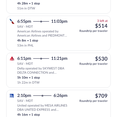
CONNECTION
4h 28m
•
1 stop
51m in DTW
3
6:55pm
11:03pm
3 left at
left
$51
$514
SAV - MDT
at
Roundtrip per traveler
American Airlines operated by
this
American Airlines and PIEDMONT
price
AIRLINES AS AMERICAN EAGLE
4h 8m
•
1 stop
53m in PHL
$53
6:11pm
11:21pm
$530
SAV - MDT
Roundtrip per traveler
Delta operated by SKYWEST DBA
Select Delta flight, departing at 6:
DELTA CONNECTION and
ENDEAVOR AIR DBA DELTA
5h 10m
•
1 stop
CONNECTION
1h 22m in DTW
$70
2:10pm
6:26pm
$709
SAV - MDT
Roundtrip per traveler
United operated by MESA AIRLINES
Select United flight, departing at 2
DBA UNITED EXPRESS and
COMMUTEAIR DBA UNITED
4h 16m
•
1 stop