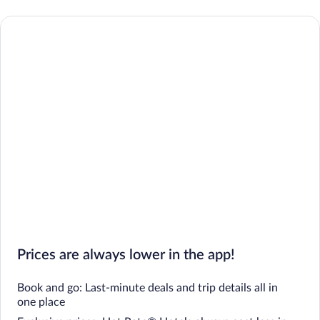
Prices are always lower in the app!
Book and go: Last-minute deals and trip details all in
one place