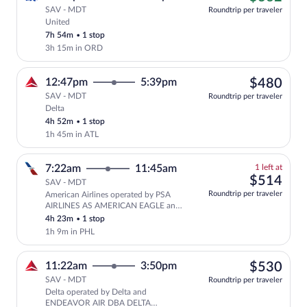
SAV - MDT
Roundtrip per traveler
United
Cheapest, Select United flight, departi
7h 54m
•
1 stop
3h 15m in ORD
$48
12:47pm
5:39pm
$480
SAV - MDT
Roundtrip per traveler
Delta
Select Delta flight, departing at 12:47p
4h 52m
•
1 stop
1h 45m in ATL
1
7:22am
11:45am
1 left at
left
$51
$514
SAV - MDT
at
Roundtrip per traveler
American Airlines operated by PSA
this
AIRLINES AS AMERICAN EAGLE and
price
PIEDMONT AIRLINES AS AMERICAN
4h 23m
•
1 stop
EAGLE
1h 9m in PHL
$53
11:22am
3:50pm
$530
SAV - MDT
Roundtrip per traveler
Delta operated by Delta and
Select Delta flight, departing at 11:
ENDEAVOR AIR DBA DELTA