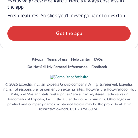
Exclusive prices: Hot Rate® Hotels always cost less in
the app
Fresh features: So slick you’ll never go back to desktop
Get the app
Opens in a new window
Opens in a new window
Opens in a new window
Opens in a new window
Privacy
Terms of use
Help center
FAQs
Opens in a new window
Opens in a new window
Do Not Sell My Personal Information
Feedback
© 2026 Expedia, Inc., an Expedia Group company. All rights reserved. Expedia,
Inc. is not responsible for content on external sites. Hotwire, the Hotwire logo, Hot
Rate, and "4-star hotels. 2-star prices." are either registered trademarks or
trademarks of Expedia, Inc. in the US and/or other countries. Other logos or
product and company names mentioned herein may be the property of their
respective owners. CST 2029030-50.