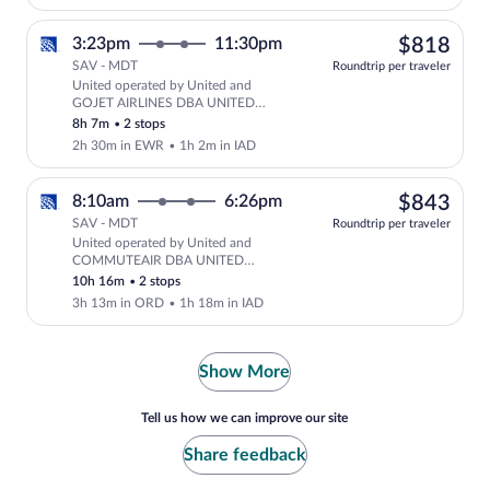
$81
3:23pm
11:30pm
$818
SAV - MDT
Roundtrip per traveler
United operated by United and
Select United flight, departing at 3:2
GOJET AIRLINES DBA UNITED
EXPRESS
8h 7m
•
2 stops
2h 30m in EWR
•
1h 2m in IAD
$84
8:10am
6:26pm
$843
SAV - MDT
Roundtrip per traveler
United operated by United and
Select United flight, departing at 8:
COMMUTEAIR DBA UNITED
EXPRESS
10h 16m
•
2 stops
3h 13m in ORD
•
1h 18m in IAD
Show More
Tell us how we can improve our site
Share feedback