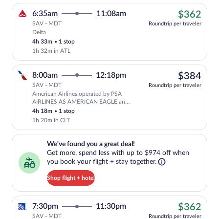
$36
6:35am
11:08am
$362
SAV - MDT
Roundtrip per traveler
Delta
Cheapest, Select Delta flight, departing
4h 33m
•
1 stop
1h 32m in ATL
$38
8:00am
12:18pm
$384
SAV - MDT
Roundtrip per traveler
American Airlines operated by PSA
Select American Airlines flight, depar
AIRLINES AS AMERICAN EAGLE and
American Airlines
4h 18m
•
1 stop
1h 20m in CLT
We've found you a great deal!. Get more, spend less with up to $974 
We've found you a great deal!
Get more, spend less with up to $974 off when
you book your flight + stay together.
Shop flight + hotel
$36
7:30pm
11:30pm
$362
SAV - MDT
Roundtrip per traveler