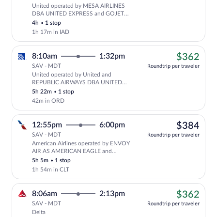
United operated by MESA AIRLINES
Cheapest, Select United flight, depa
DBA UNITED EXPRESS and GOJET
AIRLINES DBA UNITED EXPRESS
4h
•
1 stop
1h 17m in IAD
$36
8:10am
1:32pm
$362
SAV - MDT
Roundtrip per traveler
United operated by United and
Cheapest, Select United flight, depar
REPUBLIC AIRWAYS DBA UNITED
EXPRESS
5h 22m
•
1 stop
42m in ORD
$38
12:55pm
6:00pm
$384
SAV - MDT
Roundtrip per traveler
American Airlines operated by ENVOY
Select American Airlines flight, depa
AIR AS AMERICAN EAGLE and
PIEDMONT AIRLINES AS AMERICAN
5h 5m
•
1 stop
EAGLE
1h 54m in CLT
$36
8:06am
2:13pm
$362
SAV - MDT
Roundtrip per traveler
Delta
Cheapest, Select Delta flight, departing