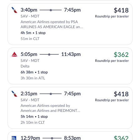
$41
3:40pm
7:45pm
$418
SAV - MDT
Roundtrip per traveler
American Airlines operated by PSA
Select American Airlines flight, depa
AIRLINES AS AMERICAN EAGLE and
PIEDMONT AIRLINES AS AMERICAN
4h 5m
•
1 stop
EAGLE
51m in CLT
$36
5:05pm
11:43pm
$362
SAV - MDT
Roundtrip per traveler
Delta
Cheapest, Select Delta flight, departing
6h 38m
•
1 stop
3h 30m in ATL
$41
2:31pm
7:45pm
$418
SAV - MDT
Roundtrip per traveler
American Airlines operated by
Select American Airlines flight, depar
American Airlines and PIEDMONT
AIRLINES AS AMERICAN EAGLE
5h 14m
•
1 stop
2h 10m in CLT
$36
12:59pm
8:53pm
$362