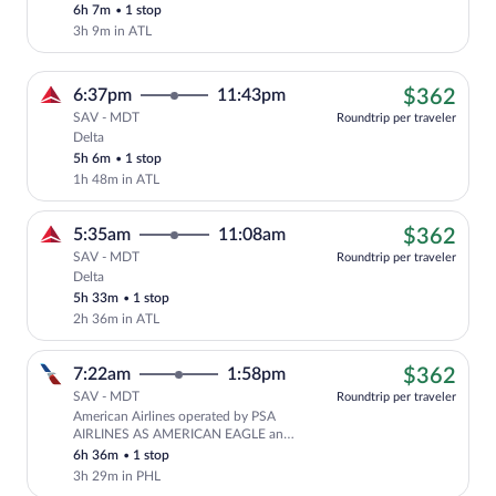
6h 7m
•
1 stop
3h 9m in ATL
$36
6:37pm
11:43pm
$362
SAV - MDT
Roundtrip per traveler
Delta
Cheapest, Select Delta flight, departing
5h 6m
•
1 stop
1h 48m in ATL
$36
5:35am
11:08am
$362
SAV - MDT
Roundtrip per traveler
Delta
Cheapest, Select Delta flight, departing
5h 33m
•
1 stop
2h 36m in ATL
$36
7:22am
1:58pm
$362
SAV - MDT
Roundtrip per traveler
American Airlines operated by PSA
Cheapest, Select American Airlines fl
AIRLINES AS AMERICAN EAGLE and
PIEDMONT AIRLINES AS AMERICAN
6h 36m
•
1 stop
EAGLE
3h 29m in PHL