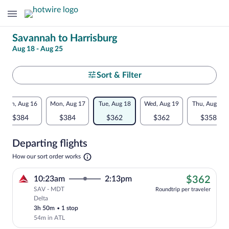
Change
Savannah to Harrisburg
Aug 18 - Aug 25
your
search
Select
Sort & Filter
your
Flexible
Sun, Aug 16
Mon, Aug 17
Tue, Aug 18
Wed, Aug 19
Thu, Aug 20
departure
dates:
$384
$384
$362
$362
$358
to
Price
Departing flights
comparison
Harrisburg
Opens
How our sort order works
for
in
a
nearby
$36
10:23am
2:13pm
$362
new
tab
SAV - MDT
dates
Roundtrip per traveler
Delta
Cheapest, Select Delta flight, departing
3h 50m
•
1 stop
54m in ATL