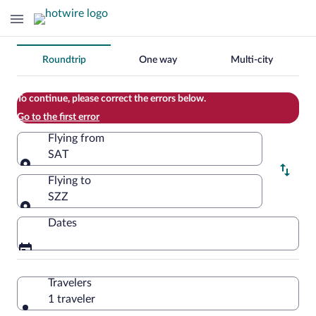
Change
Roundtrip
One way
Multi-city
your
search
To continue, please correct the errors below.
Go to the first error
Flying from
SAT
Flying from
Flying to
SZZ
Flying to
Dates
Travelers
1 traveler