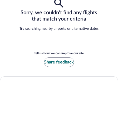
Sorry, we couldn't find any flights
that match your criteria
Try searching nearby airports or alternative dates
Tell us how we can improve our site
Share feedback