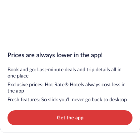
Prices are always lower in the app!
Book and go: Last-minute deals and trip details all in
one place
Exclusive prices: Hot Rate® Hotels always cost less in
the app
Fresh features: So slick you’ll never go back to desktop
Get the app