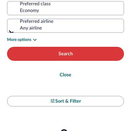
Preferred class
Preferred airline
Any airline
More options
Search
Close
Sort & Filter