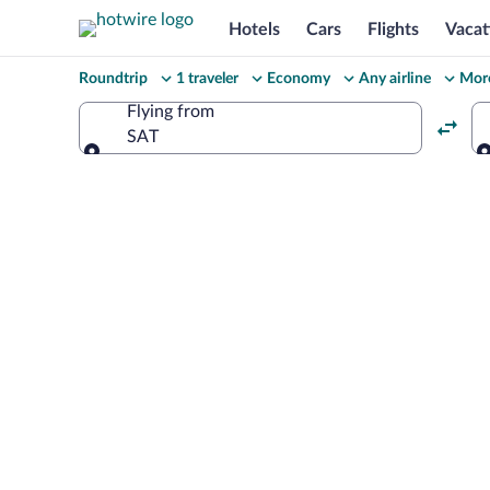
Hotels
Cars
Flights
Vacat
Change
Roundtrip
1 traveler
Economy
Any airline
More
your
Flying from
SAT
search
Flying from