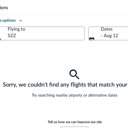
ions
 options
Flying to
Dates
SZZ
- Aug 12
Flying to
Sorry, we couldn't find any flights that match your 
Try searching nearby airports or alternative dates
Tell us how we can improve our site