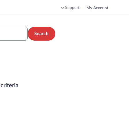
Support
My Account
Search
criteria