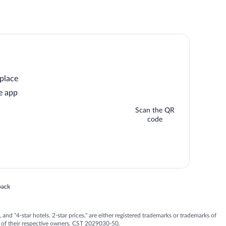
 place
e app
Scan the QR
code
 in a new window
back
nd "4-star hotels. 2-star prices." are either registered trademarks or trademarks of
 of their respective owners. CST 2029030-50.