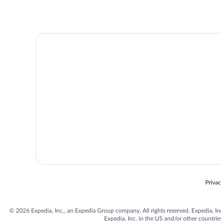
Opens
Priva
© 2026 Expedia, Inc., an Expedia Group company. All rights reserved. Expedia, Inc. 
Expedia, Inc. in the US and/or other countr