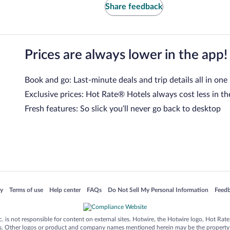
Share feedback
Prices are always lower in the app!
Book and go: Last-minute deals and trip details all in one
Exclusive prices: Hot Rate® Hotels always cost less in th
Fresh features: So slick you’ll never go back to desktop
 in a new window
Opens in a new window
Opens in a new window
Opens in a new window
Opens in a new window
Opens
cy
Terms of use
Help center
FAQs
Do Not Sell My Personal Information
Feed
is not responsible for content on external sites. Hotwire, the Hotwire logo, Hot Rate, a
ies. Other logos or product and company names mentioned herein may be the property