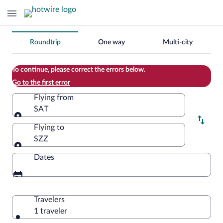
Change
Roundtrip
One way
Multi-city
your
search
To continue, please correct the errors below.
Go to the first error
Flying from
SAT
Flying from
Flying to
SZZ
Flying to
Dates
Travelers
1 traveler