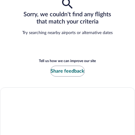
Sorry, we couldn't find any flights
that match your criteria
Try searching nearby airports or alternative dates
Tell us how we can improve our site
Share feedback