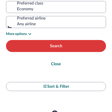
Preferred class
Preferred airline
Any airline
More options
Search
Close
Sort & Filter