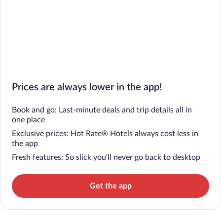
Prices are always lower in the app!
Book and go: Last-minute deals and trip details all in
one place
Exclusive prices: Hot Rate® Hotels always cost less in
the app
Fresh features: So slick you’ll never go back to desktop
Get the app