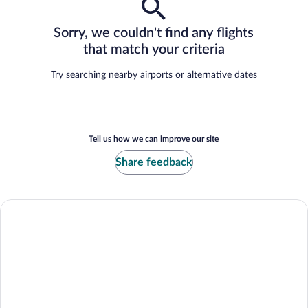
Sorry, we couldn't find any flights
that match your criteria
Try searching nearby airports or alternative dates
Tell us how we can improve our site
Share feedback