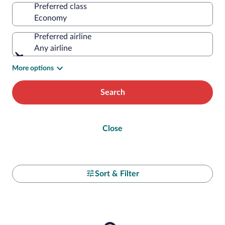
Preferred class
Preferred airline
Any airline
More options
Search
Close
Sort & Filter