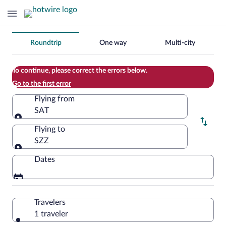
Change
Roundtrip
One way
Multi-city
your
search
To continue, please correct the errors below.
Go to the first error
Flying from
SAT
Flying from
Flying to
SZZ
Flying to
Dates
Travelers
1 traveler