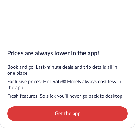
Prices are always lower in the app!
Book and go: Last-minute deals and trip details all in
one place
Exclusive prices: Hot Rate® Hotels always cost less in
the app
Fresh features: So slick you’ll never go back to desktop
Get the app