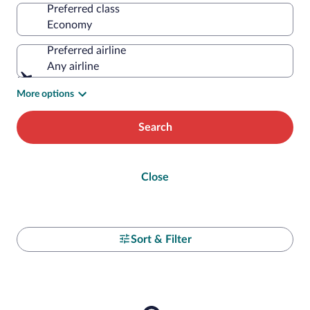
Preferred class
Preferred airline
Any airline
More options
Search
Close
Sort & Filter