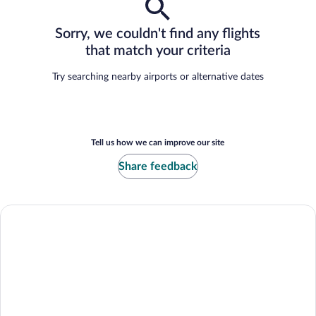
Sorry, we couldn't find any flights
that match your criteria
Try searching nearby airports or alternative dates
Tell us how we can improve our site
Share feedback