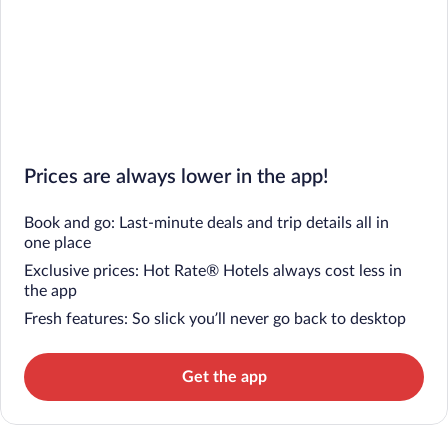
Prices are always lower in the app!
Book and go: Last-minute deals and trip details all in
one place
Exclusive prices: Hot Rate® Hotels always cost less in
the app
Fresh features: So slick you’ll never go back to desktop
Get the app