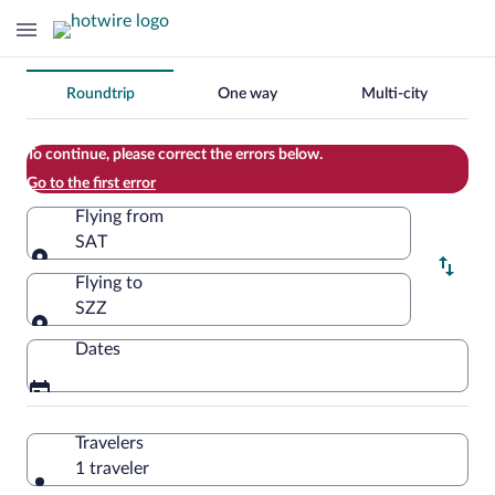
Change
Roundtrip
One way
Multi-city
your
search
To continue, please correct the errors below.
Go to the first error
Flying from
SAT
Flying from
Flying to
SZZ
Flying to
Dates
Travelers
1 traveler