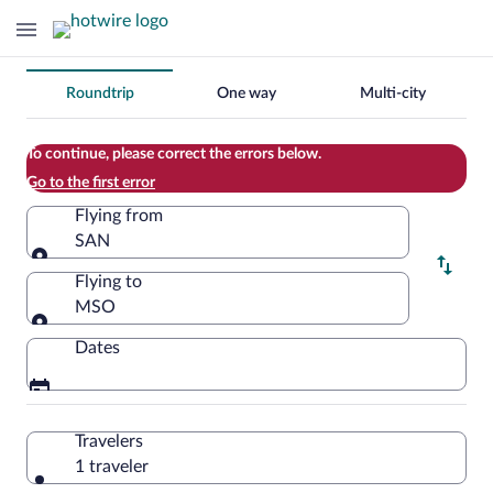
Change
Roundtrip
One way
Multi-city
your
search
To continue, please correct the errors below.
Go to the first error
Flying from
SAN
Flying from
Flying to
MSO
Flying to
Dates
Travelers
1 traveler