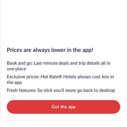
Prices are always lower in the app!
Book and go: Last-minute deals and trip details all in
one place
Exclusive prices: Hot Rate® Hotels always cost less in
the app
Fresh features: So slick you’ll never go back to desktop
Get the app