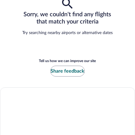
Sorry, we couldn't find any flights
that match your criteria
Try searching nearby airports or alternative dates
Tell us how we can improve our site
Share feedback