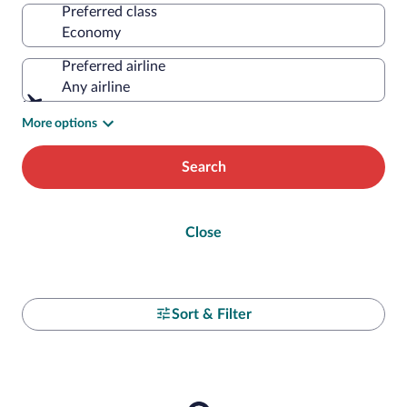
Preferred class
Preferred airline
Any airline
More options
Search
Close
Sort & Filter