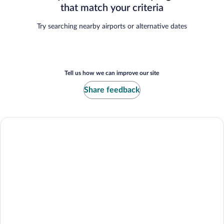
that match your criteria
Try searching nearby airports or alternative dates
Tell us how we can improve our site
Share feedback