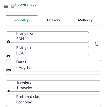
Change
Roundtrip
One way
Multi-city
your
search
Flying from
SAN
Flying from
Flying to
FCA
Flying to
Dates
- Aug 12
Travelers
1 traveler
Preferred class