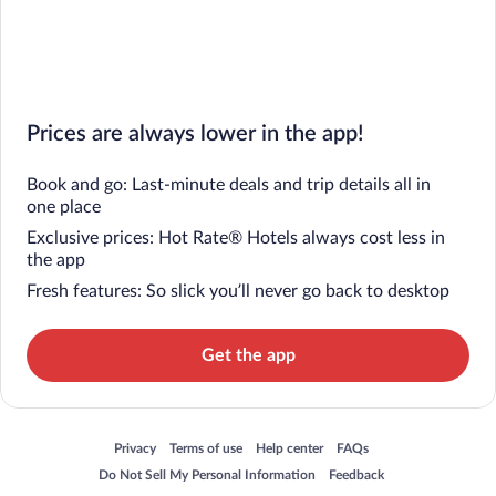
Prices are always lower in the app!
Book and go: Last-minute deals and trip details all in
one place
Exclusive prices: Hot Rate® Hotels always cost less in
the app
Fresh features: So slick you’ll never go back to desktop
Get the app
Opens in a new window
Opens in a new window
Opens in a new window
Opens in a new window
Privacy
Terms of use
Help center
FAQs
Opens in a new window
Opens in a new window
Do Not Sell My Personal Information
Feedback