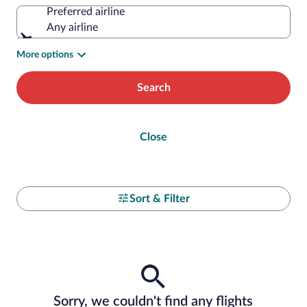
Preferred airline
Any airline
More options
Search
Close
Sort & Filter
Sorry, we couldn't find any flights