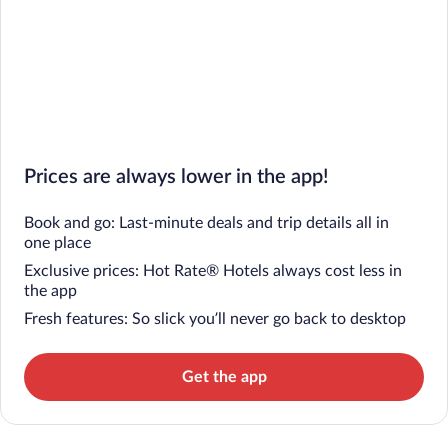
Prices are always lower in the app!
Book and go: Last-minute deals and trip details all in
one place
Exclusive prices: Hot Rate® Hotels always cost less in
the app
Fresh features: So slick you’ll never go back to desktop
Get the app