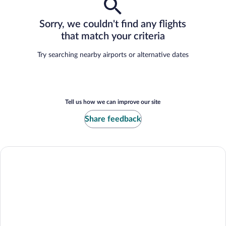
Sorry, we couldn't find any flights
that match your criteria
Try searching nearby airports or alternative dates
Tell us how we can improve our site
Share feedback