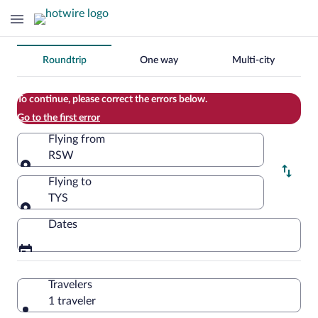
Change
Roundtrip
One way
Multi-city
your
search
To continue, please correct the errors below.
Go to the first error
Flying from
RSW
Flying from
Flying to
TYS
Flying to
Dates
Travelers
1 traveler