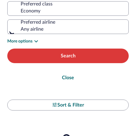
Preferred class
Preferred airline
Any airline
More options
Search
Close
Sort & Filter