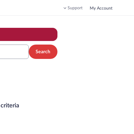
Support
My Account
Search
criteria