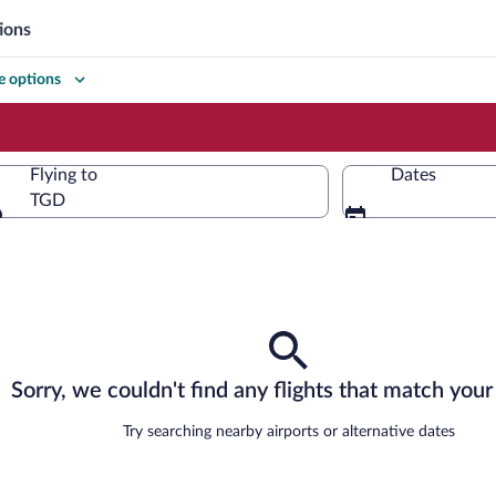
ions
 options
Flying to
Dates
TGD
Flying to
Sorry, we couldn't find any flights that match your 
Try searching nearby airports or alternative dates