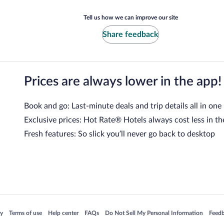
Tell us how we can improve our site
Share feedback
Prices are always lower in the app!
Book and go: Last-minute deals and trip details all in one
Exclusive prices: Hot Rate® Hotels always cost less in th
Fresh features: So slick you’ll never go back to desktop
 in a new window
Opens in a new window
Opens in a new window
Opens in a new window
Opens in a new window
Opens
cy
Terms of use
Help center
FAQs
Do Not Sell My Personal Information
Feed