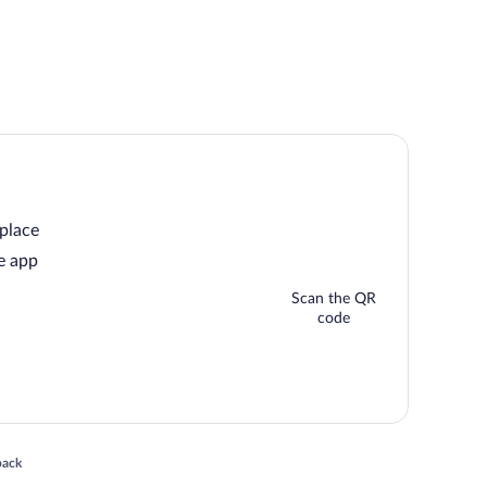
 place
e app
Scan the QR
code
 in a new window
back