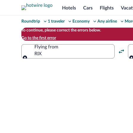
Hotels
Cars
Flights
Vacat
Change
Roundtrip
1 traveler
Economy
Any airline
More
your
To continue, please correct the errors below.
Go to the first error
search
Flying from
RIX
Flying from