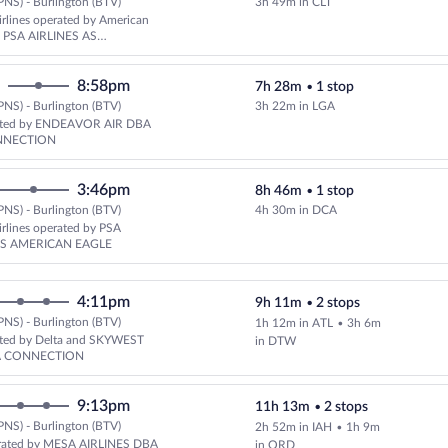
PNS) - Burlington (BTV)
3h 49m in CLT
Select American Airlines flight,
rlines operated by American
nd PSA AIRLINES AS
 EAGLE
8:58pm
7h 28m
•
1 stop
PNS) - Burlington (BTV)
3h 22m in LGA
Select Delta flight, departing 
rated by ENDEAVOR AIR DBA
NNECTION
3:46pm
8h 46m
•
1 stop
PNS) - Burlington (BTV)
4h 30m in DCA
Select American Airlines flight,
rlines operated by PSA
AS AMERICAN EAGLE
4:11pm
9h 11m
•
2 stops
PNS) - Burlington (BTV)
1h 12m in ATL
•
3h 6m
Select Delta flight, departing a
ated by Delta and SKYWEST
in DTW
A CONNECTION
9:13pm
11h 13m
•
2 stops
PNS) - Burlington (BTV)
2h 52m in IAH
•
1h 9m
Select United flight, departing
rated by MESA AIRLINES DBA
in ORD