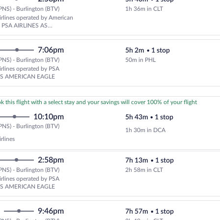
PNS) - Burlington (BTV)
1h 36m in CLT
Select American Airlines flight,
rlines operated by American
nd PSA AIRLINES AS
 EAGLE
7:06pm
5h 2m
•
1 stop
PNS) - Burlington (BTV)
50m in PHL
Select American Airlines flight,
rlines operated by PSA
AS AMERICAN EAGLE
k this flight with a select stay and your savings will cover 100% of your flight
10:10pm
5h 43m
•
1 stop
Pensacola
PNS) - Burlington (BTV)
1h 30m in DCA
(PNS)
rlines
to
Burlington
2:58pm
7h 13m
•
1 stop
(BTV)
PNS) - Burlington (BTV)
2h 58m in CLT
Select American Airlines flight,
rlines operated by PSA
AS AMERICAN EAGLE
9:46pm
7h 57m
•
1 stop