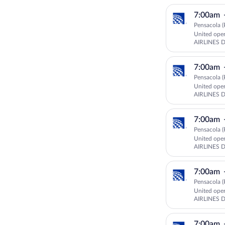
7:00am
Pensacola (
United ope
AIRLINES 
7:00am
Pensacola (
United ope
AIRLINES 
7:00am
Pensacola (
United ope
AIRLINES 
7:00am
Pensacola (
United ope
AIRLINES 
GOJET AIR
7:00am