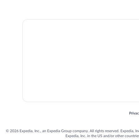
Opens
Priva
© 2026 Expedia, Inc., an Expedia Group company. All rights reserved. Expedia, Inc. 
Expedia, Inc. in the US and/or other countr