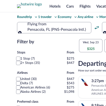
Hotels
Cars
Flights
Vacat
Change
Roundtrip
1 traveler
Economy
Any airline
More
your
Flying from
Pensacola, FL (PNS-Pensacola Intl.)
search
Flying from
Flexible
Filter by
Select
Wed, Sep 23
dates:
$325
your
Stops
Stops
From
Price
1 Stop (7)
$275
departu
compariso
Departing
2+ Stops (35)
$447
to
for
How our sort order wo
Airlines
Airlines
From
nearby
Burling
United (30)
$447
3:27pm
dates
Delta (7)
$543
Pensacola (
American Airlines (6)
$275
American Ai
Alaska Airlines (2)
$1,098
AIRLINES 
American Ai
Preferred
Preferred class
From
8:18am