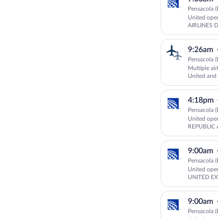
Pensacola (
United ope
AIRLINES 
GOJET AIR
9:26am
Pensacola (
Multiple air
United an
UNITED E
4:18pm
Pensacola (
United ope
REPUBLIC 
EXPRESS
9:00am
Pensacola (
United ope
UNITED EX
9:00am
Pensacola (