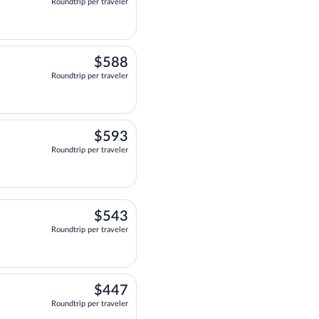
Roundtrip per traveler
 departing at 12:49pm, arriving at 9:46pm, priced at $429 Roundtrip per trave
$588
$588
Roundtrip per traveler
at 12:30pm, arriving at 8:58pm, priced at $588 Roundtrip per traveler. One 
$593
$593
Roundtrip per traveler
 departing at 6:00am, arriving at 3:46pm, priced at $593 Roundtrip per trave
$543
$543
Roundtrip per traveler
t 6:00am, arriving at 4:11pm, priced at $543 Roundtrip per traveler. Two sto
$447
$447
Roundtrip per traveler
 at 9:00am, arriving at 9:13pm, priced at $447 Roundtrip per traveler. Two st