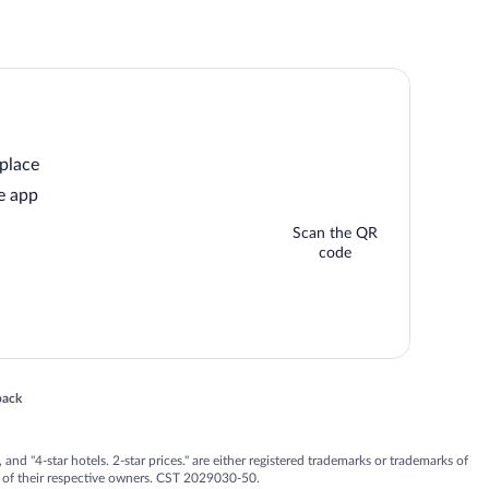
 place
e app
Scan the QR
code
 in a new window
back
nd "4-star hotels. 2-star prices." are either registered trademarks or trademarks of
 of their respective owners. CST 2029030-50.