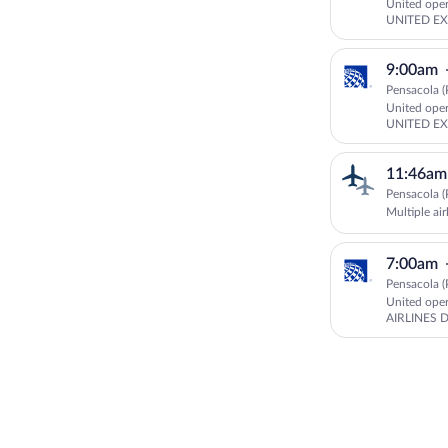
United ope
UNITED EX
AIRLINES 
9:00am
Pensacola (
United ope
UNITED EX
DBA UNIT
11:46am
Pensacola (
Multiple air
7:00am
Pensacola (
United ope
AIRLINES 
GOJET AIR