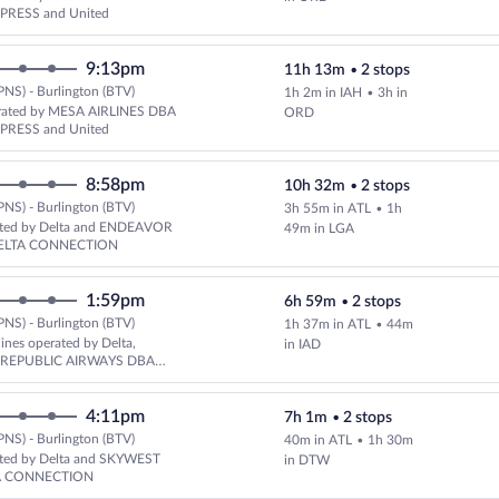
PRESS and United
9:13pm
11h 13m
•
2 stops
PNS) - Burlington (BTV)
1h 2m in IAH
•
3h in
Select United flight, departing
rated by MESA AIRLINES DBA
ORD
PRESS and United
8:58pm
10h 32m
•
2 stops
PNS) - Burlington (BTV)
3h 55m in ATL
•
1h
ated by Delta and ENDEAVOR
49m in LGA
DELTA CONNECTION
1:59pm
6h 59m
•
2 stops
PNS) - Burlington (BTV)
1h 37m in ATL
•
44m
Select multipleAirlines flight, 
lines operated by Delta,
in IAD
d REPUBLIC AIRWAYS DBA
XPRESS
4:11pm
7h 1m
•
2 stops
PNS) - Burlington (BTV)
40m in ATL
•
1h 30m
Select Delta flight, departing a
ated by Delta and SKYWEST
in DTW
A CONNECTION