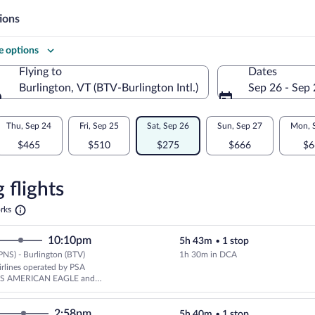
ions
 options
Flying to
Dates
Burlington, VT (BTV-Burlington Intl.)
Sep 26 - Sep
Flying to
Thu, Sep 24
Fri, Sep 25
Sat, Sep 26
Sun, Sep 27
Mon, 
$465
$510
$275
$666
$6
re
n
 flights
Opens
rks
in
ton
a
10:10pm
5h 43m
•
1 stop
new
tab
PNS) - Burlington (BTV)
1h 30m in DCA
Cheapest, Select American Airlin
rlines operated by PSA
AS AMERICAN EAGLE and
rlines
2:58pm
5h 40m
•
1 stop