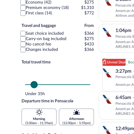
class
Economy (42)
$275
Pensacola (
Premium economy (18)
$1,310
American Ai
First class (14)
$772
Airlines a
AMERICAN
Travel
Travel and baggage
From
1:04pm
and
Seat choice included
$366
baggage
Pensacola (
Carry-on bag included
$275
American Ai
No cancel fee
$433
AIRLINES 
Changes included
$366
Total travel time
Unreal Deal
Boo
3:27pm
Pensacola (
American Ai
Under 35h
6:45am
Departure time in Pensacola
Pensacola (
American Ai
AIRLINES 
Morning
Afternoon
(5:00am - 11:59am)
(12:00pm - 5:59pm)
12:49pm