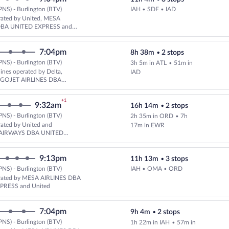
PNS) - Burlington (BTV)
IAH • SDF • IAD
Select United flight, departing
rated by United, MESA
DBA UNITED EXPRESS and
LINES DBA UNITED EXPRESS
7:04pm
8h 38m
•
2 stops
PNS) - Burlington (BTV)
3h 5m in ATL
•
51m in
lines operated by Delta,
IAD
d GOJET AIRLINES DBA
XPRESS
+1
9:32am
16h 14m
•
2 stops
PNS) - Burlington (BTV)
2h 35m in ORD
•
7h
Select United flight, departing
rated by United and
17m in EWR
AIRWAYS DBA UNITED
9:13pm
11h 13m
•
3 stops
PNS) - Burlington (BTV)
IAH • OMA • ORD
Select United flight, departing
rated by MESA AIRLINES DBA
PRESS and United
7:04pm
9h 4m
•
2 stops
PNS) - Burlington (BTV)
1h 22m in IAH
•
57m in
Select United flight, departing