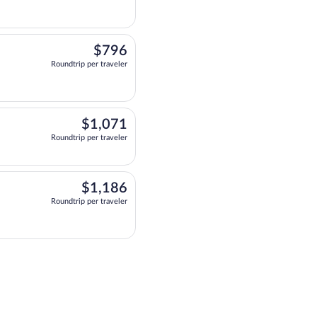
$796
$796
Roundtrip per traveler
 at 9:00am, arriving at 9:13pm, priced at $796 Roundtrip per traveler. Two 
$1,071
$1,071
Roundtrip per traveler
eparting at 11:46am, arriving at 9:13pm, priced at $1,071 Roundtrip per traveler
$1,186
$1,186
Roundtrip per traveler
 at 7:00am, arriving at 7:04pm, priced at $1,186 Roundtrip per traveler. T