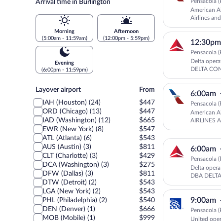
Pensacola (
Arrival time in Burlington
American Ai
Airlines a
AMERICAN
Morning
Afternoon
(5:00am - 11:59am)
(12:00pm - 5:59pm)
12:30pm
Pensacola (
Delta ope
Evening
DELTA CO
(6:00pm - 11:59pm)
Layover
Layover airport
From
6:00am
airport
IAH (Houston) (24)
$447
Pensacola (
ORD (Chicago) (13)
$447
American Ai
IAD (Washington) (12)
$665
AIRLINES 
EWR (New York) (8)
$547
ATL (Atlanta) (6)
$543
AUS (Austin) (3)
$811
6:00am
CLT (Charlotte) (3)
$429
Pensacola (
DCA (Washington) (3)
$275
Delta oper
DFW (Dallas) (3)
$811
DBA DELT
DTW (Detroit) (2)
$543
LGA (New York) (2)
$543
9:00am
PHL (Philadelphia) (2)
$540
DEN (Denver) (1)
$666
Pensacola (
MOB (Mobile) (1)
$999
United ope