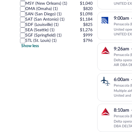
MSY (New Orleans) (1)
$1,040
UNITED EX
OMA (Omaha) (1)
$820
SAN (San Diego) (1)
$1,098
9:00am
SAT (San Antonio) (1)
$1,184
Pensacola (
SDF (Louisville) (1)
$825
United ope
SEA (Seattle) (1)
$1,276
UNITED EX
SGF (Springfield) (1)
$999
STL (St. Louis) (1)
$796
Show less
9:26am
Pensacola (
Delta oper
AIR DBA 
6:00am
Pensacola (
Multiple air
United an
UNITED E
8:10am
Pensacola (
Delta oper
DBA DELT