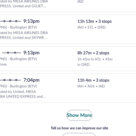
rated by MESA AIRLINES DBA
IAD
PRESS, United and GOJET
DBA UNITED EXPRESS
9:13pm
11h 13m
•
3 stops
PNS) - Burlington (BTV)
IAH • STL • ORD
Select United flight, departing
rated by MESA AIRLINES DBA
PRESS, United and SKYWEST
ED EXPRESS
9:13pm
8h 27m
•
2 stops
PNS) - Burlington (BTV)
1h 45m in ATL
•
45m
Select multipleAirlines flight, d
lines
in ORD
7:04pm
11h 4m
•
3 stops
PNS) - Burlington (BTV)
IAH • AUS • IAD
Select United flight, departing
rated by United, MESA
DBA UNITED EXPRESS and
LINES DBA UNITED EXPRESS
Show More
Tell us how we can improve our site