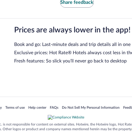
Share feedback
Prices are always lower in the app!
Book and go: Last-minute deals and trip details all in one
Exclusive prices: Hot Rate® Hotels always cost less in th
Fresh features: So slick you’ll never go back to desktop
 in a new window
Opens in a new window
Opens in a new window
Opens in a new window
Opens in a new window
Opens
cy
Terms of use
Help center
FAQs
Do Not Sell My Personal Information
Feed
is not responsible for content on external sites. Hotwire, the Hotwire logo, Hot Rate, a
ies. Other logos or product and company names mentioned herein may be the property