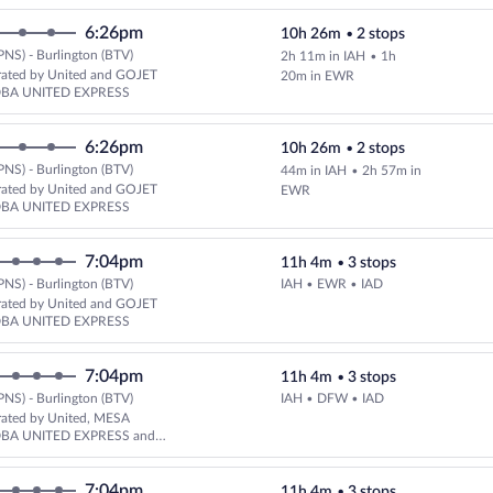
6:26pm
10h 26m
•
2 stops
PNS) - Burlington (BTV)
2h 11m in IAH
•
1h
Select United flight, departing
rated by United and GOJET
20m in EWR
DBA UNITED EXPRESS
6:26pm
10h 26m
•
2 stops
PNS) - Burlington (BTV)
44m in IAH
•
2h 57m in
Select United flight, departing
rated by United and GOJET
EWR
DBA UNITED EXPRESS
7:04pm
11h 4m
•
3 stops
PNS) - Burlington (BTV)
IAH • EWR • IAD
Select United flight, departing
rated by United and GOJET
DBA UNITED EXPRESS
7:04pm
11h 4m
•
3 stops
PNS) - Burlington (BTV)
IAH • DFW • IAD
Select United flight, departing
rated by United, MESA
DBA UNITED EXPRESS and
LINES DBA UNITED EXPRESS
7:04pm
11h 4m
•
3 stops