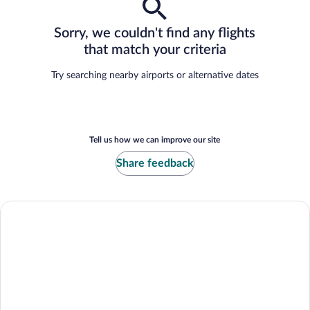
Sorry, we couldn't find any flights
that match your criteria
Try searching nearby airports or alternative dates
Tell us how we can improve our site
Share feedback