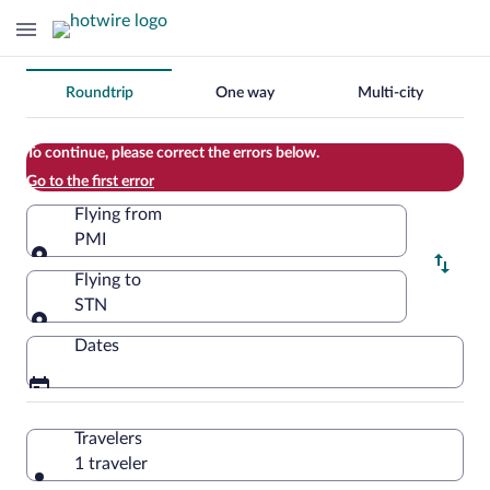
Change
Roundtrip
One way
Multi-city
your
search
To continue, please correct the errors below.
Go to the first error
Flying from
PMI
Flying from
Flying to
STN
Flying to
Dates
Travelers
1 traveler