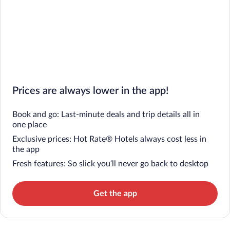
Prices are always lower in the app!
Book and go: Last-minute deals and trip details all in
one place
Exclusive prices: Hot Rate® Hotels always cost less in
the app
Fresh features: So slick you’ll never go back to desktop
Get the app