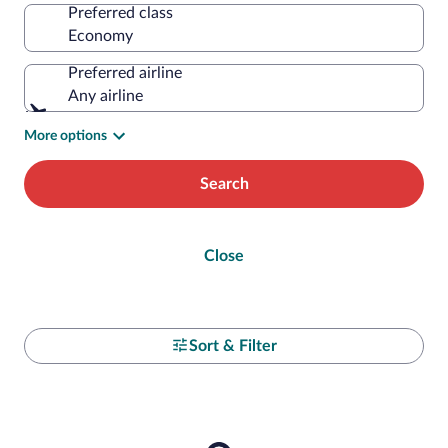
Preferred class
Preferred airline
Any airline
More options
Search
Close
Sort & Filter