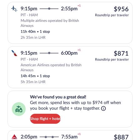
+1
$95
9:15pm
2:55pm
$956
PIT - HAM
Roundtrip per traveler
Multiple airlines operated by British
Select multipleAirlines flight, departin
Airways
11h 40m
•
1 stop
2h 35m in LHR
+1
$87
9:15pm
6:00pm
$871
PIT - HAM
Roundtrip per traveler
American Airlines operated by British
Select American Airlines flight, departi
Airways
14h 45m
•
1 stop
5h 35m in LHR
We've found you a great deal!. Get more, spend less with up to $974 
We've found you a great deal!
Get more, spend less with up to $974 off when
you book your flight + stay together.
Shop flight + hotel
+1
$88
2:05pm
7:55am
$887