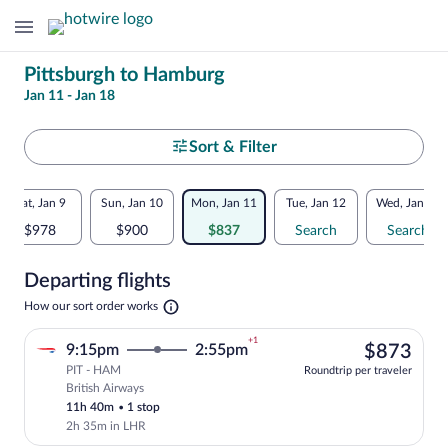
Change
Pittsburgh to Hamburg
Jan 11 - Jan 18
your
search
Select
Sort & Filter
your
Flexible
Sat, Jan 9
Sun, Jan 10
Mon, Jan 11
Tue, Jan 12
Wed, Jan 13
departure
dates:
$978
$900
$837
Search
Search
to
Price
Departing flights
comparison
Hamburg
Opens
How our sort order works
for
in
a
nearby
+1
$87
9:15pm
2:55pm
$873
new
tab
PIT - HAM
dates
Roundtrip per traveler
British Airways
Select British Airways flight, departing
11h 40m
•
1 stop
2h 35m in LHR