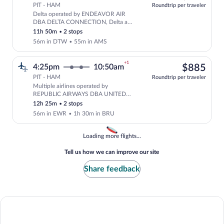
PIT - HAM
Roundtrip per traveler
Delta operated by ENDEAVOR AIR
Select Delta flight, departing at 2:0
DBA DELTA CONNECTION, Delta and
KLM
11h 50m
•
2 stops
56m in DTW
•
55m in AMS
+1
$88
4:25pm
10:50am
$885
PIT - HAM
Roundtrip per traveler
Multiple airlines operated by
Select multipleAirlines flight, depart
REPUBLIC AIRWAYS DBA UNITED
EXPRESS, United and Brussels Airlines
12h 25m
•
2 stops
56m in EWR
•
1h 30m in BRU
Loading
Loading more flights...
Tell us how we can improve our site
Share feedback