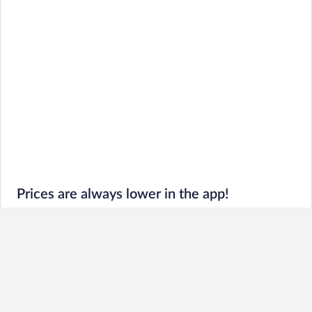
Prices are always lower in the app!
Book and go: Last-minute deals and trip details all in
one place
Exclusive prices: Hot Rate® Hotels always cost less in
the app
Fresh features: So slick you’ll never go back to desktop