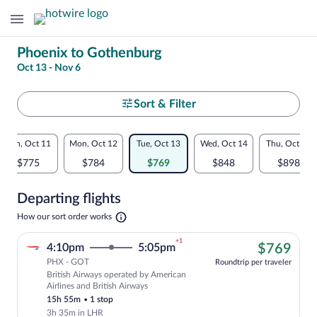
Change
Phoenix to Gothenburg
Oct 13 - Nov 6
your
search
Select
Sort & Filter
your
Flexible
Sun, Oct 11
Mon, Oct 12
Tue, Oct 13
Wed, Oct 14
Thu, Oct 15
departure
dates:
$775
$784
$769
$848
$898
to
Price
Departing flights
comparison
Gothenburg
Opens
How our sort order works
for
in
a
nearby
+1
$76
4:10pm
5:05pm
$769
new
tab
PHX - GOT
dates
Roundtrip per traveler
British Airways operated by American
Cheapest, Select British Airways flight,
Airlines and British Airways
15h 55m
•
1 stop
3h 35m in LHR