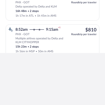
PHX - GOT
Roundtrip per traveler
Delta operated by Delta and KLM
Select Delta flight, departing at 11:57
16h 48m
•
2 stops
1h 17m in ATL
•
1h 45m in AMS
+1
$81
8:52am
9:15am
$810
PHX - GOT
Roundtrip per traveler
Multiple airlines operated by Delta and
Select multipleAirlines flight, departi
KLM CITYHOPPER
15h 23m
•
2 stops
1h 56m in MSP
•
50m in AMS
+1
$78
10:37am
12:15pm
$784
PHX - GOT
Roundtrip per traveler
Finnair operated by American Airlines,
Select Finnair flight, departing at 10:
Finnair and NORDIC REG FOR
FINNAIR
16h 38m
•
2 stops
1h 42m in DFW
•
1h in HEL
+1
$77
10:11am
12:50pm
$773
PHX - GOT
Roundtrip per traveler