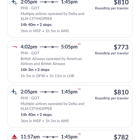
$81
2:05pm
1:45pm
$810
PHX - GOT
Roundtrip per traveler
Multiple airlines operated by Delta and
Select multipleAirlines flight, departi
KLM CITYHOPPER
14h 40m
•
2 stops
36m in MSP
•
1h 5m in AMS
+1
$77
4:02pm
5:05pm
$773
PHX - GOT
Roundtrip per traveler
British Airways operated by American
Select British Airways flight, departing
Airlines and British Airways
16h 3m
•
2 stops
1h 5m in DFW
•
1h 15m in LHR
+1
$81
2:05pm
1:45pm
$810
PHX - GOT
Roundtrip per traveler
Multiple airlines operated by Delta and
Select multipleAirlines flight, departi
KLM CITYHOPPER
14h 40m
•
2 stops
36m in MSP
•
1h 5m in AMS
+1
$78
11:57am
1:45pm
$782