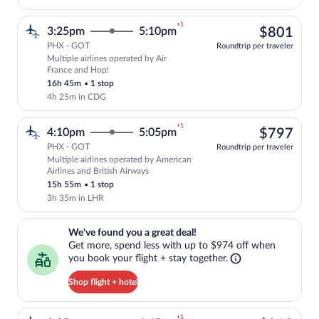
+1
$80
3:25pm
5:10pm
$801
PHX - GOT
Roundtrip per traveler
Multiple airlines operated by Air
Select multipleAirlines flight, departin
France and Hop!
16h 45m
•
1 stop
4h 25m in CDG
+1
$79
4:10pm
5:05pm
$797
PHX - GOT
Roundtrip per traveler
Multiple airlines operated by American
Select multipleAirlines flight, departin
Airlines and British Airways
15h 55m
•
1 stop
3h 35m in LHR
We've found you a great deal!. Get more, spend less with up to $974 
We've found you a great deal!
Get more, spend less with up to $974 off when
you book your flight + stay together.
Shop flight + hotel
+1