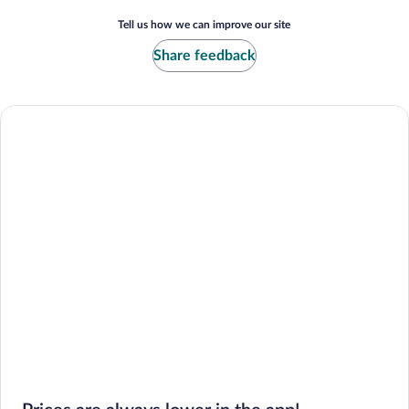
Tell us how we can improve our site
Share feedback