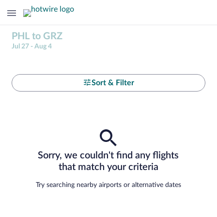
PHL to GRZ
Jul 27 - Aug 4
Sort & Filter
Sorry, we couldn't find any flights
that match your criteria
Try searching nearby airports or alternative dates