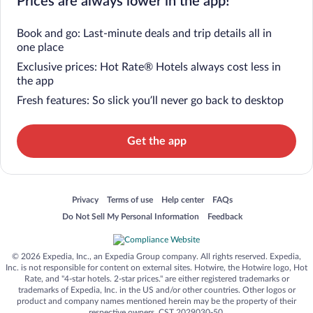
Prices are always lower in the app!
Book and go: Last-minute deals and trip details all in
one place
Exclusive prices: Hot Rate® Hotels always cost less in
the app
Fresh features: So slick you’ll never go back to desktop
Get the app
Opens in a new window
Opens in a new window
Opens in a new window
Opens in a new window
Privacy
Terms of use
Help center
FAQs
Opens in a new window
Opens in a new window
Do Not Sell My Personal Information
Feedback
© 2026 Expedia, Inc., an Expedia Group company. All rights reserved. Expedia,
Inc. is not responsible for content on external sites. Hotwire, the Hotwire logo, Hot
Rate, and "4-star hotels. 2-star prices." are either registered trademarks or
trademarks of Expedia, Inc. in the US and/or other countries. Other logos or
product and company names mentioned herein may be the property of their
respective owners. CST 2029030-50.