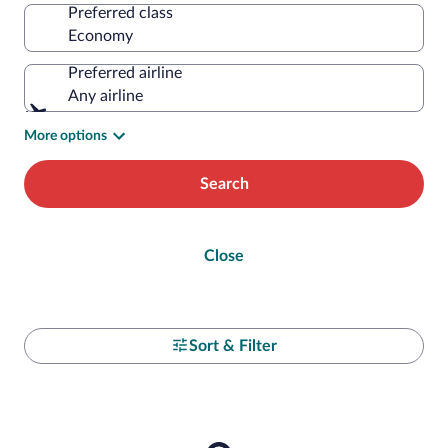
Preferred class
Preferred airline
Any airline
More options
Search
Close
Sort & Filter