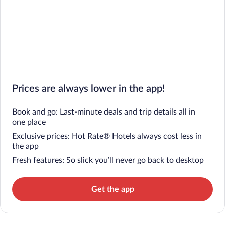
Prices are always lower in the app!
Book and go: Last-minute deals and trip details all in
one place
Exclusive prices: Hot Rate® Hotels always cost less in
the app
Fresh features: So slick you’ll never go back to desktop
Get the app