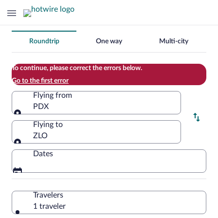
Change
Roundtrip
One way
Multi-city
your
search
To continue, please correct the errors below.
Go to the first error
Flying from
PDX
Flying from
Flying to
ZLO
Flying to
Dates
Travelers
1 traveler