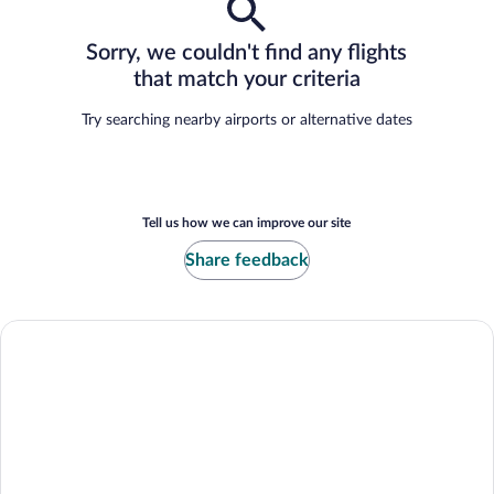
Sorry, we couldn't find any flights
that match your criteria
Try searching nearby airports or alternative dates
Tell us how we can improve our site
Share feedback