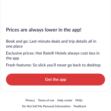
Prices are always lower in the app!
Book and go: Last-minute deals and trip details all in
one place
Exclusive prices: Hot Rate® Hotels always cost less in
the app
Fresh features: So slick you’ll never go back to desktop
Get the app
Opens in a new window
Opens in a new window
Opens in a new window
Opens in a new window
Privacy
Terms of use
Help center
FAQs
Opens in a new window
Opens in a new window
Do Not Sell My Personal Information
Feedback