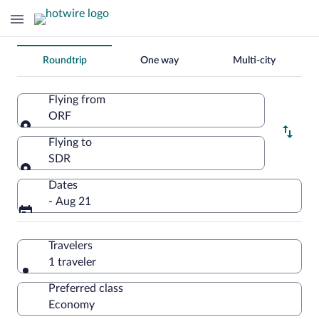
Change
Roundtrip
One way
Multi-city
your
search
Flying from
ORF
Flying from
Flying to
SDR
Flying to
Dates
- Aug 21
Travelers
1 traveler
Preferred class