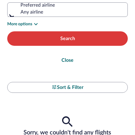
Preferred airline
Any airline
More options
Search
Close
Sort & Filter
Sorry, we couldn't find any flights