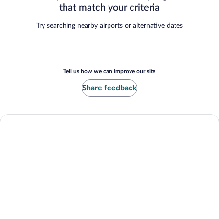
that match your criteria
Try searching nearby airports or alternative dates
Tell us how we can improve our site
Share feedback