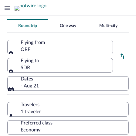
Change
Roundtrip
One way
Multi-city
your
search
Flying from
ORF
Flying from
Flying to
SDR
Flying to
Dates
- Aug 21
Travelers
1 traveler
Preferred class