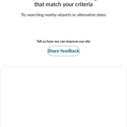
that match your criteria
Try searching nearby airports or alternative dates
Tell us how we can improve our site
Share feedback