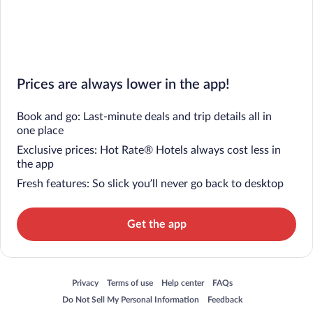
Prices are always lower in the app!
Book and go: Last-minute deals and trip details all in
one place
Exclusive prices: Hot Rate® Hotels always cost less in
the app
Fresh features: So slick you’ll never go back to desktop
Get the app
Opens in a new window
Opens in a new window
Opens in a new window
Opens in a new window
Privacy
Terms of use
Help center
FAQs
Opens in a new window
Opens in a new window
Do Not Sell My Personal Information
Feedback