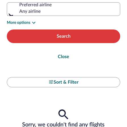
Preferred airline
Any airline
More options
Search
Close
Sort & Filter
Sorry, we couldn't find any flights