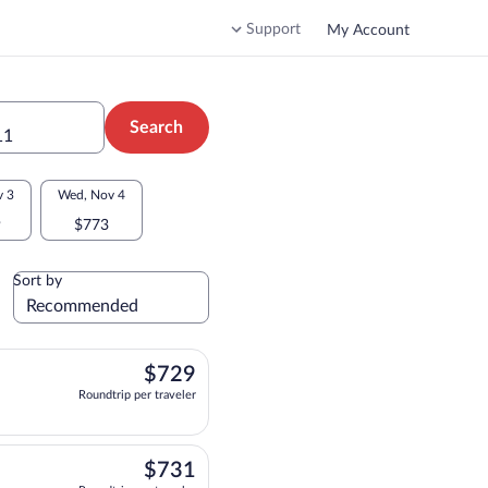
Support
My Account
Search
11
v 3
Wed, Nov 4
9
$773
Sort by
$729
$729
Roundtrip per traveler
parting at 12:45pm, arriving at 8:40am, priced at $729 Roundtrip per traveler. On
$731
$731