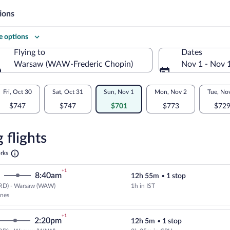
ions
 options
Flying to
Dates
Warsaw (WAW-Frederic Chopin)
Nov 1 - Nov 
Flying to
Fri, Oct 30
Sat, Oct 31
Sun, Nov 1
Mon, Nov 2
Tue, No
$747
$747
$701
$773
$72
re
n
 flights
Opens
rks
in
a
+1
8:40am
12h 55m
•
1 stop
new
tab
RD) - Warsaw (WAW)
1h in IST
Select Turkish Airlines flight, de
ines
+1
2:20pm
12h 5m
•
1 stop