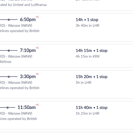
Select United flight, departing a
ated by United and Lufthansa
+1
6:50pm
14h
•
1 stop
RD) - Warsaw (WAW)
3h 40m in LHR
Select and show fare information 
rlines operated by British
+1
7:10pm
14h 15m
•
1 stop
RD) - Warsaw (WAW)
4h 15m in KRK
Select LOT-Polish Airlines flight
Airlines
+1
3:30pm
15h 20m
•
1 stop
RD) - Warsaw (WAW)
5h in LHR
Select American Airlines flight, 
rlines operated by British
+1
11:50am
11h 40m
•
1 stop
RD) - Warsaw (WAW)
1h 25m in LHR
Select multipleAirlines flight, d
lines operated by British