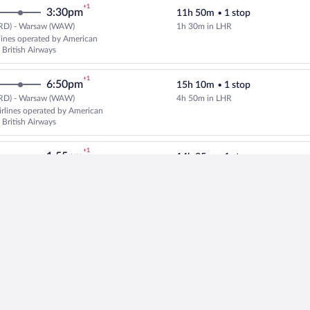
+1
3:30pm
11h 50m
•
1 stop
RD) - Warsaw (WAW)
1h 30m in LHR
Select multipleAirlines flight, d
rlines operated by American
 British Airways
+1
6:50pm
15h 10m
•
1 stop
RD) - Warsaw (WAW)
4h 50m in LHR
Select American Airlines flight, 
rlines operated by American
 British Airways
+1
1:55pm
14h 35m
•
1 stop
RD) - Warsaw (WAW)
4h 45m in FRA
Select Lufthansa flight, departin
+1
4:25pm
15h 25m
•
1 stop
RD) - Warsaw (WAW)
5h 20m in MUC
Select United flight, departing a
ated by United and Lufthansa
+1
1:45pm
14h 35m
•
1 stop
RD) - Warsaw (WAW)
3h 55m in ZRH
Select multipleAirlines flight, d
lines