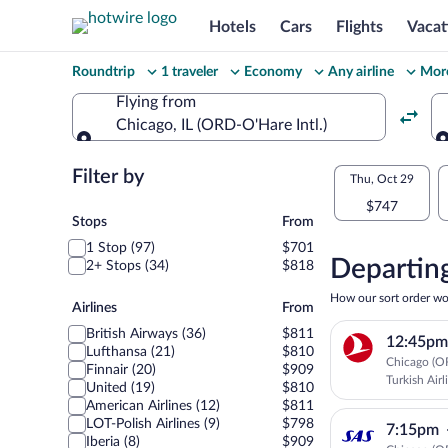
Hotels
Cars
Flights
Vacat
Change
Roundtrip
1 traveler
Economy
Any airline
More
your
Flying from
Chicago, IL (ORD-O'Hare Intl.)
search
Flying from
Flexible
Filter by
Select
Thu, Oct 29
dates:
$747
your
Stops
Stops
From
Price
1 Stop (97)
$701
departu
compariso
Departing
2+ Stops (34)
$818
to
for
How our sort order wo
Airlines
Airlines
From
nearby
Warsaw
British Airways (36)
$811
12:45pm
dates
Lufthansa (21)
$810
Chicago (O
Finnair (20)
$909
Turkish Airl
United (19)
$810
American Airlines (12)
$811
LOT-Polish Airlines (9)
$798
7:15pm
Iberia (8)
$909