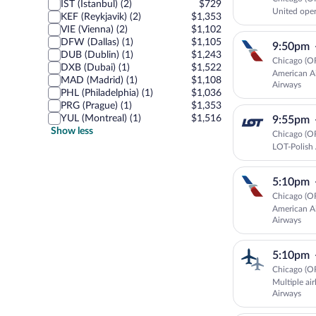
IST (Istanbul) (2)
$729
United oper
KEF (Reykjavik) (2)
$1,353
VIE (Vienna) (2)
$1,102
DFW (Dallas) (1)
$1,105
9:50pm
DUB (Dublin) (1)
$1,243
Chicago (O
DXB (Dubai) (1)
$1,522
American Ai
MAD (Madrid) (1)
$1,108
Airways
PHL (Philadelphia) (1)
$1,036
PRG (Prague) (1)
$1,353
YUL (Montreal) (1)
$1,516
9:55pm
Show less
Chicago (O
LOT-Polish 
5:10pm
Chicago (O
American Ai
Airways
5:10pm
Chicago (O
Multiple air
Airways