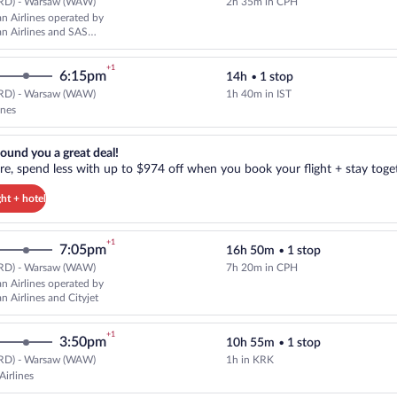
RD) - Warsaw (WAW)
2h 35m in CPH
Select Scandinavian Airlines fli
n Airlines operated by
n Airlines and SAS
+1
6:15pm
14h
•
1 stop
RD) - Warsaw (WAW)
1h 40m in IST
Select Turkish Airlines flight, de
ines
reat deal!. Get more, spend less with up to $974 off when you book your
ound you a great deal!
e, spend less with up to $974 off when you book your flight + stay toget
ght + hotel
+1
7:05pm
16h 50m
•
1 stop
RD) - Warsaw (WAW)
7h 20m in CPH
Cheapest, Select Scandinavian Air
n Airlines operated by
n Airlines and Cityjet
+1
3:50pm
10h 55m
•
1 stop
RD) - Warsaw (WAW)
1h in KRK
Select LOT-Polish Airlines flight
Airlines