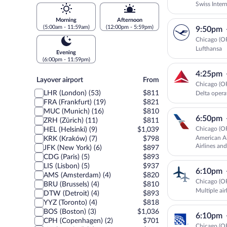
Swiss Intern
Morning
Afternoon
(5:00am - 11:59am)
(12:00pm - 5:59pm)
9:50pm
Chicago (O
Lufthansa
Evening
(6:00pm - 11:59pm)
4:25pm
Layover
Layover airport
From
Chicago (O
airport
LHR (London) (53)
$811
Delta oper
FRA (Frankfurt) (19)
$821
MUC (Munich) (16)
$810
6:50pm
ZRH (Zürich) (11)
$811
Chicago (O
HEL (Helsinki) (9)
$1,039
American Ai
KRK (Kraków) (7)
$798
Airlines and
JFK (New York) (6)
$897
CDG (Paris) (5)
$893
LIS (Lisbon) (5)
$937
6:10pm
AMS (Amsterdam) (4)
$820
Chicago (O
BRU (Brussels) (4)
$810
Multiple air
DTW (Detroit) (4)
$893
YYZ (Toronto) (4)
$818
BOS (Boston) (3)
$1,036
6:10pm
CPH (Copenhagen) (2)
$701
Chicago (O