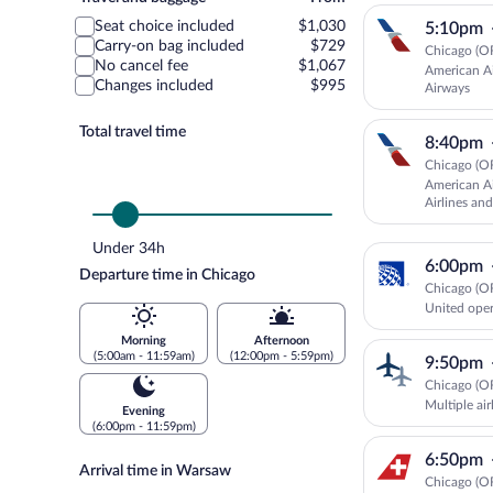
and
Seat choice included
$1,030
5:10pm
baggage
Carry-on bag included
$729
Chicago (O
No cancel fee
$1,067
American Ai
Changes included
$995
Airways
Total travel time
8:40pm
Chicago (O
American Ai
Airlines and
Under 34h
6:00pm
Departure time in Chicago
Chicago (O
United oper
Morning
Afternoon
(5:00am - 11:59am)
(12:00pm - 5:59pm)
9:50pm
Chicago (O
Multiple ai
Evening
(6:00pm - 11:59pm)
6:50pm
Arrival time in Warsaw
Chicago (O