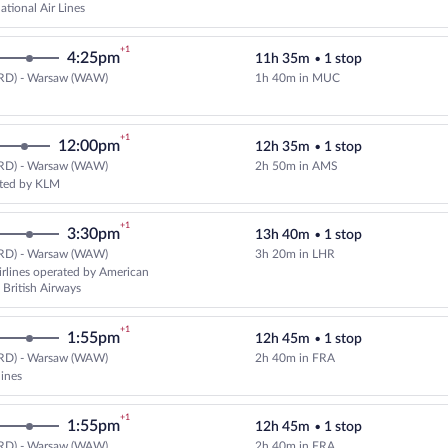
ational Air Lines
+1
4:25pm
11h 35m
•
1 stop
RD) - Warsaw (WAW)
1h 40m in MUC
Select Lufthansa flight, departin
+1
12:00pm
12h 35m
•
1 stop
RD) - Warsaw (WAW)
2h 50m in AMS
Select Delta flight, departing a
ated by KLM
+1
3:30pm
13h 40m
•
1 stop
RD) - Warsaw (WAW)
3h 20m in LHR
Select American Airlines flight, 
rlines operated by American
 British Airways
+1
1:55pm
12h 45m
•
1 stop
RD) - Warsaw (WAW)
2h 40m in FRA
Select multipleAirlines flight, d
lines
+1
1:55pm
12h 45m
•
1 stop
RD) - Warsaw (WAW)
2h 40m in FRA