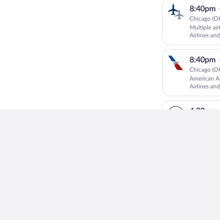
8:40pm
Chicago (O
Multiple ai
Airlines and
8:40pm
Chicago (O
American Ai
Airlines and
4:20pm
Chicago (O
Lufthansa
6:00pm
Chicago (O
United oper
4:10pm
Chicago (O
Multiple air