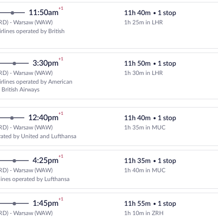
+1
11:50am
11h 40m
•
1 stop
RD) - Warsaw (WAW)
1h 25m in LHR
Select American Airlines flight, 
rlines operated by British
+1
3:30pm
11h 50m
•
1 stop
RD) - Warsaw (WAW)
1h 30m in LHR
Select American Airlines flight, 
rlines operated by American
 British Airways
+1
12:40pm
11h 40m
•
1 stop
RD) - Warsaw (WAW)
1h 35m in MUC
Select United flight, departing a
ated by United and Lufthansa
+1
4:25pm
11h 35m
•
1 stop
RD) - Warsaw (WAW)
1h 40m in MUC
Select multipleAirlines flight, d
rlines operated by Lufthansa
+1
1:45pm
11h 55m
•
1 stop
RD) - Warsaw (WAW)
1h 10m in ZRH
Select Swiss International Air Lin