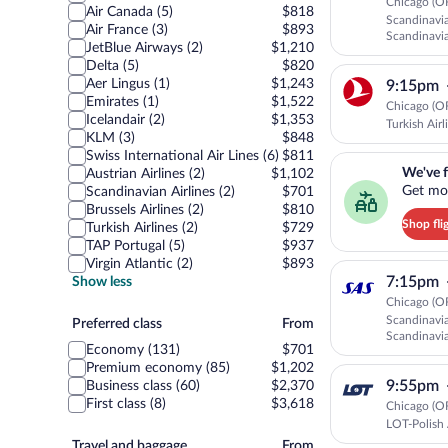
Chicago (O
Air Canada (5)
$818
Scandinavia
Air France (3)
$893
Scandinavia
JetBlue Airways (2)
$1,210
CONNECT
Delta (5)
$820
Aer Lingus (1)
$1,243
9:15pm
Emirates (1)
$1,522
Chicago (O
Icelandair (2)
$1,353
Turkish Airl
KLM (3)
$848
Swiss International Air Lines (6)
$811
We've found you a g
We've f
Austrian Airlines (2)
$1,102
Get mor
Scandinavian Airlines (2)
$701
Brussels Airlines (2)
$810
Shop fli
Turkish Airlines (2)
$729
TAP Portugal (5)
$937
Virgin Atlantic (2)
$893
7:15pm
Show less
Chicago (O
Scandinavia
Preferred
Preferred class
From
Scandinavia
class
Economy (131)
$701
Premium economy (85)
$1,202
9:55pm
Business class (60)
$2,370
First class (8)
$3,618
Chicago (O
LOT-Polish 
Travel
Travel and baggage
From