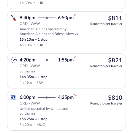
1h 30m in LHR
+1
$81
8:40pm
6:50pm
$811
ORD - WAW
Roundtrip per traveler
American Airlines operated by
Select American Airlines flight, depart
American Airlines and British Airways
15h 10m
•
1 stop
4h 50m in LHR
+1
$82
4:20pm
1:55pm
$821
ORD - WAW
Roundtrip per traveler
Lufthansa
Select Lufthansa flight, departing at 4:
14h 35m
•
1 stop
4h 45m in FRA
+1
$81
6:00pm
4:25pm
$810
ORD - WAW
Roundtrip per traveler
United operated by United and
Select United flight, departing at 6:00
Lufthansa
15h 25m
•
1 stop
5h 20m in MUC