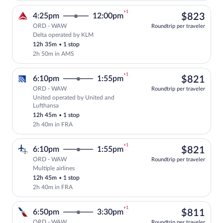
+1
$82
4:25pm
12:00pm
$823
ORD - WAW
Roundtrip per traveler
Delta operated by KLM
Select Delta flight, departing at 4:25p
12h 35m
•
1 stop
2h 50m in AMS
+1
$82
6:10pm
1:55pm
$821
ORD - WAW
Roundtrip per traveler
United operated by United and
Select United flight, departing at 6:10p
Lufthansa
12h 45m
•
1 stop
2h 40m in FRA
+1
$82
6:10pm
1:55pm
$821
ORD - WAW
Roundtrip per traveler
Multiple airlines
Select multipleAirlines flight, departin
12h 45m
•
1 stop
2h 40m in FRA
+1
$81
6:50pm
3:30pm
$811
ORD - WAW
Roundtrip per traveler