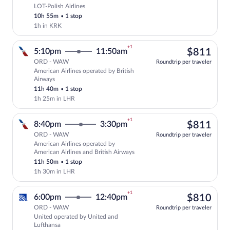
LOT-Polish Airlines
Select LOT-Polish Airlines flight, depar
10h 55m
•
1 stop
1h in KRK
+1
$81
5:10pm
11:50am
$811
ORD - WAW
Roundtrip per traveler
American Airlines operated by British
Select American Airlines flight, departi
Airways
11h 40m
•
1 stop
1h 25m in LHR
+1
$81
8:40pm
3:30pm
$811
ORD - WAW
Roundtrip per traveler
American Airlines operated by
Select American Airlines flight, departi
American Airlines and British Airways
11h 50m
•
1 stop
1h 30m in LHR
+1
$81
6:00pm
12:40pm
$810
ORD - WAW
Roundtrip per traveler
United operated by United and
Select United flight, departing at 6:00
Lufthansa