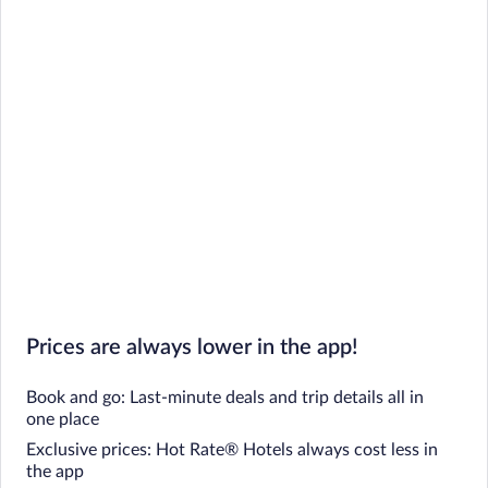
Prices are always lower in the app!
Book and go: Last-minute deals and trip details all in
one place
Exclusive prices: Hot Rate® Hotels always cost less in
the app