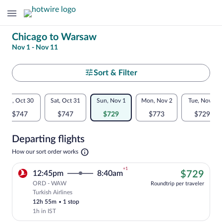
Change
Chicago to Warsaw
Nov 1 - Nov 11
your
search
Select
Sort & Filter
your
Flexible
Fri, Oct 30
Sat, Oct 31
Sun, Nov 1
Mon, Nov 2
Tue, Nov 3
departure
dates:
$747
$747
$729
$773
$729
to
Price
Departing flights
comparison
Warsaw
Opens
How our sort order works
for
in
a
nearby
+1
$72
12:45pm
8:40am
$729
new
tab
ORD - WAW
dates
Roundtrip per traveler
Turkish Airlines
Cheapest, Select Turkish Airlines flight
12h 55m
•
1 stop
1h in IST