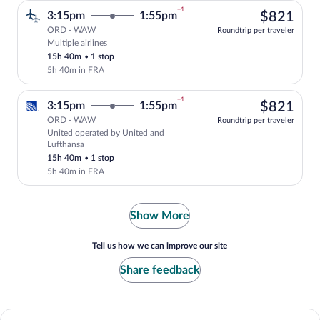
+1
$82
3:15pm
1:55pm
$821
ORD - WAW
Roundtrip per traveler
Multiple airlines
Select multipleAirlines flight, departin
15h 40m
•
1 stop
5h 40m in FRA
+1
$82
3:15pm
1:55pm
$821
ORD - WAW
Roundtrip per traveler
United operated by United and
Select United flight, departing at 3:15p
Lufthansa
15h 40m
•
1 stop
5h 40m in FRA
Show More
Tell us how we can improve our site
Share feedback