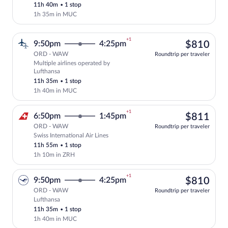
11h 40m
•
1 stop
1h 35m in MUC
+1
$81
9:50pm
4:25pm
$810
ORD - WAW
Roundtrip per traveler
Multiple airlines operated by
Select multipleAirlines flight, departin
Lufthansa
11h 35m
•
1 stop
1h 40m in MUC
+1
$81
6:50pm
1:45pm
$811
ORD - WAW
Roundtrip per traveler
Swiss International Air Lines
Select Swiss International Air Lines fli
11h 55m
•
1 stop
1h 10m in ZRH
+1
$81
9:50pm
4:25pm
$810
ORD - WAW
Roundtrip per traveler
Lufthansa
Select Lufthansa flight, departing at 9:
11h 35m
•
1 stop
1h 40m in MUC