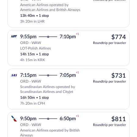
American Airlines operated by
Select American Airlines flight, depart
American Airlines and British Airways
13h 40m
•
1 stop
3h 20m in LHR
+1
$77
9:55pm
7:10pm
$774
ORD - WAW
Roundtrip per traveler
LOT-Polish Airlines
Select LOT-Polish Airlines flight, depar
14h 15m
•
1 stop
4h 15m in KRK
+1
$73
7:15pm
7:05pm
$731
ORD - WAW
Roundtrip per traveler
Scandinavian Airlines operated by
Select Scandinavian Airlines flight, dep
Scandinavian Airlines and Cityjet
16h 50m
•
1 stop
7h 20m in CPH
+1
$81
9:50pm
6:50pm
$811
ORD - WAW
Roundtrip per traveler
American Airlines operated by British
Select American Airlines flight, departi
Airways