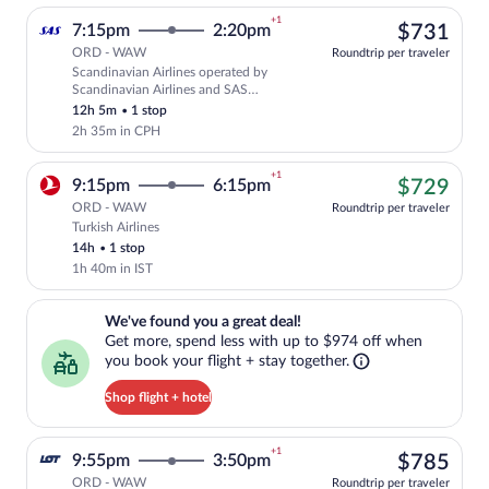
+1
$73
7:15pm
2:20pm
$731
ORD - WAW
Roundtrip per traveler
Scandinavian Airlines operated by
Select Scandinavian Airlines flight, de
Scandinavian Airlines and SAS
CONNECT
12h 5m
•
1 stop
2h 35m in CPH
+1
$72
9:15pm
6:15pm
$729
ORD - WAW
Roundtrip per traveler
Turkish Airlines
Cheapest, Select Turkish Airlines flight
14h
•
1 stop
1h 40m in IST
We've found you a great deal!. Get more, spend less with up to $974 
We've found you a great deal!
Get more, spend less with up to $974 off when
you book your flight + stay together.
Shop flight + hotel
+1
$78
9:55pm
3:50pm
$785
ORD - WAW
Roundtrip per traveler