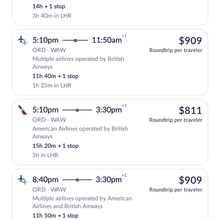
14h
•
1 stop
3h 40m in LHR
+1
$90
5:10pm
11:50am
$909
ORD - WAW
Roundtrip per traveler
Multiple airlines operated by British
Select multipleAirlines flight, departin
Airways
11h 40m
•
1 stop
1h 25m in LHR
+1
$81
5:10pm
3:30pm
$811
ORD - WAW
Roundtrip per traveler
American Airlines operated by British
Select American Airlines flight, departi
Airways
15h 20m
•
1 stop
5h in LHR
+1
$90
8:40pm
3:30pm
$909
ORD - WAW
Roundtrip per traveler
Multiple airlines operated by American
Select multipleAirlines flight, departin
Airlines and British Airways
11h 50m
•
1 stop