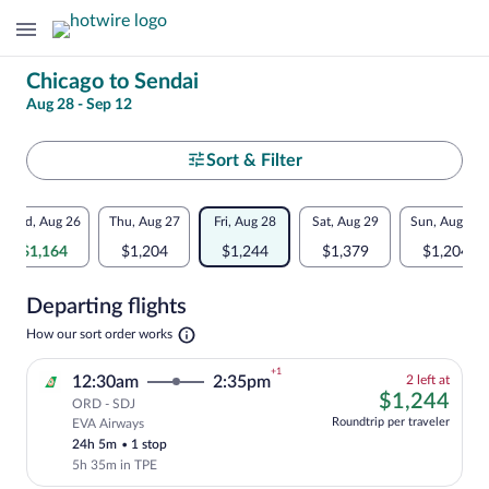
Change
Chicago to Sendai
Aug 28 - Sep 12
your
search
Select
Sort & Filter
your
Flexible
Wed, Aug 26
Thu, Aug 27
Fri, Aug 28
Sat, Aug 29
Sun, Aug 30
departure
dates:
$1,164
$1,204
$1,244
$1,379
$1,204
to
Price
Departing flights
comparison
Sendai
Opens
How our sort order works
for
in
a
nearby
+1
2
12:30am
2:35pm
2 left at
new
left
$1,
$1,244
tab
ORD - SDJ
dates
at
Roundtrip per traveler
EVA Airways
Cheapest, Select and show fare informati
this
24h 5m
•
1 stop
price
5h 35m in TPE