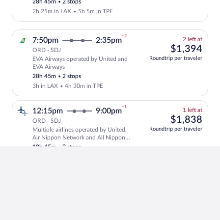
28h 45m
•
2 stops
price
2h 25m in LAX
•
5h 5m in TPE
+2
2
7:50pm
2:35pm
2 left at
left
$1,
$1,394
ORD - SDJ
at
Roundtrip per traveler
EVA Airways operated by United and
this
Select and show fare information for EV
EVA Airways
price
28h 45m
•
2 stops
3h in LAX
•
4h 30m in TPE
+1
1
12:15pm
9:00pm
1 left at
left
$1,
$1,838
ORD - SDJ
at
Roundtrip per traveler
Multiple airlines operated by United,
this
Select and show fare information for mul
Air Nippon Network and All Nippon
price
Airways
18h 45m
•
2 stops
2h 35m in HND
•
30m in ITM
+1
$1,
12:15pm
9:00pm
$1,838
ORD - SDJ
Roundtrip per traveler
Multiple airlines
Select multipleAirlines flight, departin
18h 45m
•
2 stops
1h 35m in HND
•
1h 30m in ITM