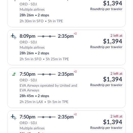
left
$1,
$1,394
ORD - SDJ
at
Roundtrip per traveler
Multiple airlines
Select and show fare information for mul
this
28h 26m
•
2 stops
price
2h 30m in SFO
•
5h in TPE
+2
2
8:09pm
2:35pm
2 left at
left
$1,
$1,394
ORD - SDJ
at
Roundtrip per traveler
Multiple airlines
Select and show fare information for mul
this
28h 26m
•
2 stops
price
2h 5m in SFO
•
5h 25m in TPE
+2
2
7:50pm
2:35pm
2 left at
left
$1,
$1,394
ORD - SDJ
at
Roundtrip per traveler
EVA Airways operated by United and
this
Select and show fare information for EV
EVA Airways
price
28h 45m
•
2 stops
2h 25m in LAX
•
5h 5m in TPE
+2
2
7:50pm
2:35pm
2 left at
left
$1,
$1,394
ORD - SDJ
at
Roundtrip per traveler
Multiple airlines
Select and show fare information for mul
this