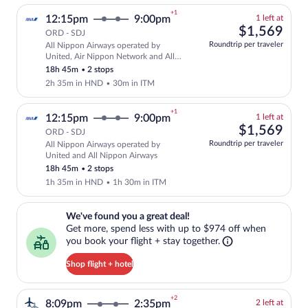
+1
1
12:15pm
9:00pm
1 left at
left
$1,
$1,569
ORD - SDJ
at
Roundtrip per traveler
All Nippon Airways operated by
this
Select and show fare information for Al
United, Air Nippon Network and All
price
Nippon Airways
18h 45m
•
2 stops
2h 35m in HND
•
30m in ITM
+1
1
12:15pm
9:00pm
1 left at
left
$1,
$1,569
ORD - SDJ
at
Roundtrip per traveler
All Nippon Airways operated by
this
Select and show fare information for Al
United and All Nippon Airways
price
18h 45m
•
2 stops
1h 35m in HND
•
1h 30m in ITM
We've found you a great deal!. Get more, spend less with up to $974 
We've found you a great deal!
Get more, spend less with up to $974 off when
you book your flight + stay together.
Shop flight + hotel
+2
2
8:09pm
2:35pm
2 left at