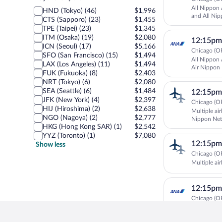
airport
All Nippon 
HND (Tokyo) (46)
$1,996
and All Nip
CTS (Sapporo) (23)
$1,455
TPE (Taipei) (23)
$1,345
ITM (Osaka) (19)
$2,080
12:15pm
ICN (Seoul) (17)
$5,166
Chicago (OR
SFO (San Francisco) (15)
$1,494
All Nippon 
LAX (Los Angeles) (11)
$1,494
Air Nippon
FUK (Fukuoka) (8)
$2,403
Airways
NRT (Tokyo) (6)
$2,080
SEA (Seattle) (6)
$1,484
12:15pm
JFK (New York) (4)
$2,397
Chicago (OR
HIJ (Hiroshima) (2)
$2,638
Multiple air
NGO (Nagoya) (2)
$2,777
Nippon Net
HKG (Hong Kong SAR) (1)
$2,542
YYZ (Toronto) (1)
$7,080
12:15pm
Show less
Chicago (OR
Multiple air
12:15pm
Chicago (OR
All Nippon 
All Nippon 