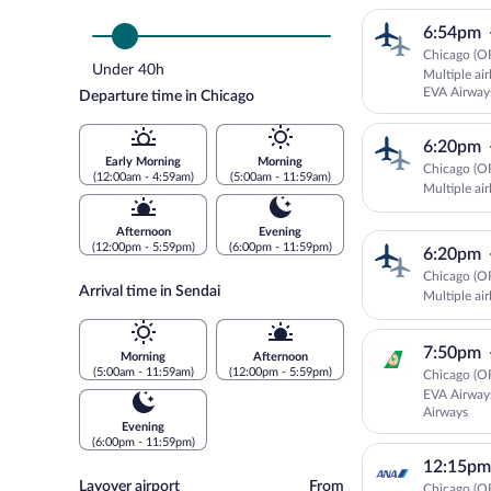
6:54pm
Chicago (OR
Under 40h
Multiple ai
EVA Airway
Departure time in Chicago
6:20pm
Early Morning
Morning
Chicago (OR
(12:00am - 4:59am)
(5:00am - 11:59am)
Multiple air
Afternoon
Evening
(12:00pm - 5:59pm)
(6:00pm - 11:59pm)
6:20pm
Chicago (OR
Arrival time in Sendai
Multiple air
7:50pm
Morning
Afternoon
(5:00am - 11:59am)
(12:00pm - 5:59pm)
Chicago (OR
EVA Airway
Airways
Evening
(6:00pm - 11:59pm)
12:15pm
Layover
Layover airport
From
Chicago (OR