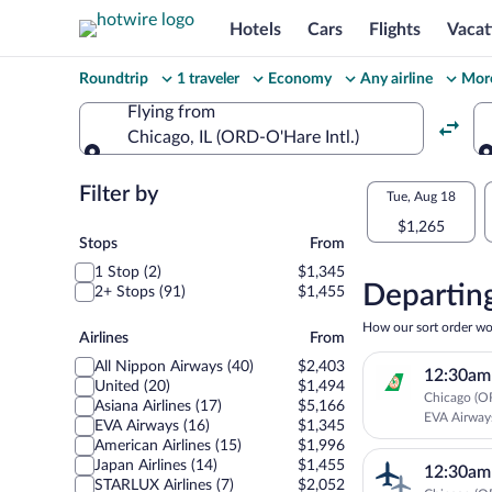
Hotels
Cars
Flights
Vacat
Change
Roundtrip
1 traveler
Economy
Any airline
More
your
Flying from
Chicago, IL (ORD-O'Hare Intl.)
search
Flying from
Flexible
Filter by
Select
Tue, Aug 18
dates:
$1,265
your
Stops
Stops
From
Price
1 Stop (2)
$1,345
departu
compariso
Departing
2+ Stops (91)
$1,455
to
for
How our sort order wo
Airlines
Airlines
From
nearby
Sendai
All Nippon Airways (40)
$2,403
12:30am
dates
United (20)
$1,494
Chicago (OR
Asiana Airlines (17)
$5,166
EVA Airway
EVA Airways (16)
$1,345
American Airlines (15)
$1,996
Japan Airlines (14)
$1,455
12:30am
STARLUX Airlines (7)
$2,052