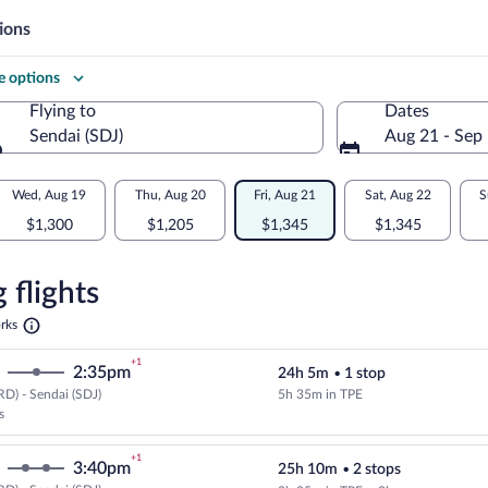
ions
 options
Flying to
Dates
Sendai (SDJ)
Aug 21 - Sep
Flying to
Wed, Aug 19
Thu, Aug 20
Fri, Aug 21
Sat, Aug 22
S
$1,300
$1,205
$1,345
$1,345
re
n
 flights
Opens
rks
in
a
+1
2:35pm
24h 5m
•
1 stop
new
tab
D) - Sendai (SDJ)
5h 35m in TPE
Cheapest, Select EVA Airways flig
s
+1
3:40pm
25h 10m
•
2 stops