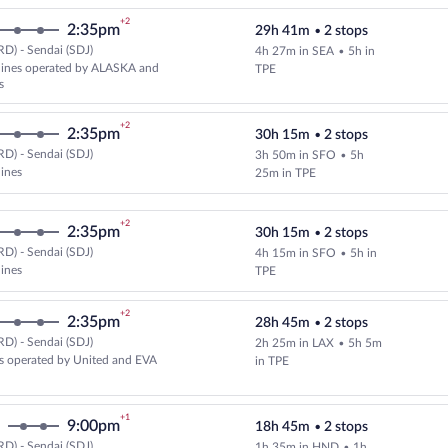
+2
2:35pm
29h 41m
•
2 stops
D) - Sendai (SDJ)
4h 27m in SEA
•
5h in
Select multipleAirlines flight, d
rlines operated by ALASKA and
TPE
s
+2
2:35pm
30h 15m
•
2 stops
D) - Sendai (SDJ)
3h 50m in SFO
•
5h
Select and show fare information 
lines
25m in TPE
+2
2:35pm
30h 15m
•
2 stops
D) - Sendai (SDJ)
4h 15m in SFO
•
5h in
Select and show fare information 
lines
TPE
+2
2:35pm
28h 45m
•
2 stops
D) - Sendai (SDJ)
2h 25m in LAX
•
5h 5m
Select and show fare information 
s operated by United and EVA
in TPE
+1
9:00pm
18h 45m
•
2 stops
D) - Sendai (SDJ)
1h 35m in HND
•
1h