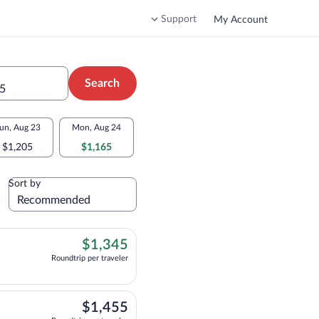
Support
My Account
Search
 5
un, Aug 23
Mon, Aug 24
$1,205
$1,165
Sort by
$1,345
$1,345
Roundtrip per traveler
ht, departing at 12:30am, arriving at 2:35pm, priced at $1,345 Roundtrip per tra
$1,455
$1,455