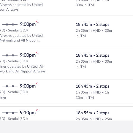
Select and show fare information 
Airways operated by United
30m in ITM
pon Airways
+1
9:00pm
18h 45m
•
2 stops
D) - Sendai (SDJ)
2h 35m in HND
•
30m
Select and show fare information 
Airways operated by United,
in ITM
 Network and All Nippon
+1
9:00pm
18h 45m
•
2 stops
D) - Sendai (SDJ)
2h 35m in HND
•
30m
Select multipleAirlines flight, d
lines operated by United, Air
in ITM
work and All Nippon Airways
+1
9:00pm
18h 45m
•
2 stops
D) - Sendai (SDJ)
1h 35m in HND
•
1h
Select multipleAirlines flight, d
lines
30m in ITM
+1
9:10pm
18h 55m
•
2 stops
D) - Sendai (SDJ)
2h 35m in HND
•
25m
Select and show fare information 
Airways operated by United,
in CTS
Airways and IBEX Airlines