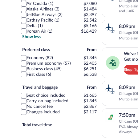
Chicago (OR
Air Canada (1)
$7,080
Multiple ai
Alaska Airlines (3)
$1,484
and J-AIR
JetBlue Airways (2)
$2,397
Cathay Pacific (1)
$2,542
Delta (1)
$5,166
8:09pm
Korean Air (1)
$16,429
Chicago (OR
Show less
Multiple air
Preferred
We've found you a g
Preferred class
From
We've f
class
Economy (82)
$1,345
Get mor
Premium economy (57)
$2,405
Business class (45)
$6,251
Shop fli
First class (6)
$6,538
Travel
8:09pm
Travel and baggage
From
and
Chicago (OR
Seat choice included
$1,665
baggage
Multiple air
Carry-on bag included
$1,345
No cancel fee
$2,867
Changes included
$2,117
7:50pm
Chicago (OR
Total travel time
EVA Airway
Airways