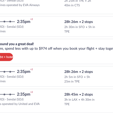
D) - Sendai (SDJ)
2h 25m in TPE
•
2h
Select multipleAirlines flight, d
rlines operated by EVA Airways
40m in CTS
+2
2:35pm
28h 26m
•
2 stops
D) - Sendai (SDJ)
2h 30m in SFO
•
5h in
Select and show fare information 
lines
TPE
reat deal!. Get more, spend less with up to $974 off when you book your
ound you a great deal!
e, spend less with up to $974 off when you book your flight + stay toget
ght + hotel
+2
2:35pm
28h 26m
•
2 stops
D) - Sendai (SDJ)
2h 5m in SFO
•
5h
Select and show fare information 
lines
25m in TPE
+2
2:35pm
28h 45m
•
2 stops
D) - Sendai (SDJ)
3h in LAX
•
4h 30m in
Select and show fare information 
s operated by United and EVA
TPE