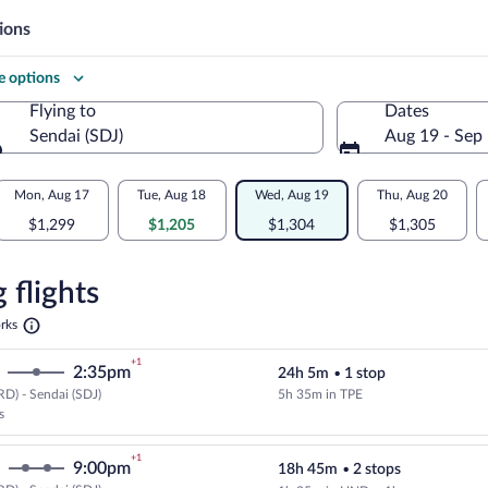
ions
 options
Flying to
Dates
Sendai (SDJ)
Aug 19 - Sep
Flying to
Mon, Aug 17
Tue, Aug 18
Wed, Aug 19
Thu, Aug 20
$1,299
$1,205
$1,304
$1,305
re
n
 flights
Opens
rks
in
a
+1
2:35pm
24h 5m
•
1 stop
new
tab
D) - Sendai (SDJ)
5h 35m in TPE
Cheapest, Select EVA Airways flig
s
+1
9:00pm
18h 45m
•
2 stops