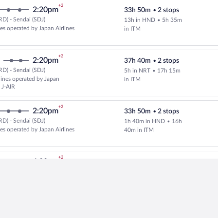
+2
2:20pm
33h 50m
•
2 stops
D) - Sendai (SDJ)
13h in HND
•
5h 35m
Select and show fare information 
nes operated by Japan Airlines
in ITM
+2
2:20pm
37h 40m
•
2 stops
D) - Sendai (SDJ)
5h in NRT
•
17h 15m
Select and show fare information 
rlines operated by Japan
in ITM
 J-AIR
+2
2:20pm
33h 50m
•
2 stops
D) - Sendai (SDJ)
1h 40m in HND
•
16h
Select Japan Airlines flight, dep
nes operated by Japan Airlines
40m in ITM
+2
4:00pm
28h 49m
•
2 stops
D) - Sendai (SDJ)
1h 16m in SEA
•
7h
Select and show fare information 
lines
10m in TPE
+2
12:15pm
31h 45m
•
2 stops
D) - Sendai (SDJ)
13h in HND
•
3h 30m