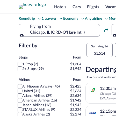
Hotels
Cars
Flights
Vacat
Change
Roundtrip
1 traveler
Economy
Any airline
More
your
Flying from
Chicago, IL (ORD-O'Hare Intl.)
search
Flying from
Flexible
Filter by
Select
Sun, Aug 16
dates:
$1,514
your
Stops
Stops
From
Price
1 Stop (2)
$1,304
departu
compariso
Departing
2+ Stops (99)
$1,942
to
for
How our sort order wo
Airlines
Airlines
From
nearby
Sendai
All Nippon Airways (45)
$2,425
12:30am
dates
United (31)
$2,634
Chicago (OR
Asiana Airlines (29)
$2,634
EVA Airway
American Airlines (16)
$1,942
Japan Airlines (16)
$1,942
STARLUX Airlines (9)
$2,224
12:15pm
Alaska Airlines (2)
$2,274