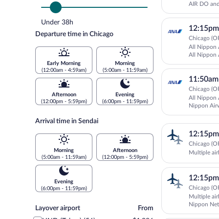
AIR DO and 
Under 38h
12:15pm
Departure time in Chicago
Chicago (OR
All Nippon 
All Nippon 
Early Morning
Morning
(12:00am - 4:59am)
(5:00am - 11:59am)
11:50am
Chicago (OR
Afternoon
Evening
All Nippon 
(12:00pm - 5:59pm)
(6:00pm - 11:59pm)
Nippon Air
IBEX Airlin
Arrival time in Sendai
12:15pm
Chicago (OR
Morning
Afternoon
Multiple air
(5:00am - 11:59am)
(12:00pm - 5:59pm)
12:15pm
Evening
Chicago (OR
(6:00pm - 11:59pm)
Multiple air
Nippon Net
Layover
Layover airport
From
airport