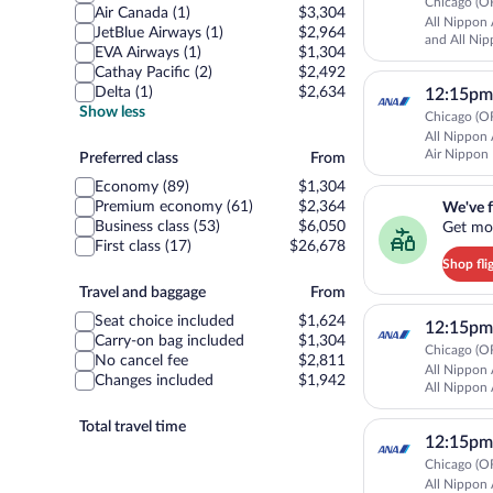
Chicago (OR
Air Canada (1)
$3,304
All Nippon 
JetBlue Airways (1)
$2,964
and All Nip
EVA Airways (1)
$1,304
Cathay Pacific (2)
$2,492
Delta (1)
$2,634
12:15pm
Show less
Chicago (OR
All Nippon 
Air Nippon
Preferred
Preferred class
From
Airways
class
Economy (89)
$1,304
We've found you a g
Premium economy (61)
$2,364
We've f
Business class (53)
$6,050
Get mor
First class (17)
$26,678
Shop fli
Travel
Travel and baggage
From
and
Seat choice included
$1,624
12:15pm
baggage
Carry-on bag included
$1,304
Chicago (OR
No cancel fee
$2,811
All Nippon 
Changes included
$1,942
All Nippon 
Total travel time
12:15pm
Chicago (OR
All Nippon 