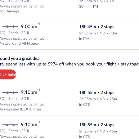
D) - Sendai (SDJ)
1h 35m in HND
•
1h
Select All Nippon Airways flight,
Airways operated by United
30m in ITM
pon Airways
+1
9:00pm
18h 45m
•
2 stops
D) - Sendai (SDJ)
2h 35m in HND
•
30m
Select All Nippon Airways flight
Airways operated by United,
in ITM
 Network and All Nippon
reat deal!. Get more, spend less with up to $974 off when you book your
ound you a great deal!
e, spend less with up to $974 off when you book your flight + stay toget
ght + hotel
+1
9:10pm
18h 55m
•
2 stops
D) - Sendai (SDJ)
2h 35m in HND
•
25m
Select All Nippon Airways flight,
Airways operated by United,
in CTS
Airways and IBEX Airlines
+1
9:10pm
18h 55m
•
2 stops
D) - Sendai (SDJ)
2h 25m in HND
•
45m
Select All Nippon Airways flight,
Airways operated by United,
in CTS