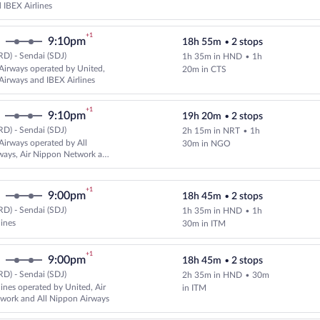
IBEX Airlines
+1
9:10pm
18h 55m
•
2 stops
D) - Sendai (SDJ)
1h 35m in HND
•
1h
Select All Nippon Airways flight,
Airways operated by United,
20m in CTS
Airways and IBEX Airlines
+1
9:10pm
19h 20m
•
2 stops
D) - Sendai (SDJ)
2h 15m in NRT
•
1h
Select and show fare information 
Airways operated by All
30m in NGO
ways, Air Nippon Network and
es
+1
9:00pm
18h 45m
•
2 stops
D) - Sendai (SDJ)
1h 35m in HND
•
1h
Select multipleAirlines flight, d
lines
30m in ITM
+1
9:00pm
18h 45m
•
2 stops
D) - Sendai (SDJ)
2h 35m in HND
•
30m
Select multipleAirlines flight, d
lines operated by United, Air
in ITM
work and All Nippon Airways