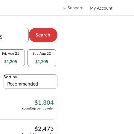
Support
My Account
Search
 5
Fri, Aug 21
Sat, Aug 22
$1,205
$1,205
Sort by
$1,304
$1,304
Roundtrip per traveler
ht, departing at 12:30am, arriving at 2:35pm, priced at $1,304 Roundtrip per tra
$2,473
$2,473