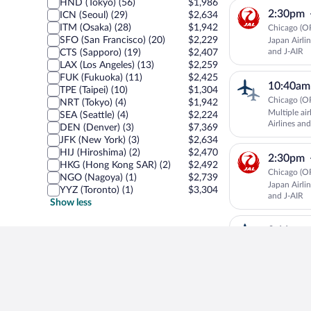
HND (Tokyo) (56)
$1,986
2:30pm
ICN (Seoul) (29)
$2,634
ITM (Osaka) (28)
$1,942
Chicago (OR
SFO (San Francisco) (20)
$2,229
Japan Airli
and J-AIR
CTS (Sapporo) (19)
$2,407
LAX (Los Angeles) (13)
$2,259
FUK (Fukuoka) (11)
$2,425
10:40am
TPE (Taipei) (10)
$1,304
Chicago (OR
NRT (Tokyo) (4)
$1,942
Multiple ai
SEA (Seattle) (4)
$2,224
Airlines and
DEN (Denver) (3)
$7,369
JFK (New York) (3)
$2,634
HIJ (Hiroshima) (2)
$2,470
2:30pm
HKG (Hong Kong SAR) (2)
$2,492
Chicago (OR
NGO (Nagoya) (1)
$2,739
Japan Airli
YYZ (Toronto) (1)
$3,304
and J-AIR
Show less
9:11pm
Chicago (OR
Multiple air
2:30pm
Chicago (OR